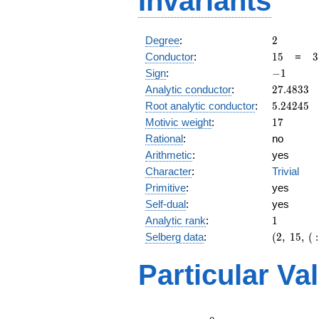
Invariants
2
Degree
:
2
15
3
Conductor
:
1
5
=
3
\
-1
Sign
:
−
1
5
27.4833
Analytic conductor
:
2
7
.
4
8
3
3
5.24245
Root analytic conductor
:
5
.
2
4
2
4
5
17
Motivic weight
:
1
7
Rational
:
no
Arithmetic
:
yes
Character
:
Trivial
Primitive
:
yes
Self-dual
:
yes
1
Analytic rank
:
1
(2,\
Selberg data
:
(
2
,
1
5
,
(
:
15,\ (\
:17/2),\
Particular Va
-1)
L(9)