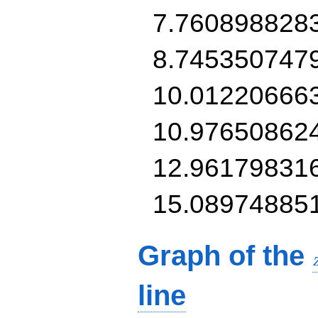
7.760898828
8.745350747
10.01220666
10.97650862
12.96179831
15.08974885
Graph of the
line