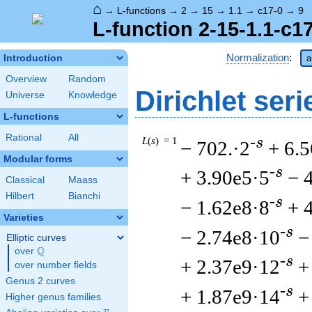
⌂
→
L-functions
→
2
→
15
→
1.1
→
c17-0
→
9
L-function 2-15-1.1-c1
Normalization
:
Introduction
a
Overview
Random
Dirichlet seri
Universe
Knowledge
L-functions
Rational
All
L
(
s
) = 1
-s
− 702.·2
+ 6.
Modular forms
-s
+ 3.90e5·5
− 
Classical
Maass
Hilbert
Bianchi
-s
− 1.62e8·8
+ 
Varieties
-s
− 2.74e8·10
−
Elliptic curves
Q
over
\Q
-s
+ 2.37e9·12
+
over number fields
Genus 2 curves
-s
+ 1.87e9·14
+
Higher genus families