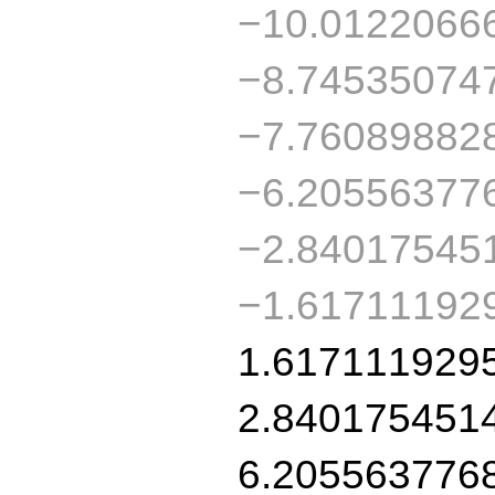
−10.0122066
−8.74535074
−7.76089882
−6.20556377
−2.84017545
−1.61711192
1.617111929
2.840175451
6.205563776