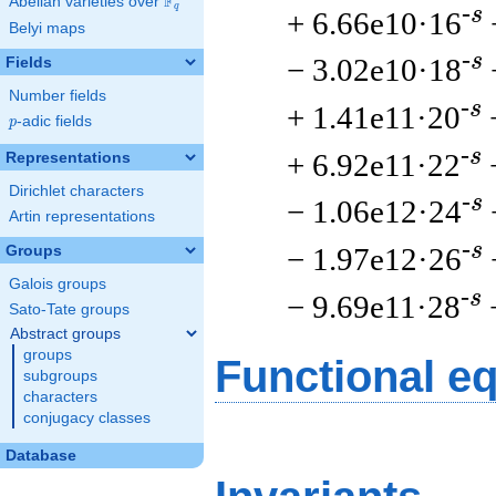
F
Abelian varieties over
\F_{q}
q
-s
+ 6.66e10·16
Belyi maps
-s
− 3.02e10·18
Fields
Number fields
-s
+ 1.41e11·20
p
-adic fields
p
-s
+ 6.92e11·22
Representations
Dirichlet characters
-s
− 1.06e12·24
Artin representations
-s
− 1.97e12·26
Groups
Galois groups
-s
− 9.69e11·28
Sato-Tate groups
Abstract groups
groups
Functional e
subgroups
characters
conjugacy classes
Database