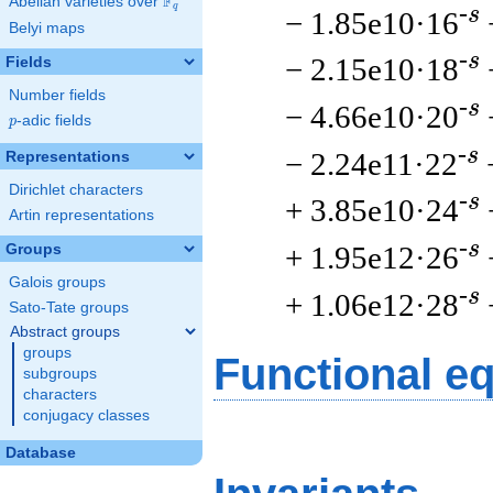
F
Abelian varieties over
\F_{q}
q
-s
− 1.85e10·16
Belyi maps
-s
− 2.15e10·18
Fields
Number fields
-s
− 4.66e10·20
p
-adic fields
p
-s
− 2.24e11·22
Representations
Dirichlet characters
-s
+ 3.85e10·24
Artin representations
-s
+ 1.95e12·26
Groups
Galois groups
-s
+ 1.06e12·28
Sato-Tate groups
Abstract groups
groups
Functional e
subgroups
characters
conjugacy classes
Database