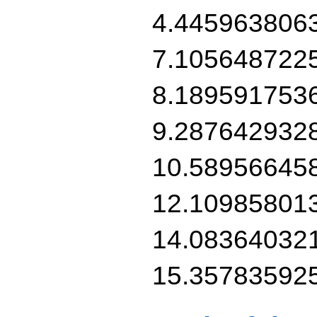
4.445963806
7.105648722
8.189591753
9.287642932
10.58956645
12.10985801
14.08364032
15.35783592