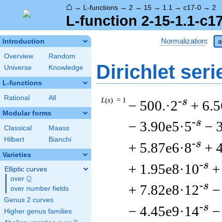
⌂
→
L-functions
→
2
→
15
→
1.1
→
c17-0
→
2
L-function 2-15-1.1-c1
Normalization
:
Introduction
a
Overview
Random
Dirichlet seri
Universe
Knowledge
L-functions
Rational
All
L
(
s
) = 1
-s
− 500.·2
+ 6.
Modular forms
-s
− 3.90e5·5
− 
Classical
Maass
Hilbert
Bianchi
-s
+ 5.87e6·8
+ 
Varieties
-s
+ 1.95e8·10
+
Elliptic curves
Q
over
\Q
-s
+ 7.82e8·12
−
over number fields
Genus 2 curves
-s
− 4.45e9·14
−
Higher genus families