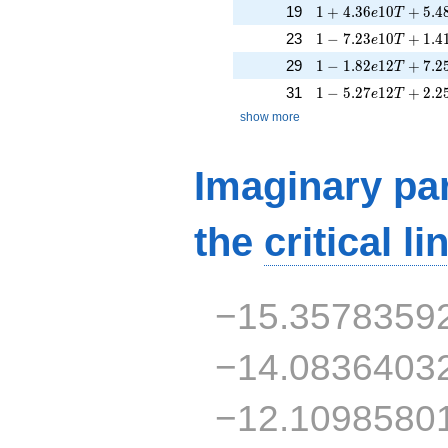
1 + 4.36e10T + 5.
19
1
+
4
.
3
6
1
0
+
5
.
4
e
T
1 - 7.23e10T + 1.4
23
1
−
7
.
2
3
1
0
+
1
.
4
e
T
1 - 1.82e12T + 7.2
29
1
−
1
.
8
2
1
2
+
7
.
2
e
T
1 - 5.27e12T + 2.2
31
1
−
5
.
2
7
1
2
+
2
.
2
e
T
show more
Imaginary par
the
critical li
−15.3578359
−14.0836403
−12.1098580