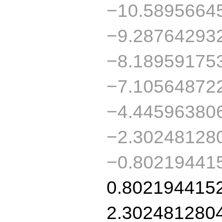
−10.5895664
−9.28764293
−8.18959175
−7.10564872
−4.44596380
−2.30248128
−0.80219441
0.802194415
2.302481280