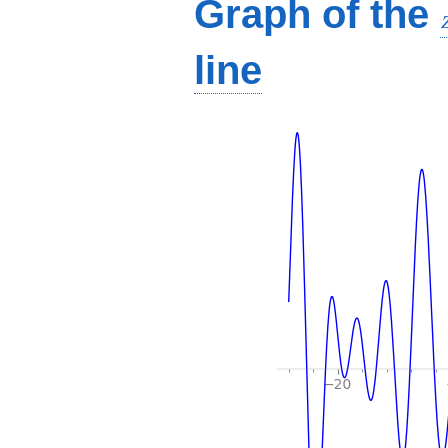
Graph of the
line