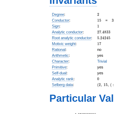
Invariants
2
Degree
:
2
15
3
Conductor
:
1
5
=
3
\
1
Sign
:
1
5
27.4833
Analytic conductor
:
2
7
.
4
8
3
3
5.24245
Root analytic conductor
:
5
.
2
4
2
4
5
17
Motivic weight
:
1
7
Rational
:
no
Arithmetic
:
yes
Character
:
Trivial
Primitive
:
yes
Self-dual
:
yes
0
Analytic rank
:
0
(2,\
Selberg data
:
(
2
,
1
5
,
(
:
15,\ (\
:17/2),\
Particular Va
1)
L(9)