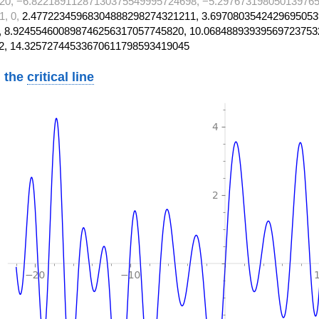
20, −6.82218911287130375549995724698, −5.297673198050139765
1, 0,
2.47722345968304888298274321211, 3.6970803542429695053
 8.924554600898746256317057745820, 10.06848893939569723753
2, 14.32572744533670611798593419045
 the
critical line