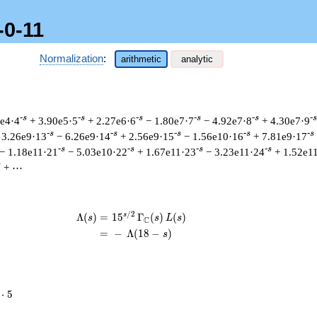
-0-11
Normalization
:
arithmetic
analytic
-s
-s
-s
-s
-s
-s
0e4·4
+ 3.90e5·5
+ 2.27e6·6
− 1.80e7·7
− 4.92e7·8
+ 4.30e7·9
-s
-s
-s
-s
-s
 3.26e9·13
− 6.26e9·14
+ 2.56e9·15
− 1.56e10·16
+ 7.81e9·17
-s
-s
-s
-s
− 1.18e11·21
− 5.03e10·22
+ 1.67e11·23
− 3.23e11·24
+ 1.52e1
s
+ ⋯
/
2
s
\begin{aligned}\Lambda(s)=\mathstru
Λ
(
)
=
(
1
5
Γ
(
)
(
)
s
s
L
s
C
=
(
−
Λ
(
1
8
−
)
s
⋅
5
cdot