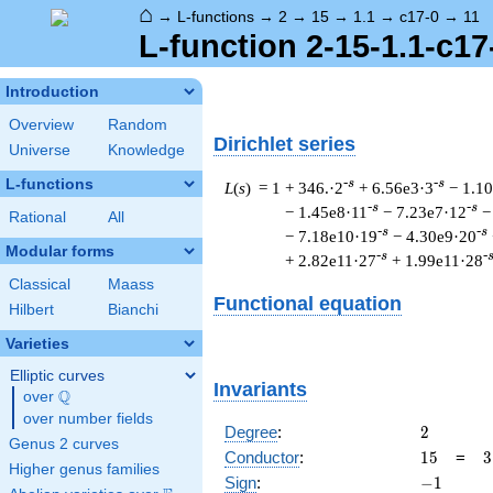
⌂
→
L-functions
→
2
→
15
→
1.1
→
c17-0
→
11
L-function 2-15-1.1-c17
Introduction
Overview
Random
Dirichlet series
Universe
Knowledge
L-functions
-s
-s
L
(
s
) = 1
+ 346.·2
+ 6.56e3·3
− 1.1
-s
-s
− 1.45e8·11
− 7.23e7·12
−
Rational
All
-s
-s
− 7.18e10·19
− 4.30e9·20
Modular forms
-s
-
+ 2.82e11·27
+ 1.99e11·28
Classical
Maass
Functional equation
Hilbert
Bianchi
Varieties
Elliptic curves
Invariants
Q
over
\Q
over number fields
2
Degree
:
2
Genus 2 curves
15
3
Conductor
:
1
5
=
3
Higher genus families
\
-1
Sign
:
−
1