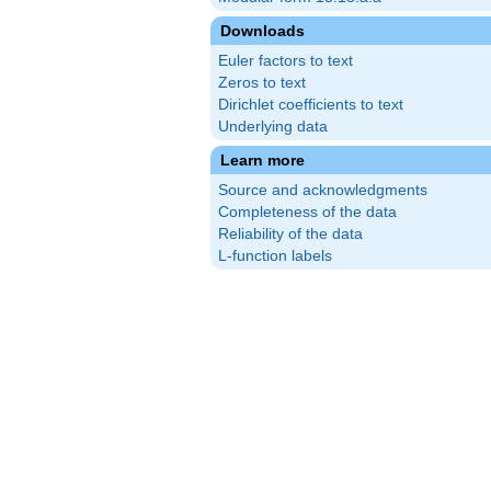
Downloads
Euler factors to text
Zeros to text
Dirichlet coefficients to text
Underlying data
Learn more
Source and acknowledgments
Completeness of the data
Reliability of the data
L-function labels