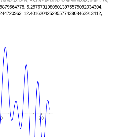
79092034304, −3.69708035424296950539879664778,
9879664778, 5.29767319805013976579092034304,
244720963, 12.40162042529557743808462913412,