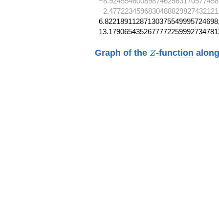
−8.9245546008987462563170577458
−2.4772234596830488829827432121
6.82218911287130375549995724698,
13.1790654352677772259992734781
Z
Graph of the
-function
along
Z