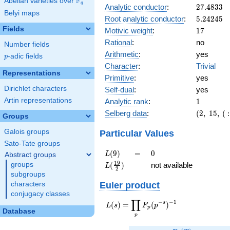
F
5
Abelian varieties over
\F_{q}
q
27.4833
Analytic conductor
:
2
7
.
4
8
3
3
Belyi maps
5.24245
Root analytic conductor
:
5
.
2
4
2
4
5
Fields
17
Motivic weight
:
1
7
Rational
:
no
Number fields
Arithmetic
:
yes
p
-adic fields
p
Character
:
Trivial
Representations
Primitive
:
yes
Dirichlet characters
Self-dual
:
yes
1
Artin representations
Analytic rank
:
1
(2,\
Selberg data
:
(
2
,
1
5
,
(
:
Groups
15,\ (\
:17/2),\
Particular Values
Galois groups
-1)
Sato-Tate groups
L(9)
=
0
(
9
)
=
0
L
Abstract groups
L(\frac{19}
1
9
(
)
not available
groups
L
2
{2})
subgroups
Euler product
characters
conjugacy classes
∏
−
−
1
L(s) =
s
(
)
=
(
)
L
s
F
p
p
Database
\displaystyle
p
\prod_{p}