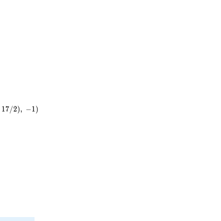
1
7
/
2
)
,
−
1
)