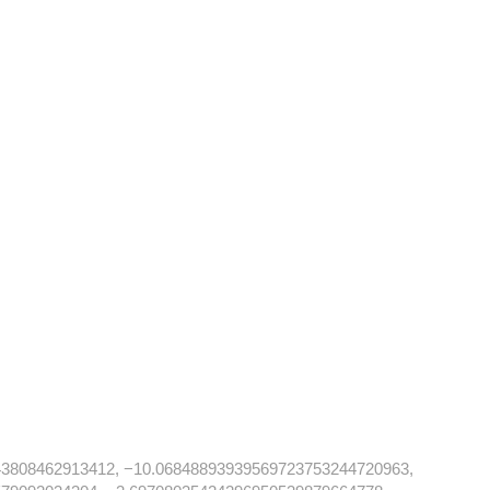
43808462913412, −10.06848893939569723753244720963,