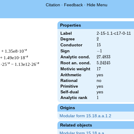
Citation
·
Feedback
·
Hide Menu
Properties
Label
2-15-1.1-c17-0-11
Degree
2
2
Conductor
15
1
5
-s
+ 1.35e8·10
Sign
-1
−
1
Analytic cond.
27.4833
2
7
.
4
8
3
3
-s
+ 1.49e10·18
Root an. cond.
5.24245
5
.
2
4
2
4
5
-s
-s
1·25
− 1.13e12·26
Motivic weight
17
1
7
Arithmetic
yes
Rational
no
Primitive
yes
t & 15 ^{s/2} \, \Gamma_{\C}(s) \, L(s)\cr =\mathstrut & -\, 
Self-dual
yes
Analytic rank
1
1
Origins
Modular form 15.18.a.a.1.2
Related objects
Modular form 15.18.a.a