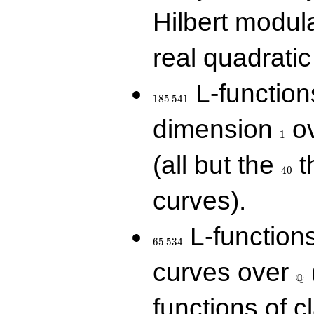
Hilbert modul
real quadratic 
185\,541
L-function
1
8
5
5
4
1
1
dimension
ov
1
40
(all but the
t
4
0
curves).
65\,534
L-function
6
5
5
3
4
\Q
curves over
Q
functions of c