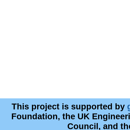
This project is supported by
Foundation, the UK Engineer
Council, and t