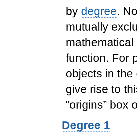
by
degree
. No
mutually exclu
mathematical 
function. For
objects in the
give rise to th
“origins” box
Degree 1