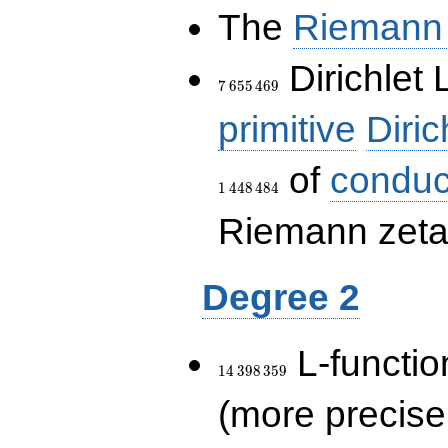
The
Riemann 
7\,655\,469
Dirichlet 
7
6
5
5
4
6
9
primitive
Diric
of
conduc
1
4
4
8
4
8
4
Riemann zeta-
Degree 2
14\,398\,359
L-functio
1
4
3
9
8
3
5
9
(more precise