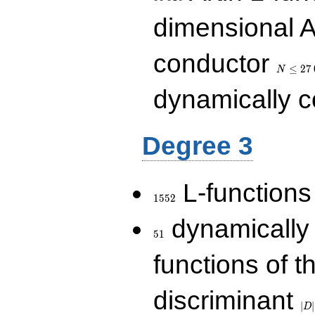
dimensional A
N\le
conductor
27\,000
≤
2
7
N
dynamically 
Degree 3
1552
L-functions
1
5
5
2
51
dynamically
5
1
functions of t
|D|
discriminant
36
∣
∣
D