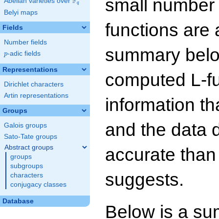
small number
F
Abelian varieties over
\F_{q}
q
Belyi maps
functions are 
Fields
Number fields
summary below
p
-adic fields
p
Representations
computed L-f
Dirichlet characters
Artin representations
information t
Groups
and the data 
Galois groups
Sato-Tate groups
Abstract groups
accurate than
groups
subgroups
suggests.
characters
conjugacy classes
Database
Below is a su