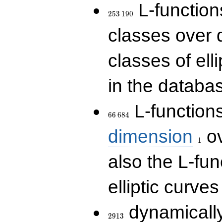
253\,190
L-functions
2
5
3
1
9
0
classes over q
classes of ell
in the databas
66\,684
L-function
6
6
6
8
4
1
dimension
ov
1
also the L-fun
elliptic curves
2913
dynamically
2
9
1
3