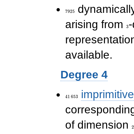
7925
dynamically
7
9
2
5
3
arising from
-
3
representatio
available.
Degree 4
41\,653
imprimitive
4
1
6
5
3
corresponding
2
of dimension
2