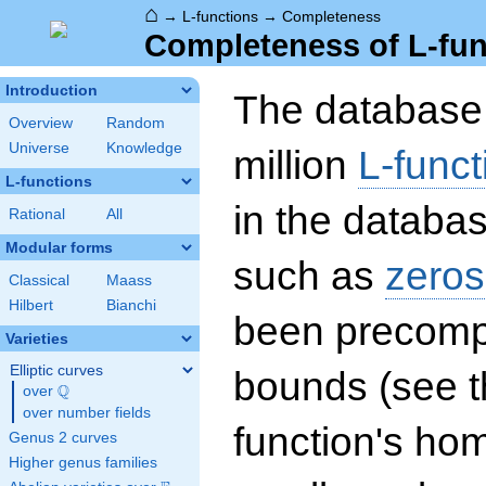
⌂
→
L-functions
→
Completeness
Completeness of L-fun
Introduction
The database 
Overview
Random
Universe
Knowledge
million
L-funct
L-functions
in the databas
Rational
All
Modular forms
such as
zeros
Classical
Maass
Hilbert
Bianchi
been precompu
Varieties
Elliptic curves
bounds (see th
Q
over
\Q
over number fields
function's hom
Genus 2 curves
Higher genus families