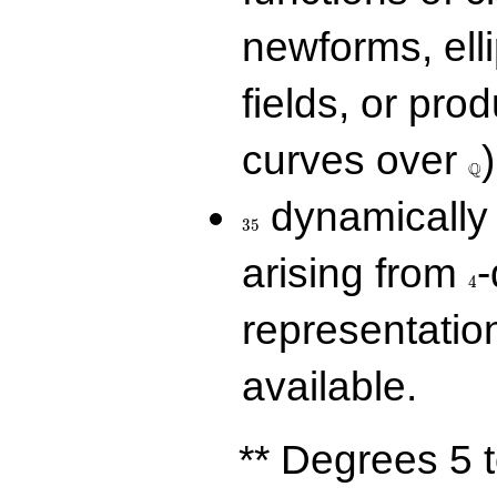
newforms, elli
fields, or prod
\Q
curves over
)
Q
35
dynamically 
3
5
4
arising from
-
4
representatio
available.
** Degrees 5 t