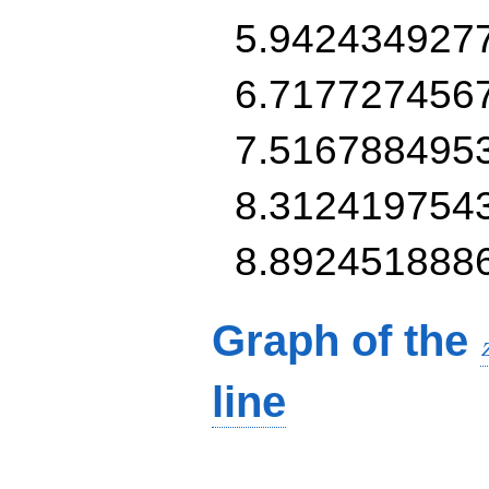
5.942434927
6.717727456
7.516788495
8.312419754
8.892451888
Graph of the
line