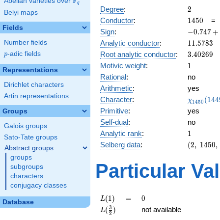
F
Abelian varieties over
\F_{q}
q
2
Degree
:
2
Belyi maps
1450
Conductor
:
1
4
5
0
Fields
-0.747
Sign
:
−
0
.
7
4
7
+
+
11.5783
Number fields
Analytic conductor
:
1
1
.
5
7
8
3
0.664i
3.40269
p
-adic fields
Root analytic conductor
:
3
.
4
0
2
6
9
p
1
Motivic weight
:
1
Representations
Rational
:
no
Dirichlet characters
Arithmetic
:
yes
Artin representations
\chi_{14
Character
:
(
1
4
4
χ
1
4
5
0
(1449, \c
Primitive
:
yes
Groups
)
Self-dual
:
no
Galois groups
1
Analytic rank
:
1
Sato-Tate groups
(2,\
Selberg data
:
(
2
,
1
4
5
0
,
Abstract groups
1450,\
groups
(\
Particular Va
subgroups
:1/2),\
characters
-0.747
conjugacy classes
+
0.664i)
L(1)
=
0
(
1
)
=
0
L
Database
L(\frac{3}
3
(
)
not available
L
2
{2})