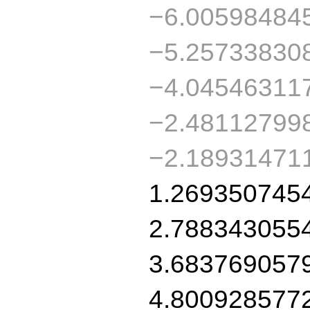
−6.00598484
−5.25733830
−4.04546311
−2.48112799
−2.18931471
1.269350745
2.788343055
3.683769057
4.800928577