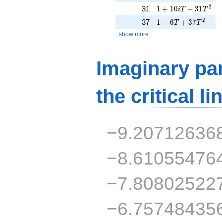
1 + 10iT - 31T^{2}
2
31
1
+
1
0
−
3
1
i
T
T
1 - 6T + 37T^{2}
2
37
1
−
6
+
3
7
T
T
show more
Imaginary par
the
critical li
−9.20712636
−8.61055476
−7.80802522
−6.75748435