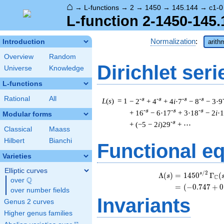
⌂
→
L-functions
→
2
→
1450
→
145.144
→
c1-0
L-function 2-1450-145.
Normalization
:
Introduction
arith
Overview
Random
Dirichlet seri
Universe
Knowledge
L-functions
Rational
All
-s
-s
-s
-s
L
(
s
) = 1
− 2
+ 4
+ 4
i
·7
− 8
− 3·9
-s
-s
-s
+ 16
− 6·17
+ 3·18
− 2
i
·
Modular forms
-s
+ (−5 − 2
i
)29
+ ⋯
Classical
Maass
Hilbert
Bianchi
Functional e
Varieties
Elliptic curves
/
2
\b
s
Λ
(
)
=
(
1
4
5
0
Γ
(
s
C
Q
over
\Q
=
(
(
−
0
.
7
4
7
+
0
over number fields
Invariants
Genus 2 curves
Higher genus families