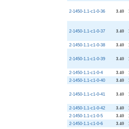
3.40
2-1450-1.1-c1-0-36
3
.
4
0
3.40
2-1450-1.1-c1-0-37
3
.
4
0
3.40
2-1450-1.1-c1-0-38
3
.
4
0
3.40
2-1450-1.1-c1-0-39
3
.
4
0
3.40
2-1450-1.1-c1-0-4
3
.
4
0
3.40
2-1450-1.1-c1-0-40
3
.
4
0
3.40
2-1450-1.1-c1-0-41
3
.
4
0
3.40
2-1450-1.1-c1-0-42
3
.
4
0
3.40
2-1450-1.1-c1-0-5
3
.
4
0
3.40
2-1450-1.1-c1-0-6
3
.
4
0