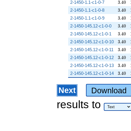
3.40
2-1450-1.1-c1-0-7
3
.
4
0
3.40
2-1450-1.1-c1-0-8
3
.
4
0
3.40
2-1450-1.1-c1-0-9
3
.
4
0
3.40
2-1450-145.12-c1-0-0
3
.
4
0
3.40
2-1450-145.12-c1-0-1
3
.
4
0
3.40
2-1450-145.12-c1-0-10
3
.
4
0
3.40
2-1450-145.12-c1-0-11
3
.
4
0
3.40
2-1450-145.12-c1-0-12
3
.
4
0
3.40
2-1450-145.12-c1-0-13
3
.
4
0
3.40
2-1450-145.12-c1-0-14
3
.
4
0
Next
Download
results
to