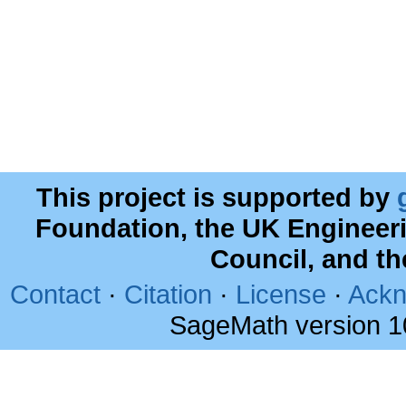
This project is supported by
Foundation, the UK Engineer
Council, and t
Contact
·
Citation
·
License
·
Ackn
SageMath version 1