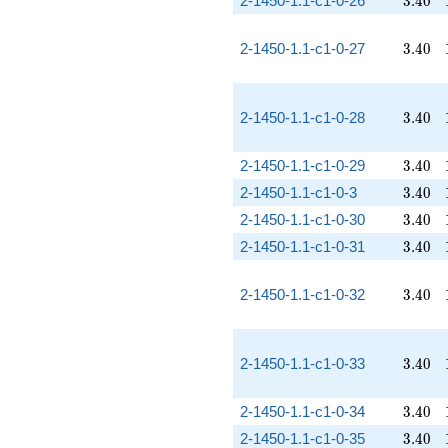
2-1450-1.1-c1-0-26
3
.
4
0
3.40
2-1450-1.1-c1-0-27
3
.
4
0
3.40
2-1450-1.1-c1-0-28
3
.
4
0
3.40
2-1450-1.1-c1-0-29
3
.
4
0
3.40
2-1450-1.1-c1-0-3
3
.
4
0
3.40
2-1450-1.1-c1-0-30
3
.
4
0
3.40
2-1450-1.1-c1-0-31
3
.
4
0
3.40
2-1450-1.1-c1-0-32
3
.
4
0
3.40
2-1450-1.1-c1-0-33
3
.
4
0
3.40
2-1450-1.1-c1-0-34
3
.
4
0
3.40
2-1450-1.1-c1-0-35
3
.
4
0