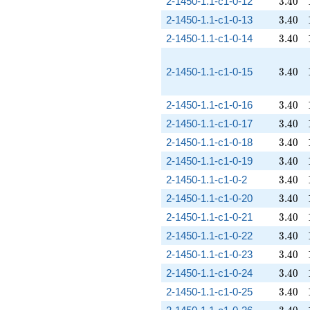
3.40
2-1450-1.1-c1-0-12
3
.
4
0
3.40
2-1450-1.1-c1-0-13
3
.
4
0
3.40
2-1450-1.1-c1-0-14
3
.
4
0
3.40
2-1450-1.1-c1-0-15
3
.
4
0
3.40
2-1450-1.1-c1-0-16
3
.
4
0
3.40
2-1450-1.1-c1-0-17
3
.
4
0
3.40
2-1450-1.1-c1-0-18
3
.
4
0
3.40
2-1450-1.1-c1-0-19
3
.
4
0
3.40
2-1450-1.1-c1-0-2
3
.
4
0
3.40
2-1450-1.1-c1-0-20
3
.
4
0
3.40
2-1450-1.1-c1-0-21
3
.
4
0
3.40
2-1450-1.1-c1-0-22
3
.
4
0
3.40
2-1450-1.1-c1-0-23
3
.
4
0
3.40
2-1450-1.1-c1-0-24
3
.
4
0
3.40
2-1450-1.1-c1-0-25
3
.
4
0
3.40