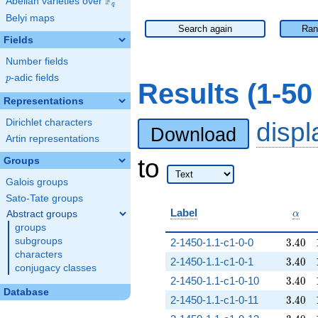
F
Abelian varieties over
\F_{q}
q
Belyi maps
Search again
Ran
Fields
Number fields
p
-adic fields
p
Results (1-5
Representations
Dirichlet characters
disp
Download
Artin representations
to
Groups
Galois groups
Sato-Tate groups
\alp
Label
Abstract groups
α
groups
3.40
subgroups
2-1450-1.1-c1-0-0
3
.
4
0
characters
3.40
2-1450-1.1-c1-0-1
3
.
4
0
conjugacy classes
3.40
2-1450-1.1-c1-0-10
3
.
4
0
Database
3.40
2-1450-1.1-c1-0-11
3
.
4
0