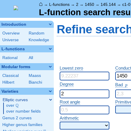
⌂
→
L-functions
→
2
→
1450
→
145.144
→
c1-0
L-function search resu
Introduction
Refine searc
Overview
Random
Universe
Knowledge
L-functions
Rational
All
Modular forms
Lowest zero
Conduct
Classical
Maass
Hilbert
Bianchi
p
Degree
Bad
p
Varieties
Elliptic curves
Root angle
Primitiv
Q
over
\Q
over number fields
Arithmetic
Genus 2 curves
Higher genus families