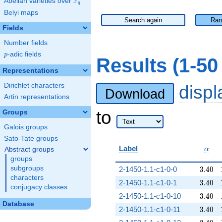
F
Abelian varieties over
\F_{q}
q
Belyi maps
Search again
Ran
Fields
Number fields
p
-adic fields
p
Results (1-5
Representations
Dirichlet characters
disp
Download
Artin representations
to
Groups
Galois groups
Sato-Tate groups
\alp
Label
Abstract groups
α
groups
3.40
subgroups
2-1450-1.1-c1-0-0
3
.
4
0
characters
3.40
2-1450-1.1-c1-0-1
3
.
4
0
conjugacy classes
3.40
2-1450-1.1-c1-0-10
3
.
4
0
Database
3.40
2-1450-1.1-c1-0-11
3
.
4
0