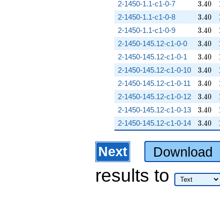
3.40
2-1450-1.1-c1-0-7
3
.
4
0
3.40
2-1450-1.1-c1-0-8
3
.
4
0
3.40
2-1450-1.1-c1-0-9
3
.
4
0
3.40
2-1450-145.12-c1-0-0
3
.
4
0
3.40
2-1450-145.12-c1-0-1
3
.
4
0
3.40
2-1450-145.12-c1-0-10
3
.
4
0
3.40
2-1450-145.12-c1-0-11
3
.
4
0
3.40
2-1450-145.12-c1-0-12
3
.
4
0
3.40
2-1450-145.12-c1-0-13
3
.
4
0
3.40
2-1450-145.12-c1-0-14
3
.
4
0
Next
Download
results
to