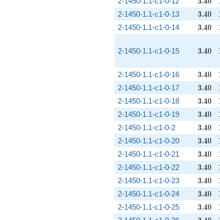
3.40
2-1450-1.1-c1-0-12
3
.
4
0
3.40
2-1450-1.1-c1-0-13
3
.
4
0
3.40
2-1450-1.1-c1-0-14
3
.
4
0
3.40
2-1450-1.1-c1-0-15
3
.
4
0
3.40
2-1450-1.1-c1-0-16
3
.
4
0
3.40
2-1450-1.1-c1-0-17
3
.
4
0
3.40
2-1450-1.1-c1-0-18
3
.
4
0
3.40
2-1450-1.1-c1-0-19
3
.
4
0
3.40
2-1450-1.1-c1-0-2
3
.
4
0
3.40
2-1450-1.1-c1-0-20
3
.
4
0
3.40
2-1450-1.1-c1-0-21
3
.
4
0
3.40
2-1450-1.1-c1-0-22
3
.
4
0
3.40
2-1450-1.1-c1-0-23
3
.
4
0
3.40
2-1450-1.1-c1-0-24
3
.
4
0
3.40
2-1450-1.1-c1-0-25
3
.
4
0
3.40