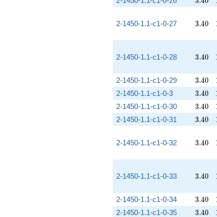
2-1450-1.1-c1-0-26
3
.
4
0
3.40
2-1450-1.1-c1-0-27
3
.
4
0
3.40
2-1450-1.1-c1-0-28
3
.
4
0
3.40
2-1450-1.1-c1-0-29
3
.
4
0
3.40
2-1450-1.1-c1-0-3
3
.
4
0
3.40
2-1450-1.1-c1-0-30
3
.
4
0
3.40
2-1450-1.1-c1-0-31
3
.
4
0
3.40
2-1450-1.1-c1-0-32
3
.
4
0
3.40
2-1450-1.1-c1-0-33
3
.
4
0
3.40
2-1450-1.1-c1-0-34
3
.
4
0
3.40
2-1450-1.1-c1-0-35
3
.
4
0