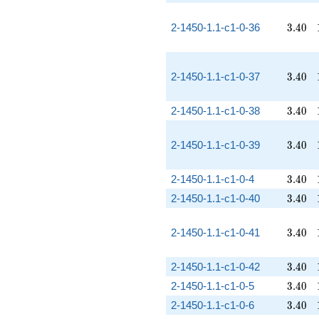
3.40
2-1450-1.1-c1-0-36
3
.
4
0
3.40
2-1450-1.1-c1-0-37
3
.
4
0
3.40
2-1450-1.1-c1-0-38
3
.
4
0
3.40
2-1450-1.1-c1-0-39
3
.
4
0
3.40
2-1450-1.1-c1-0-4
3
.
4
0
3.40
2-1450-1.1-c1-0-40
3
.
4
0
3.40
2-1450-1.1-c1-0-41
3
.
4
0
3.40
2-1450-1.1-c1-0-42
3
.
4
0
3.40
2-1450-1.1-c1-0-5
3
.
4
0
3.40
2-1450-1.1-c1-0-6
3
.
4
0