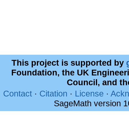
This project is supported by
Foundation, the UK Engineer
Council, and t
Contact
·
Citation
·
License
·
Ackn
SageMath version 1