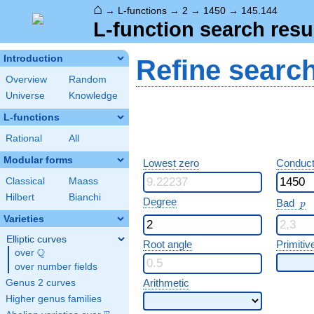
⌂
→
L-functions
→
2
→
1450
→
145.144
L-function search resu
Introduction
Refine searc
Overview
Random
Universe
Knowledge
L-functions
Rational
All
Modular forms
Lowest zero
Conduct
Classical
Maass
Hilbert
Bianchi
p
Degree
Bad
p
Varieties
Elliptic curves
Root angle
Primitiv
Q
over
\Q
over number fields
Arithmetic
Genus 2 curves
Higher genus families