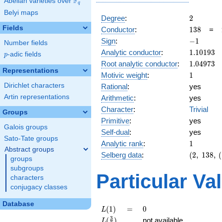
F
Abelian varieties over
\F_{q}
q
Belyi maps
2
Degree
:
2
Fields
138
Conductor
:
1
3
8
=
-1
Sign
:
−
1
Number fields
1.10193
Analytic conductor
:
1
.
1
0
1
9
3
p
-adic fields
p
1.04973
Root analytic conductor
:
1
.
0
4
9
7
3
Representations
1
Motivic weight
:
1
Dirichlet characters
Rational
:
yes
Artin representations
Arithmetic
:
yes
Character
:
Trivial
Groups
Primitive
:
yes
Galois groups
Self-dual
:
yes
Sato-Tate groups
1
Analytic rank
:
1
Abstract groups
(2,\
Selberg data
:
(
2
,
1
3
8
,
(
groups
138,\
subgroups
(\
Particular Va
characters
:1/2),\
conjugacy classes
-1)
Database
L(1)
=
0
(
1
)
=
0
L
L(\frac{3}
3
(
)
not available
L