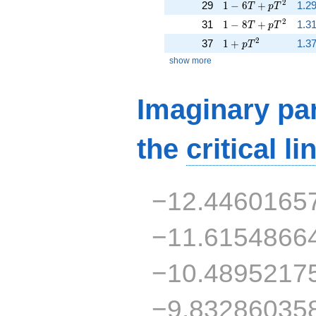
1 - 6 T + p T^{2}
2
29
1
−
6
+
1.2
T
p
T
1 - 8 T + p T^{2}
2
31
1
−
8
+
1.31
T
p
T
1 + p T^{2}
2
37
1
+
1.37
p
T
show more
Imaginary par
the
critical li
−12.4460165
−11.6154866
−10.4895217
−9.83286035