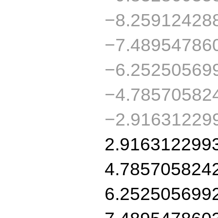
−8.25912428
−7.48954786
−6.25250569
−4.78570582
−2.91631229
2.916312299
4.785705824
6.252505699