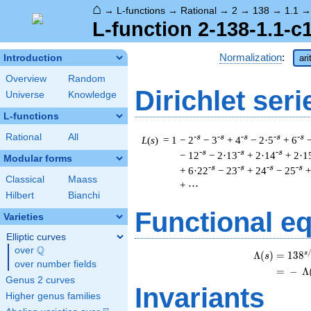
⌂
→
L-functions
→
Rational
→
2
→
138
→
1.1
L-function 2-138-1.1-c
Normalization
:
Introduction
ar
Overview
Random
Dirichlet seri
Universe
Knowledge
L-functions
Rational
All
-s
-s
-s
-s
-s
L
(
s
) = 1
− 2
− 3
+ 4
− 2·5
+ 6
-s
-s
-s
− 12
− 2·13
+ 2·14
+ 2·1
Modular forms
-s
-s
-s
-s
+ 6·22
− 23
+ 24
− 25
+
Classical
Maass
+ ⋯
Hilbert
Bianchi
Functional e
Varieties
Elliptic curves
Q
over
\Q
s
Λ
(
)
=
(
1
3
8
s
over number fields
=
(
−
Λ
Genus 2 curves
Invariants
Higher genus families