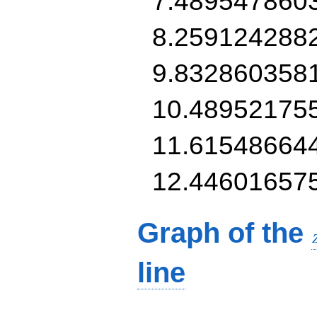
7.489547860
8.259124288
9.832860358
10.48952175
11.61548664
12.44601657
Graph of the
line