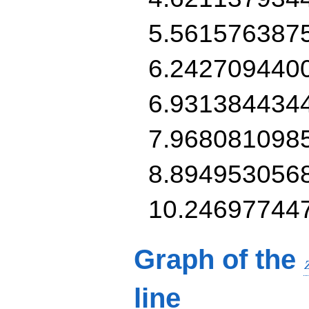
5.561576387
6.242709440
6.931384434
7.968081098
8.894953056
10.24697744
Graph of the
line