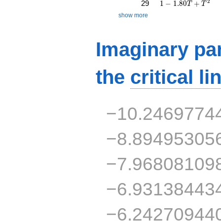
1 - 1.80T + T^{2}
2
29
1
−
1
.
8
0
+
T
T
show more
Imaginary par
the
critical li
−10.2469774
−8.89495305
−7.96808109
−6.93138443
−6.24270944