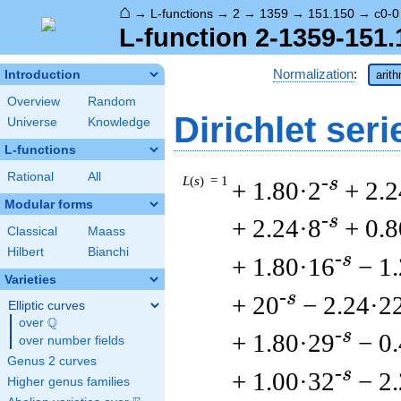
⌂
→
L-functions
→
2
→
1359
→
151.150
→
c0-0
L-function 2-1359-151.
Normalization
:
Introduction
arit
Overview
Random
Dirichlet seri
Universe
Knowledge
L-functions
Rational
All
L
(
s
) = 1
-s
+ 1.80·2
+ 2.2
Modular forms
-s
+ 2.24·8
+ 0.
Classical
Maass
Hilbert
Bianchi
-s
+ 1.80·16
− 1
Varieties
-s
+ 20
− 2.24·2
Elliptic curves
Q
over
\Q
-s
+ 1.80·29
− 0
over number fields
Genus 2 curves
-s
+ 1.00·32
− 2
Higher genus families