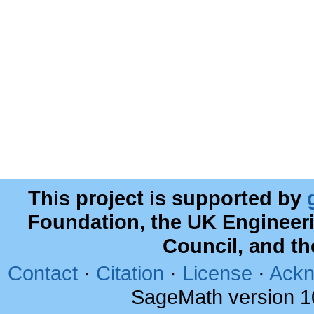
This project is supported by
Foundation, the UK Engineer
Council, and t
Contact
·
Citation
·
License
·
Ackn
SageMath version 1