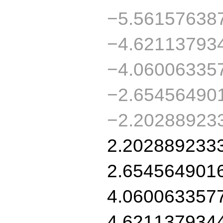
−5.56157638
−4.62113793
−4.06006335
−2.65456490
−2.20288923
2.202889233
2.654564901
4.060063357
4.621137934