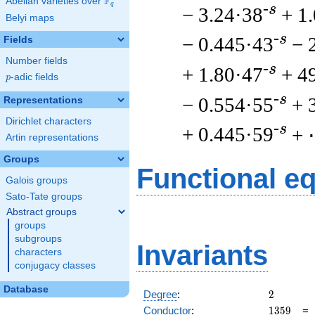
F
Abelian varieties over
\F_{q}
q
-s
− 3.24·38
+ 1
Belyi maps
-s
− 0.445·43
− 
Fields
Number fields
-s
+ 1.80·47
+ 4
p
-adic fields
p
-s
− 0.554·55
+ 
Representations
Dirichlet characters
-s
+ 0.445·59
+
Artin representations
Groups
Functional e
Galois groups
Sato-Tate groups
Abstract groups
groups
subgroups
Invariants
characters
conjugacy classes
Database
2
Degree
:
2
1359
Conductor
:
1
3
5
9