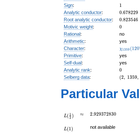
1
Sign
:
1
0.678229
Analytic conductor
:
0
.
6
7
8
2
2
9
0.823546
Root analytic conductor
:
0
.
8
2
3
5
4
6
0
Motivic weight
:
0
Rational
:
no
Arithmetic
:
yes
\chi_{13
Character
:
(
1
2
0
χ
1
3
5
9
(1207, \c
Primitive
:
yes
)
Self-dual
:
yes
0
Analytic rank
:
0
(2,\
Selberg data
:
(
2
,
1
3
5
9
,
1359,\
(\
Particular Va
:0),\
1)
L(\frac{1}
\approx
2.929372830
≈
2
.
9
2
9
3
7
2
8
3
0
1
(
)
{2})
L
2
L(1)
not available
(
1
)
L