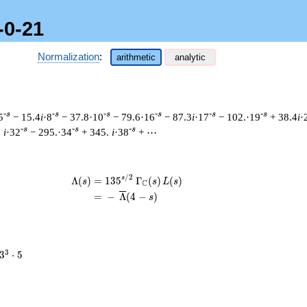
-0-21
Normalization
:
arithmetic
analytic
-s
-s
-s
-s
-s
-s
5
− 15.4
i
·8
− 37.8·10
− 79.6·16
− 87.3
i
·17
− 102.·19
+ 38.4
i
·
-s
-s
-s
.
i
·32
− 295.·34
+ 345.
i
·38
+ ⋯
/
2
\begin{aligned}\Lambda(s)=\mathstrut
s
Λ
(
)
=
(
1
3
5
Γ
(
)
(
)
s
s
L
s
C
=
(
−
Λ
(
4
−
)
s
3^{3}
3
3
⋅
5
\cdot
5