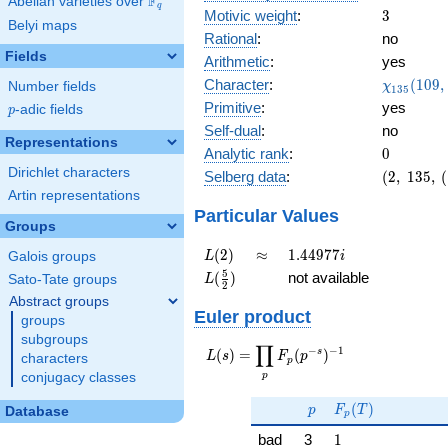
F
Abelian varieties over
\F_{q}
q
3
Motivic weight
:
3
Belyi maps
Rational
:
no
Fields
Arithmetic
:
yes
\chi_{13
Character
:
(
1
0
9
,
Number fields
χ
1
3
5
(109, \cd
Primitive
:
yes
p
-adic fields
p
)
Self-dual
:
no
Representations
0
Analytic rank
:
0
Dirichlet characters
(2,\
Selberg data
:
(
2
,
1
3
5
,
(
135,\
Artin representations
(\
Particular Values
Groups
:3/2),\
-1)
L(2)
\approx
1.44977i
(
2
)
≈
1
.
4
4
9
7
7
Galois groups
L
i
L(\frac{5}
5
(
)
not available
Sato-Tate groups
L
2
{2})
Abstract groups
Euler product
groups
subgroups
∏
−
−
1
L(s) =
s
(
)
=
(
)
L
s
F
p
characters
p
\displaystyle
p
conjugacy classes
\prod_{p}
p
F_p(T)
F_p(p^{-
(
)
p
F
T
Database
p
s})^{-1}
1
bad
3
1