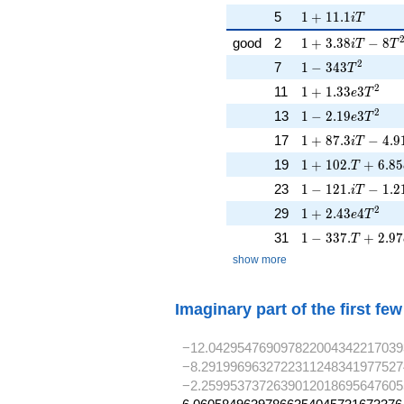
1 + 11.1iT
5
1
+
1
1
.
1
i
T
1 + 3.38iT - 8T^
good
2
1
+
3
.
3
8
−
8
i
T
T
1 - 343T^{2}
2
7
1
−
3
4
3
T
1 + 1.33e3T^{2}
2
11
1
+
1
.
3
3
3
e
T
1 - 2.19e3T^{2}
2
13
1
−
2
.
1
9
3
e
T
1 + 87.3iT - 4.9
17
1
+
8
7
.
3
−
4
.
9
i
T
1 + 102.T + 6.8
19
1
+
1
0
2
.
+
6
.
8
5
T
1 - 121. iT - 1.2
23
1
−
1
2
1
.
−
1
.
2
i
T
1 + 2.43e4T^{2}
2
29
1
+
2
.
4
3
4
e
T
1 - 337.T + 2.9
31
1
−
3
3
7
.
+
2
.
9
7
T
show more
Imaginary part of the first fe
−12.042954769097822004342217039
−8.2919969632722311248341977527
−2.2599537372639012018695647605