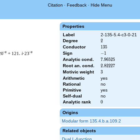
Citation
·
Feedback
·
Hide Menu
Properties
Label
2-135-5.4-c3-0-21
Degree
2
2
Conductor
135
1
3
5
-s
-s
20
+ 121.
i
·23
Sign
-1
−
1
Analytic cond.
7.96525
7
.
9
6
5
2
5
Root an. cond.
2.82227
2
.
8
2
2
2
7
Motivic weight
3
3
Arithmetic
yes
 & 135 ^{s/2} \, \Gamma_{\C}(s) \, L(s)\cr =\mathstrut & -\, 
Rational
no
Primitive
yes
Self-dual
no
Analytic rank
0
0
Origins
Modular form 135.4.b.a.109.2
Related objects
Dual L-function