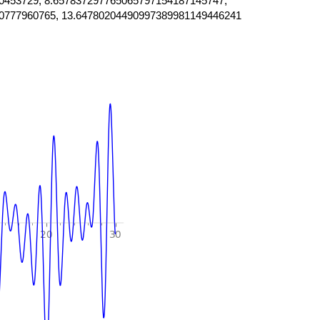
0453729, 8.657837297765065797154187145747,
0777960765, 13.64780204490997389981149446241