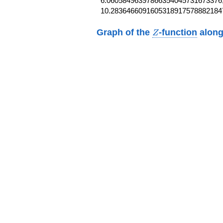
6.06058496397866354045731673376,
10.2836466091605318917578882184
Z
Graph of the
-function
along
Z