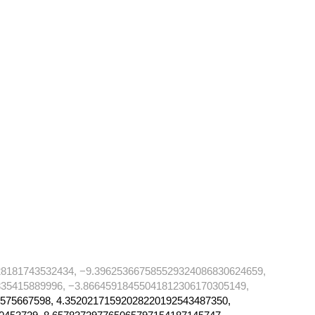
28181743532434, −9.396253667585529324086830624659,
35415889996, −3.86645918455041812306170305149,
575667598, 4.35202171592028220192543487350,