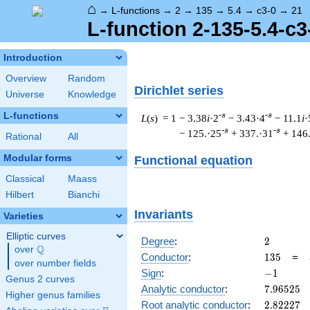
⌂
→
L-functions
→
2
→
135
→
5.4
→
c3-0
→
21
L-function 2-135-5.4-c3
Introduction
Overview
Random
Dirichlet series
Universe
Knowledge
L-functions
-s
-s
L
(
s
) = 1
− 3.38
i
·2
− 3.43·4
− 11.1
i
·
-s
-s
− 125.·25
+ 337.·31
+ 146
Rational
All
Modular forms
Functional equation
Classical
Maass
Hilbert
Bianchi
Invariants
Varieties
Elliptic curves
2
Degree
:
2
Q
over
\Q
135
Conductor
:
1
3
5
=
over number fields
-1
Sign
:
−
1
Genus 2 curves
7.96525
Analytic conductor
:
7
.
9
6
5
2
5
Higher genus families
2.82227
Root analytic conductor
:
2
.
8
2
2
2
7