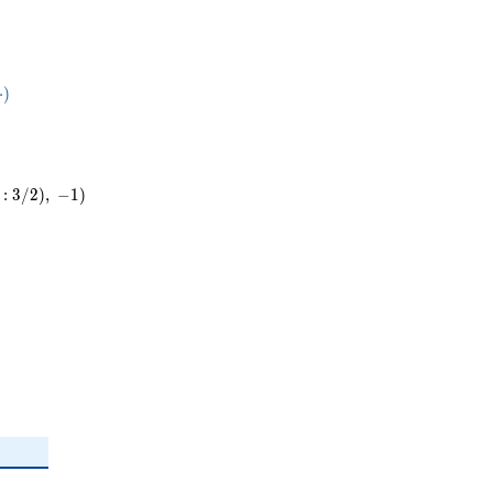
5}
⋅
)
ot
:
3
/
2
)
,
−
1
)