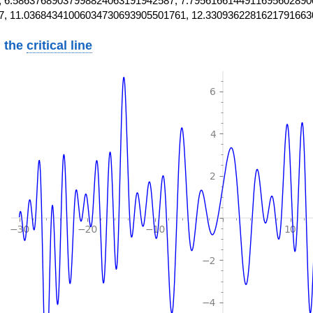
 6.58637689037998824063191942587, 7.7956166144911695602890
7, 11.03684341006034730693905501761, 12.3309362281621791663
 the
critical line