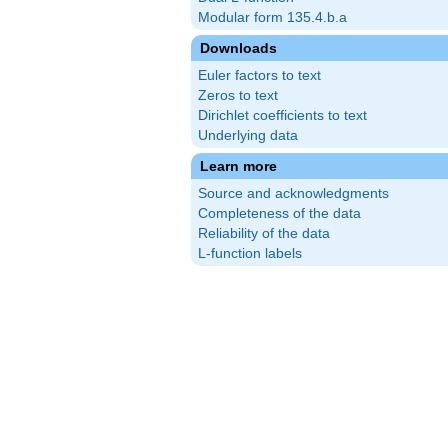
Modular form 135.4.b.a
Downloads
Euler factors to text
Zeros to text
Dirichlet coefficients to text
Underlying data
Learn more
Source and acknowledgments
Completeness of the data
Reliability of the data
L-function labels