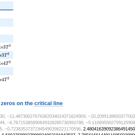
{2}
2
1e3T^{2}
2
1
3
e
T
5e3T^{2}
2
3
e
T
1e4T^{2}
2
1
4
e
T
7e4T^{2}
2
4
e
T
w zeros on the
critical line
30, −11.48730027676362034014371624909, −10.209913865037700
44, −6.76715385890649328285736993788, −5.110895502799125908
5, −0.72383537371945490398221170596,
2.48041639092386491450