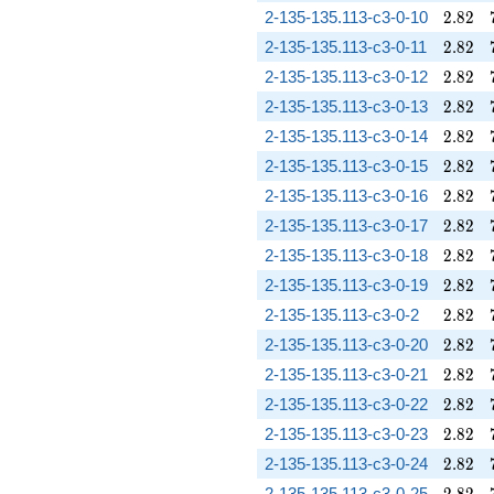
2.82
2-135-135.113-c3-0-10
2
.
8
2
2.82
2-135-135.113-c3-0-11
2
.
8
2
2.82
2-135-135.113-c3-0-12
2
.
8
2
2.82
2-135-135.113-c3-0-13
2
.
8
2
2.82
2-135-135.113-c3-0-14
2
.
8
2
2.82
2-135-135.113-c3-0-15
2
.
8
2
2.82
2-135-135.113-c3-0-16
2
.
8
2
2.82
2-135-135.113-c3-0-17
2
.
8
2
2.82
2-135-135.113-c3-0-18
2
.
8
2
2.82
2-135-135.113-c3-0-19
2
.
8
2
2.82
2-135-135.113-c3-0-2
2
.
8
2
2.82
2-135-135.113-c3-0-20
2
.
8
2
2.82
2-135-135.113-c3-0-21
2
.
8
2
2.82
2-135-135.113-c3-0-22
2
.
8
2
2.82
2-135-135.113-c3-0-23
2
.
8
2
2.82
2-135-135.113-c3-0-24
2
.
8
2
2.82
2-135-135.113-c3-0-25