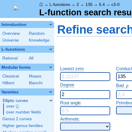
⌂
→
L-functions
→
2
→
135
→
5.4
→
c3-0
L-function search resu
Introduction
Refine searc
Overview
Random
Universe
Knowledge
L-functions
Rational
All
Modular forms
Lowest zero
Conduct
Classical
Maass
Hilbert
Bianchi
p
Degree
Bad
p
Varieties
Elliptic curves
Root angle
Primitiv
Q
over
\Q
over number fields
Arithmetic
Genus 2 curves
Higher genus families