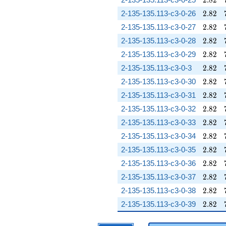
2
.
8
2
2.82
2-135-135.113-c3-0-26
2
.
8
2
2.82
2-135-135.113-c3-0-27
2
.
8
2
2.82
2-135-135.113-c3-0-28
2
.
8
2
2.82
2-135-135.113-c3-0-29
2
.
8
2
2.82
2-135-135.113-c3-0-3
2
.
8
2
2.82
2-135-135.113-c3-0-30
2
.
8
2
2.82
2-135-135.113-c3-0-31
2
.
8
2
2.82
2-135-135.113-c3-0-32
2
.
8
2
2.82
2-135-135.113-c3-0-33
2
.
8
2
2.82
2-135-135.113-c3-0-34
2
.
8
2
2.82
2-135-135.113-c3-0-35
2
.
8
2
2.82
2-135-135.113-c3-0-36
2
.
8
2
2.82
2-135-135.113-c3-0-37
2
.
8
2
2.82
2-135-135.113-c3-0-38
2
.
8
2
2.82
2-135-135.113-c3-0-39
2
.
8
2