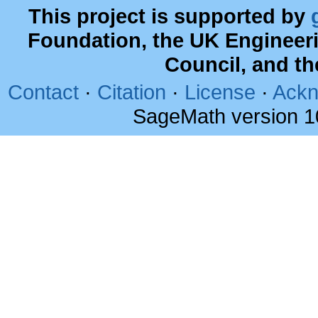
This project is supported by
Foundation, the UK Engineer
Council, and t
Contact
·
Citation
·
License
·
Ackn
SageMath version 1