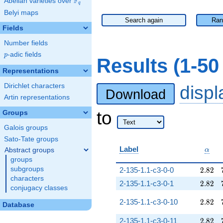
F
Abelian varieties over
\F_{q}
q
Belyi maps
Search again
Ran
Fields
Number fields
p
-adic fields
p
Results (1-5
Representations
Dirichlet characters
disp
Download
Artin representations
to
Groups
Galois groups
Sato-Tate groups
\alph
Label
Abstract groups
α
groups
2.82
subgroups
2-135-1.1-c3-0-0
2
.
8
2
characters
2.82
2-135-1.1-c3-0-1
2
.
8
2
conjugacy classes
2.82
2-135-1.1-c3-0-10
2
.
8
2
Database
2.82
2-135-1.1-c3-0-11
2
.
8
2