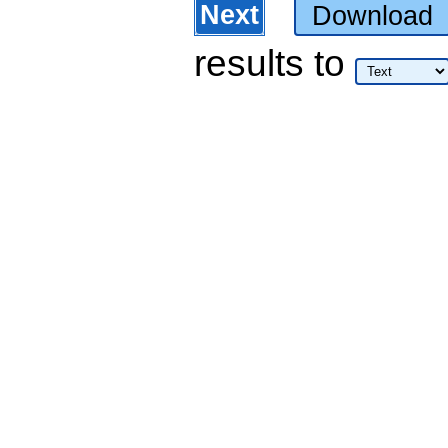
Next
Download
results
to