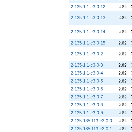
2.82
2-135-1.1-c3-0-12
2
.
8
2
2.82
2-135-1.1-c3-0-13
2
.
8
2
2.82
2-135-1.1-c3-0-14
2
.
8
2
2.82
2-135-1.1-c3-0-15
2
.
8
2
2.82
2-135-1.1-c3-0-2
2
.
8
2
2.82
2-135-1.1-c3-0-3
2
.
8
2
2.82
2-135-1.1-c3-0-4
2
.
8
2
2.82
2-135-1.1-c3-0-5
2
.
8
2
2.82
2-135-1.1-c3-0-6
2
.
8
2
2.82
2-135-1.1-c3-0-7
2
.
8
2
2.82
2-135-1.1-c3-0-8
2
.
8
2
2.82
2-135-1.1-c3-0-9
2
.
8
2
2.82
2-135-135.113-c3-0-0
2
.
8
2
2.82
2-135-135.113-c3-0-1
2
.
8
2