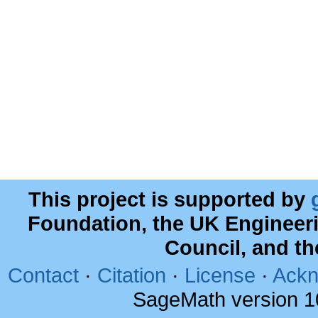
This project is supported by
Foundation, the UK Engineer
Council, and t
Contact
·
Citation
·
License
·
Ackn
SageMath version 1