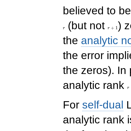
believed to be 
r+1
(but not
) 
+
1
r
r
the
analytic n
the error impl
the zeros). In
r
analytic rank
r
For
self-dual
L
analytic rank