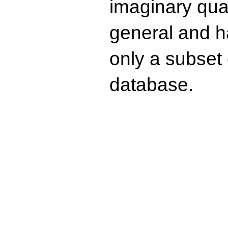
imaginary quad
general and ha
only a subset o
database.