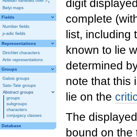
digit displayed
F
Abelian varieties over
\F_{q}
q
Belyi maps
complete (wit
Fields
Number fields
list, including
p
-adic fields
p
Representations
known to lie w
Dirichlet characters
Artin representations
determined by
Groups
note that this 
Galois groups
Sato-Tate groups
Abstract groups
lie on the
criti
groups
subgroups
characters
The displayed
conjugacy classes
Database
bound on the 