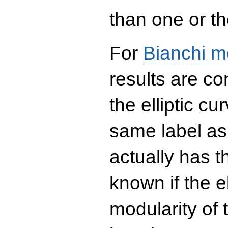
than one or the
For
Bianchi m
results are co
the elliptic c
same label as
actually has t
known if the el
modularity of 