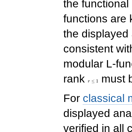
the functional
functions are 
the displayed 
consistent with
modular L-fun
r\le
rank
must b
1
≤
1
r
For
classical
displayed ana
verified in all