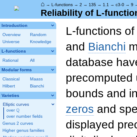
⌂
→
L-functions
→
2
→
135
→
1.1
→
c3-0
→
9
Reliability of L-functio
Introduction
L-functions o
Overview
Random
Universe
Knowledge
and
Bianchi
mo
L-functions
database hav
Rational
All
Modular forms
precomputed u
Classical
Maass
Hilbert
Bianchi
bounds and int
Varieties
Elliptic curves
zeros
and spec
Q
over
\Q
over number fields
displayed prec
Genus 2 curves
Higher genus families