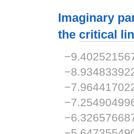
Imaginary par
the
critical li
−9.40252156
−8.93483392
−7.96441702
−7.25490499
−6.32657668
−5.64735549