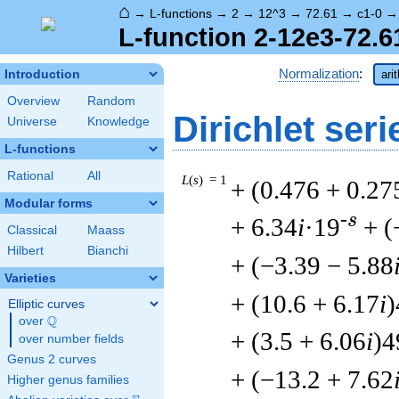
⌂
→
L-functions
→
2
→
12^3
→
72.61
→
c1-0
L-function 2-12e3-72.6
Normalization
:
Introduction
ari
Overview
Random
Dirichlet seri
Universe
Knowledge
L-functions
Rational
All
L
(
s
) = 1
+ (0.476 + 0.27
Modular forms
-s
+ 6.34
i
·19
+ (
Classical
Maass
Hilbert
Bianchi
+ (−3.39 − 5.88
Varieties
+ (10.6 + 6.17
i
)
Elliptic curves
Q
over
\Q
+ (3.5 + 6.06
i
)4
over number fields
Genus 2 curves
+ (−13.2 + 7.62
Higher genus families