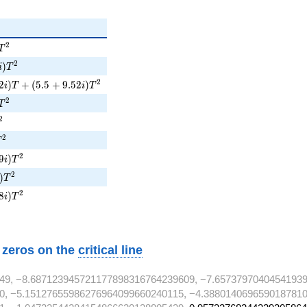
)T^{2}
2
T
)T^{2}
2
)
i
T
2i)T + (5.5 + 9.52i)T^{2}
2
2
)
+
(
5
.
5
+
9
.
5
2
)
i
T
i
T
)T^{2}
2
T
^{2}
2
T^{2}
2
T
9i)T^{2}
2
9
)
i
T
i)T^{2}
2
)
T
8i)T^{2}
2
8
)
i
T
w zeros on the
critical line
49, −8.687123945721177898316764239609, −7.65737970404541939
0, −5.15127655986276964099660240115, −4.3880140696590187810