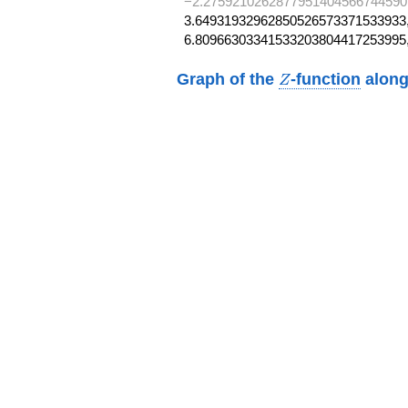
−2.2759210262877951404566744590
3.64931932962850526573371533933,
6.80966303341533203804417253995
Z
Graph of the
-function
along
Z