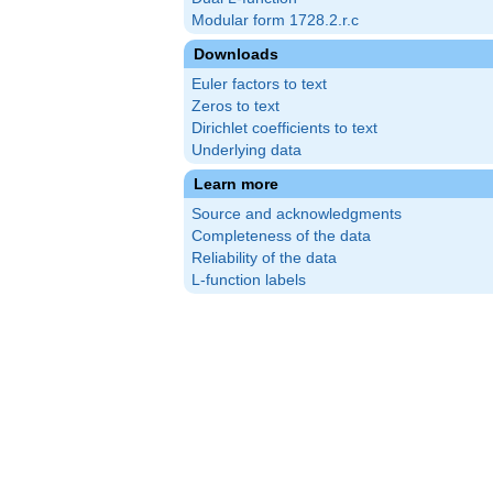
Modular form 1728.2.r.c
Downloads
Euler factors to text
Zeros to text
Dirichlet coefficients to text
Underlying data
Learn more
Source and acknowledgments
Completeness of the data
Reliability of the data
L-function labels