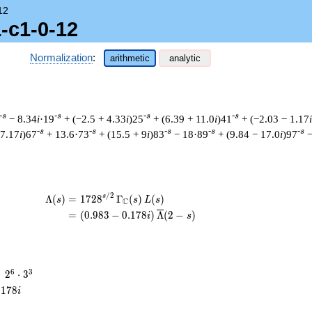
12
-c1-0-12
Normalization
:
arithmetic
analytic
-s
-s
-s
-s
− 8.34
i
·19
+ (−2.5 + 4.33
i
)25
+ (6.39 + 11.0
i
)41
+ (−2.03 − 1.17
i
-s
-s
-s
-s
-s
 7.17
i
)67
+ 13.6·73
+ (15.5 + 9
i
)83
− 18·89
+ (9.84 − 17.0
i
)97
−
/
2
\begin{aligned}\Lambda(s)=\mathstrut &
s
Λ
(
)
=
(
1
7
2
8
Γ
(
)
(
)
s
s
L
s
C
=
(
(
0
.
9
8
3
−
0
.
1
7
8
)
Λ
(
2
−
)
i
s
2^{6}
6
3
=
2
⋅
3
\cdot
.
1
7
8
i
3^{3}