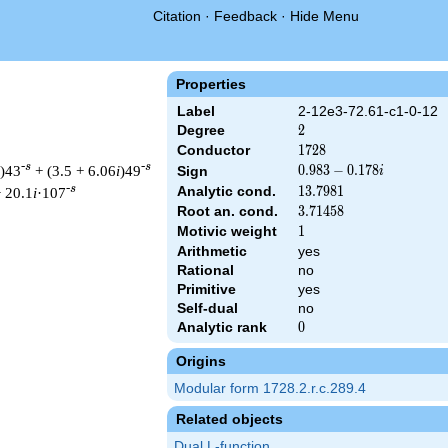
Citation
·
Feedback
·
Hide Menu
Properties
Label
2-12e3-72.61-c1-0-12
Degree
2
2
Conductor
1728
1
7
2
8
-s
-s
)43
+ (3.5 + 6.06
i
)49
0.983
0
.
9
8
3
−
0
.
1
7
8
Sign
i
-
-s
Analytic cond.
13.7981
1
3
.
7
9
8
1
 20.1
i
·107
0.178i
Root an. cond.
3.71458
3
.
7
1
4
5
8
Motivic weight
1
1
Arithmetic
yes
Rational
no
 1728 ^{s/2} \, \Gamma_{\C}(s) \, L(s)\cr =\mathstrut & (0.983
Primitive
yes
Self-dual
no
Analytic rank
0
0
Origins
Modular form 1728.2.r.c.289.4
Related objects
Dual L-function