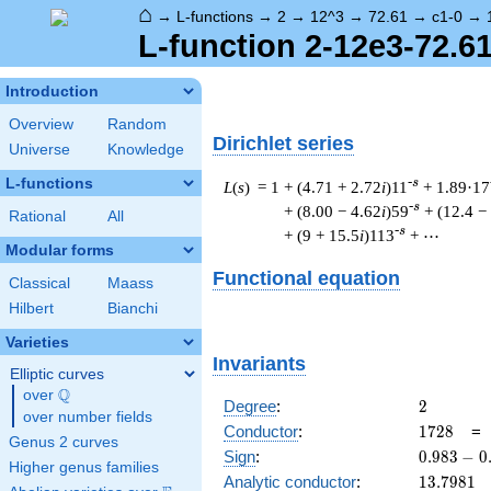
⌂
→
L-functions
→
2
→
12^3
→
72.61
→
c1-0
→
L-function 2-12e3-72.61
Introduction
Overview
Random
Dirichlet series
Universe
Knowledge
L-functions
-s
L
(
s
) = 1
+ (4.71 + 2.72
i
)11
+ 1.89·17
-s
+ (8.00 − 4.62
i
)59
+ (12.4 −
Rational
All
-s
+ (9 + 15.5
i
)113
+ ⋯
Modular forms
Functional equation
Classical
Maass
Hilbert
Bianchi
Varieties
Invariants
Elliptic curves
Q
over
\Q
2
Degree
:
2
over number fields
1728
Conductor
:
1
7
2
8
Genus 2 curves
0.983
Sign
:
0
.
9
8
3
−
0
Higher genus families
-
13.7981
Analytic conductor
:
1
3
.
7
9
8
1