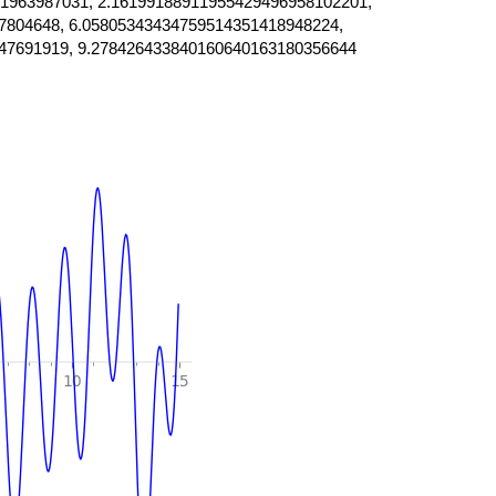
1963987031, 2.16199188911955429496958102201,
7804648, 6.05805343434759514351418948224,
47691919, 9.278426433840160640163180356644