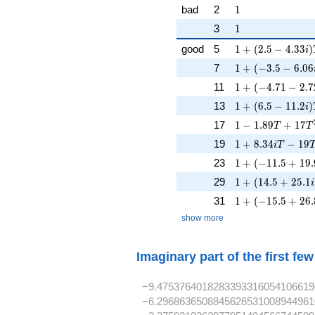
1
bad
2
1
1
3
1
1 + (2.5 - 4.33i
good
5
1
+
(
2
.
5
−
4
.
3
3
)
i
1 + (-3.5 - 6.06i
7
1
+
(
−
3
.
5
−
6
.
0
6
1 + (-4.71 - 2.7
11
1
+
(
−
4
.
7
1
−
2
.
7
1 + (6.5 - 11.2i
13
1
+
(
6
.
5
−
1
1
.
2
)
i
1 - 1.89T + 17T
17
1
−
1
.
8
9
+
1
7
T
T
1 + 8.34iT - 19
19
1
+
8
.
3
4
−
1
9
i
T
1 + (-11.5 + 19.
23
1
+
(
−
1
1
.
5
+
1
9
.
1 + (14.5 + 25.1
29
1
+
(
1
4
.
5
+
2
5
.
1
i
1 + (-15.5 + 26.
31
1
+
(
−
1
5
.
5
+
2
6
.
show more
Imaginary part of the first fe
−9.4753764018283393316054106619
−6.2968636508845626531008944961