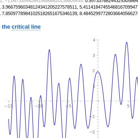
1, −1.04733544284154866620138805439,
0.95733768244329305864
 3.96675960348124341205227578511, 5.4114184745546816709947
, 7.85097789841025182651675346139, 8.4845299772803664056627
 the
critical line