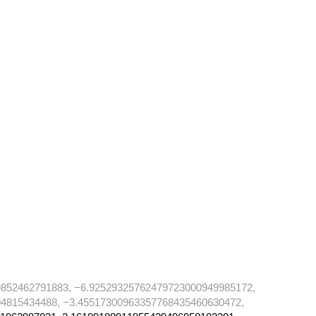
852462791883, −6.92529325762479723000949985172,
4815434488, −3.45517300963357768435460630472,