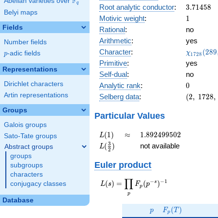
F
Abelian varieties over
\F_{q}
0.178i
q
3.71458
Root analytic conductor
:
3
.
7
1
4
5
8
Belyi maps
1
Motivic weight
:
1
Fields
Rational
:
no
Arithmetic
:
yes
Number fields
\chi_{17
Character
:
(
2
8
9
χ
p
-adic fields
p
1
7
2
8
(289, \cd
Primitive
:
yes
)
Representations
Self-dual
:
no
Dirichlet characters
0
Analytic rank
:
0
Artin representations
(2,\
Selberg data
:
(
2
,
1
7
2
8
,
1728,\
Groups
(\
Particular Values
:1/2),\
Galois groups
0.983 -
L(1)
\approx
1.892499502
(
1
)
≈
1
.
8
9
2
4
9
9
5
0
2
L
Sato-Tate groups
0.178i)
L(\frac{3}
3
(
)
not available
Abstract groups
L
2
{2})
groups
Euler product
subgroups
characters
∏
−
−
1
L(s) =
s
(
)
=
(
)
conjugacy classes
L
s
F
p
p
\displaystyle
p
\prod_{p}
Database
p
F_p(T)
F_p(p^{-
(
)
p
F
T
p
s})^{-1}