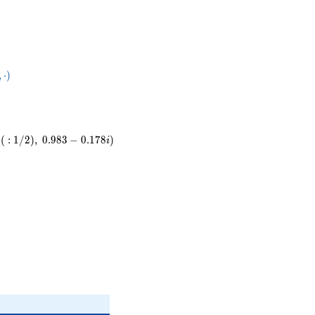
28}
,
⋅
)
ot
(
:
1
/
2
)
,
0
.
9
8
3
−
0
.
1
7
8
)
i