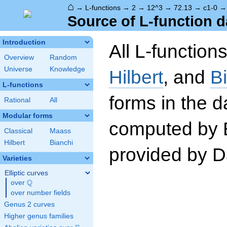
⌂
→
L-functions
→
2
→
12^3
→
72.13
→
c1-0
Source of L-function d
Introduction
All L-function
Overview
Random
Universe
Knowledge
Hilbert
, and
B
L-functions
forms in the 
Rational
All
Modular forms
computed by 
Classical
Maass
Hilbert
Bianchi
provided by Da
Varieties
Elliptic curves
Q
over
\Q
over number fields
Genus 2 curves
Higher genus families