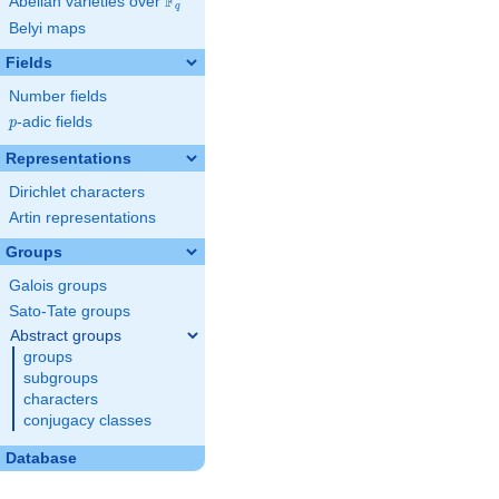
F
Abelian varieties over
\F_{q}
q
Belyi maps
Fields
Number fields
p
-adic fields
p
Representations
Dirichlet characters
Artin representations
Groups
Galois groups
Sato-Tate groups
Abstract groups
groups
subgroups
characters
conjugacy classes
Database