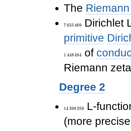
The
Riemann 
7\,655\,469
Dirichlet 
7
6
5
5
4
6
9
primitive
Diric
of
conduc
1
4
4
8
4
8
4
Riemann zeta-
Degree 2
14\,398\,359
L-functio
1
4
3
9
8
3
5
9
(more precise