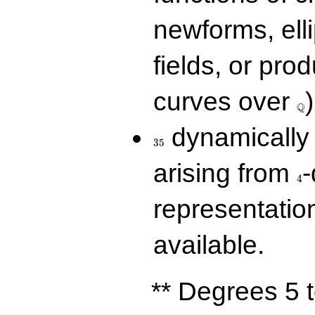
newforms, elli
fields, or prod
\Q
curves over
)
Q
35
dynamically 
3
5
4
arising from
-
4
representatio
available.
** Degrees 5 t