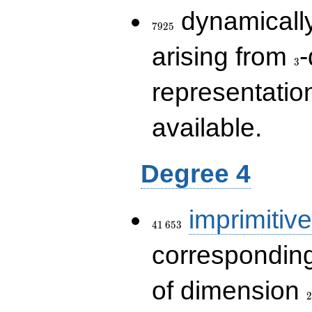
7925
dynamically
7
9
2
5
3
arising from
-
3
representatio
available.
Degree 4
41\,653
imprimitive
4
1
6
5
3
corresponding
2
of dimension
2