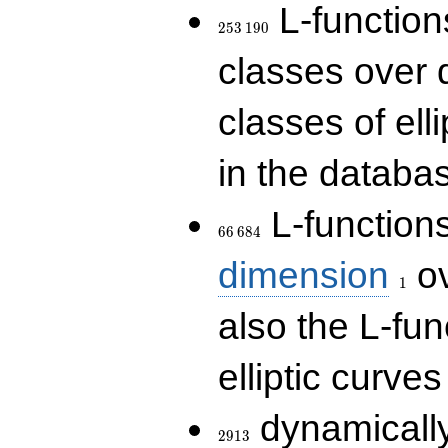
253\,190
L-functions
2
5
3
1
9
0
classes over q
classes of ell
in the databas
66\,684
L-function
6
6
6
8
4
1
dimension
ov
1
also the L-fun
elliptic curves
2913
dynamically
2
9
1
3