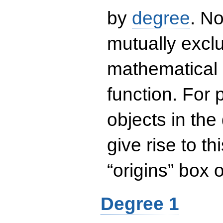
by
degree
. No
mutually exclu
mathematical 
function. For
objects in the
give rise to th
“origins” box
Degree 1