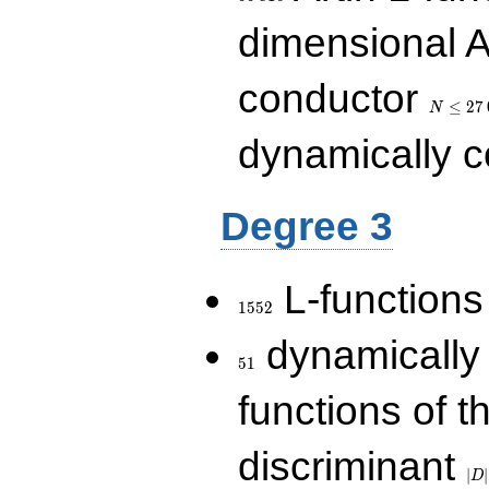
dimensional A
N\le
conductor
27\,000
≤
2
7
N
dynamically 
Degree 3
1552
L-functions
1
5
5
2
51
dynamically
5
1
functions of t
|D|
discriminant
36
∣
∣
D