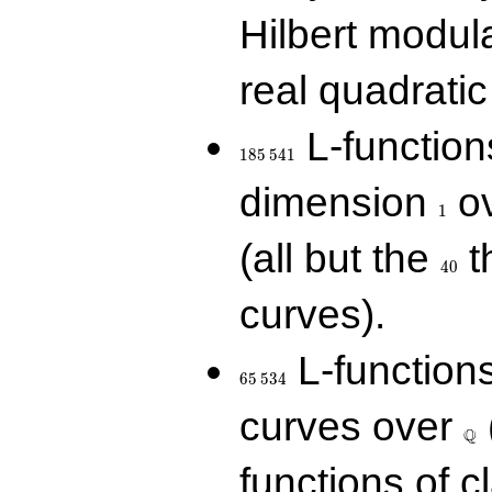
Hilbert modul
real quadratic 
185\,541
L-function
1
8
5
5
4
1
1
dimension
ov
1
40
(all but the
t
4
0
curves).
65\,534
L-function
6
5
5
3
4
\Q
curves over
Q
functions of c