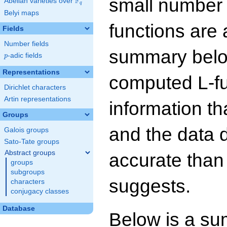
small number
F
Abelian varieties over
\F_{q}
q
Belyi maps
functions are 
Fields
Number fields
summary below
p
-adic fields
p
Representations
computed L-f
Dirichlet characters
Artin representations
information t
Groups
and the data 
Galois groups
Sato-Tate groups
Abstract groups
accurate than
groups
subgroups
suggests.
characters
conjugacy classes
Database
Below is a su