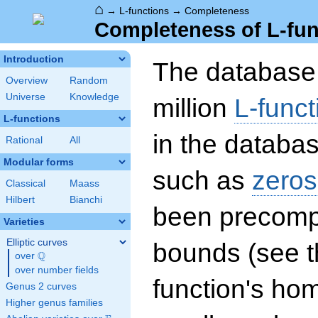
⌂
→
L-functions
→
Completeness
Completeness of L-fun
Introduction
The database 
Overview
Random
Universe
Knowledge
million
L-funct
L-functions
in the databas
Rational
All
Modular forms
such as
zeros
Classical
Maass
Hilbert
Bianchi
been precompu
Varieties
Elliptic curves
bounds (see th
Q
over
\Q
over number fields
function's hom
Genus 2 curves
Higher genus families