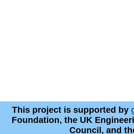
This project is supported by
Foundation, the UK Engineer
Council, and t