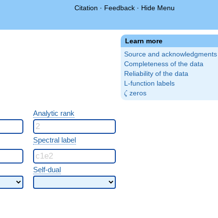
Citation
·
Feedback
·
Hide Menu
Learn more
Source and acknowledgments
Completeness of the data
Reliability of the data
L-function labels
\zeta
zeros
ζ
Analytic rank
Spectral label
Self-dual