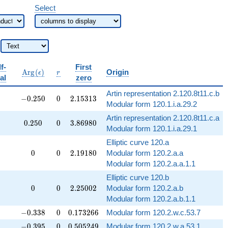
Select
f-
First
b{Q}
\operatorname{Arg}
r
A
r
g
(
)
Origin
ϵ
r
al
zero
(\epsilon)
Artin representation 2.120.8t11.c.b
-0.250
0
2.15313
−
0
.
2
5
0
0
2
.
1
5
3
1
3
Modular form 120.1.i.a.29.2
Artin representation 2.120.8t11.c.a
0.250
0
3.86980
0
.
2
5
0
0
3
.
8
6
9
8
0
Modular form 120.1.i.a.29.1
Elliptic curve 120.a
0
0
2.19180
✓
0
0
2
.
1
9
1
8
0
Modular form 120.2.a.a
Modular form 120.2.a.a.1.1
Elliptic curve 120.b
0
0
2.25002
✓
0
0
2
.
2
5
0
0
2
Modular form 120.2.a.b
Modular form 120.2.a.b.1.1
-0.338
0
0.173266
−
0
.
3
3
8
0
0
.
1
7
3
2
6
6
Modular form 120.2.w.c.53.7
-0.395
0
0.505249
−
0
.
3
9
5
0
0
.
5
0
5
2
4
9
Modular form 120.2.w.a.53.1