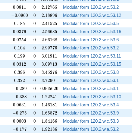
0.0811
0
2.12765
0
.
0
8
1
1
0
2
.
1
2
7
6
5
Modular form 120.2.w.c.53.2
-0.0960
0
2.18896
−
0
.
0
9
6
0
0
2
.
1
8
8
9
6
Modular form 120.2.w.c.53.12
0.185
0
2.41525
0
.
1
8
5
0
2
.
4
1
5
2
5
Modular form 120.2.w.c.53.5
0.0376
0
2.56635
0
.
0
3
7
6
0
2
.
5
6
6
3
5
Modular form 120.2.w.c.53.16
0.0754
0
2.66168
0
.
0
7
5
4
0
2
.
6
6
1
6
8
Modular form 120.2.w.c.53.6
0.104
0
2.99776
0
.
1
0
4
0
2
.
9
9
7
7
6
Modular form 120.2.w.b.53.2
0.199
0
3.01911
0
.
1
9
9
0
3
.
0
1
9
1
1
Modular form 120.2.w.c.53.11
0.0312
0
3.09713
0
.
0
3
1
2
0
3
.
0
9
7
1
3
Modular form 120.2.w.c.53.15
0.396
0
3.45276
0
.
3
9
6
0
3
.
4
5
2
7
6
Modular form 120.2.w.c.53.8
0.322
0
3.72901
0
.
3
2
2
0
3
.
7
2
9
0
1
Modular form 120.2.w.b.53.1
-0.289
0
0.965620
−
0
.
2
8
9
0
0
.
9
6
5
6
2
0
Modular form 120.2.w.c.53.1
-0.388
0
1.22241
−
0
.
3
8
8
0
1
.
2
2
2
4
1
Modular form 120.2.w.c.53.10
0.0631
0
1.46181
0
.
0
6
3
1
0
1
.
4
6
1
8
1
Modular form 120.2.w.c.53.4
-0.275
0
1.65872
−
0
.
2
7
5
0
1
.
6
5
8
7
2
Modular form 120.2.w.c.53.9
0.0803
0
1.84166
0
.
0
8
0
3
0
1
.
8
4
1
6
6
Modular form 120.2.w.c.53.3
-0.177
0
1.92186
−
0
.
1
7
7
0
1
.
9
2
1
8
6
Modular form 120.2.w.a.53.2