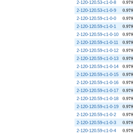
0.97
2-120-120.53-c1-0-8
0
.
9
7
0.97
2-120-120.53-c1-0-9
0
.
9
7
0.97
2-120-120.59-c1-0-0
0
.
9
7
0.97
2-120-120.59-c1-0-1
0
.
9
7
0.97
2-120-120.59-c1-0-10
0
.
9
7
0.97
2-120-120.59-c1-0-11
0
.
9
7
0.97
2-120-120.59-c1-0-12
0
.
9
7
0.97
2-120-120.59-c1-0-13
0
.
9
7
0.97
2-120-120.59-c1-0-14
0
.
9
7
0.97
2-120-120.59-c1-0-15
0
.
9
7
0.97
2-120-120.59-c1-0-16
0
.
9
7
0.97
2-120-120.59-c1-0-17
0
.
9
7
0.97
2-120-120.59-c1-0-18
0
.
9
7
0.97
2-120-120.59-c1-0-19
0
.
9
7
0.97
2-120-120.59-c1-0-2
0
.
9
7
0.97
2-120-120.59-c1-0-3
0
.
9
7
0.97
2-120-120.59-c1-0-4
0
.
9
7