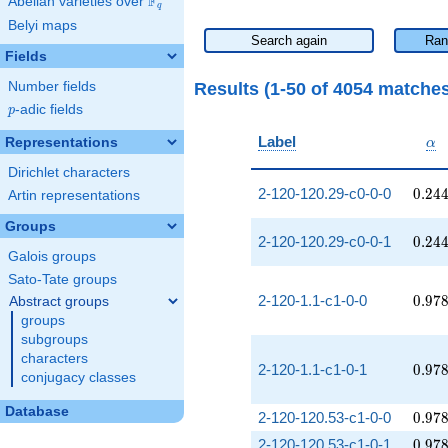
F
Abelian varieties over
\F_{q}
q
Belyi maps
Search again
Ran
Fields
Results (1-50 of 4054 matche
Number fields
p
-adic fields
p
\al
Label
Representations
α
Dirichlet characters
0.24
2-120-120.29-c0-0-0
0
.
2
4
Artin representations
Groups
0.24
2-120-120.29-c0-0-1
0
.
2
4
Galois groups
Sato-Tate groups
0.97
2-120-1.1-c1-0-0
0
.
9
7
Abstract groups
groups
subgroups
characters
0.97
2-120-1.1-c1-0-1
0
.
9
7
conjugacy classes
Database
0.97
2-120-120.53-c1-0-0
0
.
9
7
0.97
2-120-120.53-c1-0-1
0
.
9
7