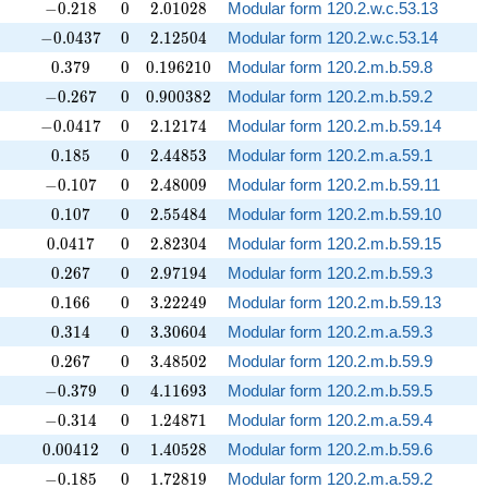
-0.218
0
2.01028
−
0
.
2
1
8
0
2
.
0
1
0
2
8
Modular form 120.2.w.c.53.13
-0.0437
0
2.12504
−
0
.
0
4
3
7
0
2
.
1
2
5
0
4
Modular form 120.2.w.c.53.14
0.379
0
0.196210
0
.
3
7
9
0
0
.
1
9
6
2
1
0
Modular form 120.2.m.b.59.8
-0.267
0
0.900382
−
0
.
2
6
7
0
0
.
9
0
0
3
8
2
Modular form 120.2.m.b.59.2
-0.0417
0
2.12174
−
0
.
0
4
1
7
0
2
.
1
2
1
7
4
Modular form 120.2.m.b.59.14
0.185
0
2.44853
0
.
1
8
5
0
2
.
4
4
8
5
3
Modular form 120.2.m.a.59.1
-0.107
0
2.48009
−
0
.
1
0
7
0
2
.
4
8
0
0
9
Modular form 120.2.m.b.59.11
0.107
0
2.55484
0
.
1
0
7
0
2
.
5
5
4
8
4
Modular form 120.2.m.b.59.10
0.0417
0
2.82304
0
.
0
4
1
7
0
2
.
8
2
3
0
4
Modular form 120.2.m.b.59.15
0.267
0
2.97194
0
.
2
6
7
0
2
.
9
7
1
9
4
Modular form 120.2.m.b.59.3
0.166
0
3.22249
0
.
1
6
6
0
3
.
2
2
2
4
9
Modular form 120.2.m.b.59.13
0.314
0
3.30604
0
.
3
1
4
0
3
.
3
0
6
0
4
Modular form 120.2.m.a.59.3
0.267
0
3.48502
0
.
2
6
7
0
3
.
4
8
5
0
2
Modular form 120.2.m.b.59.9
-0.379
0
4.11693
−
0
.
3
7
9
0
4
.
1
1
6
9
3
Modular form 120.2.m.b.59.5
-0.314
0
1.24871
−
0
.
3
1
4
0
1
.
2
4
8
7
1
Modular form 120.2.m.a.59.4
0.00412
0
1.40528
0
.
0
0
4
1
2
0
1
.
4
0
5
2
8
Modular form 120.2.m.b.59.6
-0.185
0
1.72819
−
0
.
1
8
5
0
1
.
7
2
8
1
9
Modular form 120.2.m.a.59.2