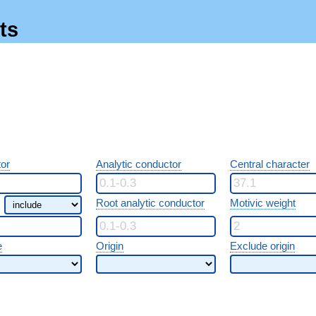
ts
or
Analytic conductor
Central character
Root analytic conductor
Motivic weight
e
Origin
Exclude origin