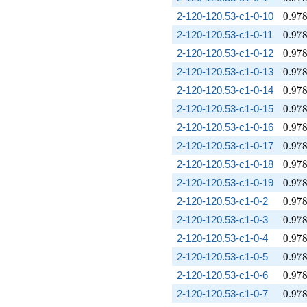
0.97
2-120-120.53-c1-0-10
0
.
9
7
0.97
2-120-120.53-c1-0-11
0
.
9
7
0.97
2-120-120.53-c1-0-12
0
.
9
7
0.97
2-120-120.53-c1-0-13
0
.
9
7
0.97
2-120-120.53-c1-0-14
0
.
9
7
0.97
2-120-120.53-c1-0-15
0
.
9
7
0.97
2-120-120.53-c1-0-16
0
.
9
7
0.97
2-120-120.53-c1-0-17
0
.
9
7
0.97
2-120-120.53-c1-0-18
0
.
9
7
0.97
2-120-120.53-c1-0-19
0
.
9
7
0.97
2-120-120.53-c1-0-2
0
.
9
7
0.97
2-120-120.53-c1-0-3
0
.
9
7
0.97
2-120-120.53-c1-0-4
0
.
9
7
0.97
2-120-120.53-c1-0-5
0
.
9
7
0.97
2-120-120.53-c1-0-6
0
.
9
7
0.97
2-120-120.53-c1-0-7
0
.
9
7