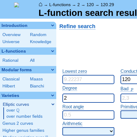
⌂
→
L-functions
→
2
→
120
→
120.29
L-function search resul
Refine search
Introduction
Overview
Random
Universe
Knowledge
L-functions
Rational
All
Modular forms
Lowest zero
Conduct
Classical
Maass
Hilbert
Bianchi
p
Degree
Bad
p
Varieties
Elliptic curves
Root angle
Primitiv
Q
over
\Q
over number fields
Arithmetic
Genus 2 curves
Higher genus families