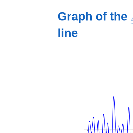
Graph of the
line