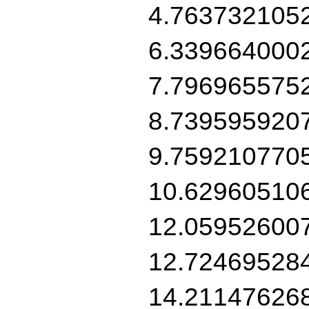
4.763732105
6.339664000
7.796965575
8.739595920
9.759210770
10.62960510
12.05952600
12.72469528
14.21147626