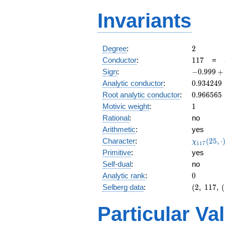
Invariants
2
Degree
:
2
117
Conductor
:
1
1
7
=
-0.999
Sign
:
−
0
.
9
9
9
+
+
0.934249
Analytic conductor
:
0
.
9
3
4
2
4
9
0.0229i
0.966565
Root analytic conductor
:
0
.
9
6
6
5
6
5
1
Motivic weight
:
1
Rational
:
no
Arithmetic
:
yes
\chi_{11
Character
:
(
2
5
,
⋅
χ
1
1
7
(25, \cdo
Primitive
:
yes
)
Self-dual
:
no
0
Analytic rank
:
0
(2,\
Selberg data
:
(
2
,
1
1
7
,
(
117,\ (\
:1/2),\
Particular Va
-0.999
+