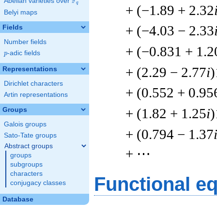
F
Abelian varieties over
\F_{q}
q
+ (−1.89 + 2.32
Belyi maps
+ (−4.03 − 2.33
Fields
Number fields
+ (−0.831 + 1.2
p
-adic fields
p
+ (2.29 − 2.77
i
)
Representations
Dirichlet characters
+ (0.552 + 0.95
Artin representations
+ (1.82 + 1.25
i
)
Groups
Galois groups
+ (0.794 − 1.37
Sato-Tate groups
Abstract groups
+ ⋯
groups
subgroups
characters
Functional e
conjugacy classes
Database