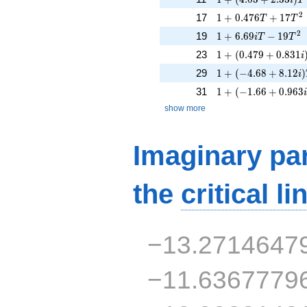
1 + 0.476T + 17T^
2
17
1
+
0
.
4
7
6
+
1
7
T
T
1 + 6.69iT - 19T^{
2
19
1
+
6
.
6
9
−
1
9
i
T
T
1 + (0.479 + 0.831
23
1
+
(
0
.
4
7
9
+
0
.
8
3
1
i
1 + (-4.68 + 8.12i)
29
1
+
(
−
4
.
6
8
+
8
.
1
2
)
i
1 + (-1.66 + 0.963i
31
1
+
(
−
1
.
6
6
+
0
.
9
6
3
show more
Imaginary par
the
critical li
−13.2714647
−11.6367779