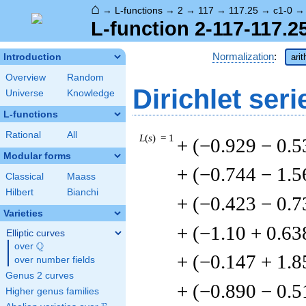
⌂
→
L-functions
→
2
→
117
→
117.25
→
c1-0
L-function 2-117-117.2
Normalization
:
Introduction
ari
Overview
Random
Dirichlet seri
Universe
Knowledge
L-functions
Rational
All
L
(
s
) = 1
+ (−0.929 − 0.5
Modular forms
+ (−0.744 − 1.5
Classical
Maass
Hilbert
Bianchi
+ (−0.423 − 0.7
Varieties
+ (−1.10 + 0.63
Elliptic curves
Q
over
\Q
+ (−0.147 + 1.8
over number fields
Genus 2 curves
+ (−0.890 − 0.5
Higher genus families