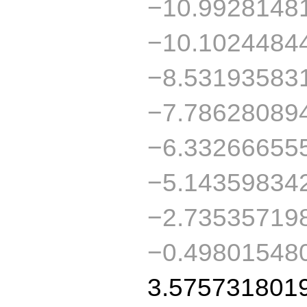
−10.9928148
−10.1024484
−8.53193583
−7.78628089
−6.33266655
−5.14359834
−2.73535719
−0.49801548
3.575731801