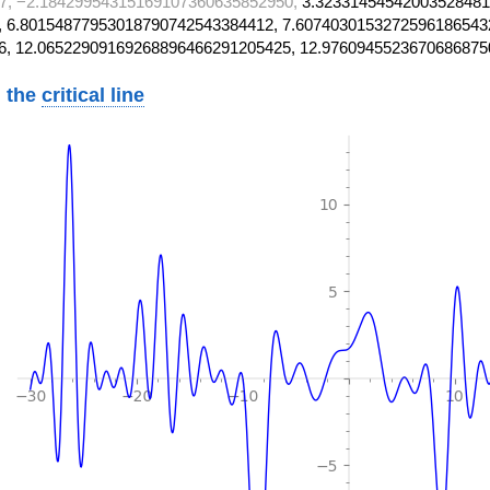
7, −2.18429954315169107360635852950,
3.32331454542003528481
 6.80154877953018790742543384412, 7.6074030153272596186543
6, 12.06522909169268896466291205425, 12.9760945523670686875
 the
critical line