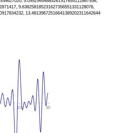
934627020, 5.09529454885261917655112867936,
2871417, 9.638258185231627356551331128076,
0917834232, 13.48139672516641389202311642644