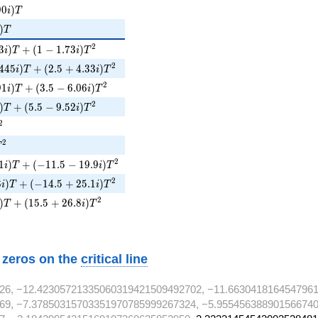
90i)T
9
0
)
i
T
)T
)
T
3i)T + (1 - 1.73i)T^{2}
2
3
)
+
(
1
−
1
.
7
3
)
i
T
i
T
445i)T + (2.5 + 4.33i)T^{2}
2
4
4
5
)
+
(
2
.
5
+
4
.
3
3
)
i
T
i
T
1i)T + (3.5 - 6.06i)T^{2}
2
9
1
)
+
(
3
.
5
−
6
.
0
6
)
i
T
i
T
)T + (5.5 - 9.52i)T^{2}
2
)
+
(
5
.
5
−
9
.
5
2
)
T
i
T
^{2}
2
^{2}
2
T
1i)T + (-11.5 - 19.9i)T^{2}
2
1
)
+
(
−
1
1
.
5
−
1
9
.
9
)
i
T
i
T
8i)T + (-14.5 + 25.1i)T^{2}
2
8
)
+
(
−
1
4
.
5
+
2
5
.
1
)
i
T
i
T
i)T + (15.5 + 26.8i)T^{2}
2
)
+
(
1
5
.
5
+
2
6
.
8
)
T
i
T
w zeros on the
critical line
26, −12.42305721335060319421509492702, −11.663041816454796
69, −7.37850315703351970785999267324, −5.955456388901566740