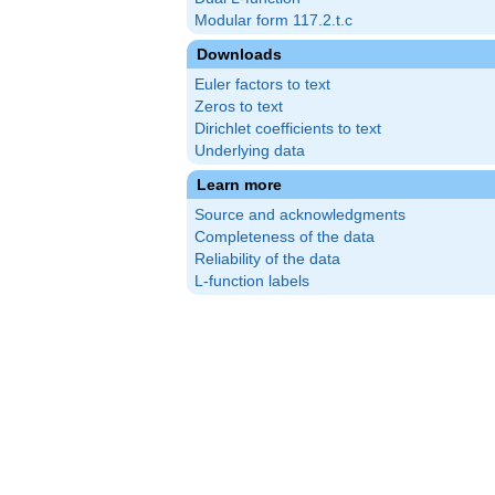
Modular form 117.2.t.c
Downloads
Euler factors to text
Zeros to text
Dirichlet coefficients to text
Underlying data
Learn more
Source and acknowledgments
Completeness of the data
Reliability of the data
L-function labels