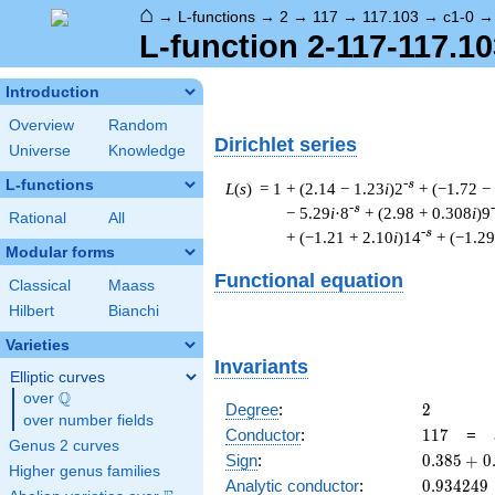
⌂
→
L-functions
→
2
→
117
→
117.103
→
c1-0
L-function 2-117-117.10
Introduction
Overview
Random
Dirichlet series
Universe
Knowledge
L-functions
-s
L
(
s
) = 1
+ (2.14 − 1.23
i
)2
+ (−1.72 −
-s
− 5.29
i
·8
+ (2.98 + 0.308
i
)9
Rational
All
-s
+ (−1.21 + 2.10
i
)14
+ (−1.29
Modular forms
Functional equation
Classical
Maass
Hilbert
Bianchi
Varieties
Invariants
Elliptic curves
Q
over
\Q
2
Degree
:
2
over number fields
117
Conductor
:
1
1
7
=
Genus 2 curves
0.385
Sign
:
0
.
3
8
5
+
0
Higher genus families
+
0.934249
Analytic conductor
:
0
.
9
3
4
2
4
9