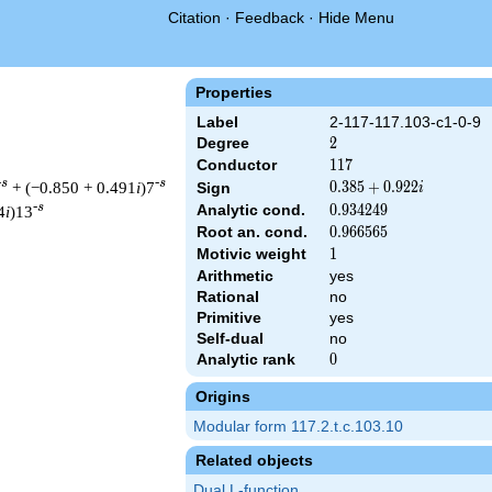
Citation
·
Feedback
·
Hide Menu
Properties
Label
2-117-117.103-c1-0-9
Degree
2
2
Conductor
117
1
1
7
-s
-s
+ (−0.850 + 0.491
i
)7
0.385
0
.
3
8
5
+
0
.
9
2
2
Sign
i
+
-s
Analytic cond.
0.934249
0
.
9
3
4
2
4
9
4
i
)13
0.922i
Root an. cond.
0.966565
0
.
9
6
6
5
6
5
Motivic weight
1
1
Arithmetic
yes
Rational
no
& 117 ^{s/2} \, \Gamma_{\C}(s) \, L(s)\cr =\mathstrut & (0.385
Primitive
yes
Self-dual
no
Analytic rank
0
0
Origins
Modular form 117.2.t.c.103.10
Related objects
Dual L-function