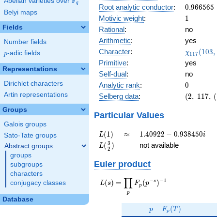
F
Abelian varieties over
\F_{q}
0.922i
q
0.966565
Root analytic conductor
:
0
.
9
6
6
5
6
5
Belyi maps
1
Motivic weight
:
1
Fields
Rational
:
no
Arithmetic
:
yes
Number fields
\chi_{11
Character
:
(
1
0
3
,
χ
p
-adic fields
p
1
1
7
(103, \cd
Primitive
:
yes
)
Representations
Self-dual
:
no
Dirichlet characters
0
Analytic rank
:
0
Artin representations
(2,\
Selberg data
:
(
2
,
1
1
7
,
(
117,\
Groups
(\
Particular Values
:1/2),\
Galois groups
0.385
L(1)
\approx
1.40922 -
(
1
)
≈
1
.
4
0
9
2
2
−
0
.
9
3
8
4
5
0
L
i
Sato-Tate groups
+
0.938450i
L(\frac{3}
3
(
)
not available
Abstract groups
L
0.922i)
2
{2})
groups
Euler product
subgroups
characters
∏
−
−
1
L(s) =
s
(
)
=
(
)
conjugacy classes
L
s
F
p
p
\displaystyle
p
\prod_{p}
Database
p
F_p(T)
F_p(p^{-
(
)
p
F
T
p
s})^{-1}