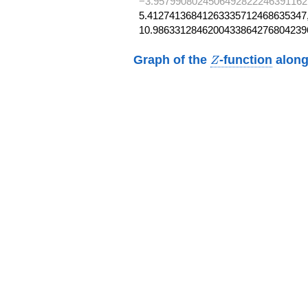
−3.9579908024506492822246391162
5.41274136841263335712468635347,
10.9863312846200433864276804239
Z
Graph of the
-function
along
Z