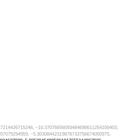
17214426715246, −10.37076656093484690611254100403,
57079294959, −5.30308442319878733756674050975,