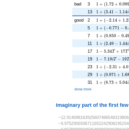
1 + (1.72 + 0.08
bad
3
1
+
(
1
.
7
2
+
0
.
0
8
1 + (3.41 - 1.14i
13
1
+
(
3
.
4
1
−
1
.
1
4
i
1 + (-2.14 + 1.2
good
2
1
+
(
−
2
.
1
4
+
1
.
2
1 + (-0.771 - 0.
5
1
+
(
−
0
.
7
7
1
−
0
.
1 + (0.850 - 0.49
7
1
+
(
0
.
8
5
0
−
0
.
4
1 + (2.49 - 1.44i
11
1
+
(
2
.
4
9
−
1
.
4
4
i
1 - 5.34T + 17T
17
1
−
5
.
3
4
+
1
7
T
T
1 - 7.19iT - 19T
19
1
−
7
.
1
9
−
1
9
i
T
1 + (-2.31 + 4.0
23
1
+
(
−
2
.
3
1
+
4
.
0
1 + (0.971 + 1.6
29
1
+
(
0
.
9
7
1
+
1
.
6
1 + (8.73 + 5.04
31
1
+
(
8
.
7
3
+
5
.
0
4
i
show more
Imaginary part of the first fe
−12.914698163925607486548319806
−9.9752905936711652242908195154