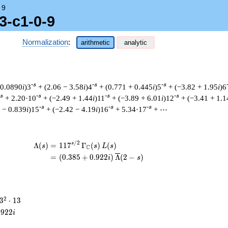
→
9
3-c1-0-9
Normalization
:
arithmetic
analytic
-s
-s
-s
 0.0890
i
)3
+ (2.06 − 3.58
i
)4
+ (0.771 + 0.445
i
)5
+ (−3.82 + 1.95
i
)6
-s
-s
-s
-s
+ 2.20·10
+ (−2.49 + 1.44
i
)11
+ (−3.89 + 6.01
i
)12
+ (−3.41 + 1.1
-s
-s
-s
 − 0.839
i
)15
+ (−2.42 − 4.19
i
)16
+ 5.34·17
+ ⋯
/
2
\begin{aligned}\Lambda(s)=\mathstrut 
s
Λ
(
)
=
(
1
1
7
Γ
(
)
(
)
s
s
L
s
C
=
(
(
0
.
3
8
5
+
0
.
9
2
2
)
Λ
(
2
−
)
i
s
3^{2}
2
3
⋅
1
3
\cdot
.
9
2
2
i
13