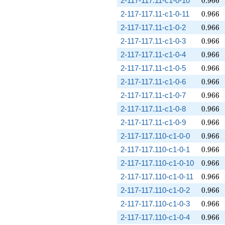
2-117-117.11-c1-0-10
0
.
9
6
6
0.966
2-117-117.11-c1-0-11
0
.
9
6
6
0.966
2-117-117.11-c1-0-2
0
.
9
6
6
0.966
2-117-117.11-c1-0-3
0
.
9
6
6
0.966
2-117-117.11-c1-0-4
0
.
9
6
6
0.966
2-117-117.11-c1-0-5
0
.
9
6
6
0.966
2-117-117.11-c1-0-6
0
.
9
6
6
0.966
2-117-117.11-c1-0-7
0
.
9
6
6
0.966
2-117-117.11-c1-0-8
0
.
9
6
6
0.966
2-117-117.11-c1-0-9
0
.
9
6
6
0.966
2-117-117.110-c1-0-0
0
.
9
6
6
0.966
2-117-117.110-c1-0-1
0
.
9
6
6
0.966
2-117-117.110-c1-0-10
0
.
9
6
6
0.966
2-117-117.110-c1-0-11
0
.
9
6
6
0.966
2-117-117.110-c1-0-2
0
.
9
6
6
0.966
2-117-117.110-c1-0-3
0
.
9
6
6
0.966
2-117-117.110-c1-0-4
0
.
9
6
6