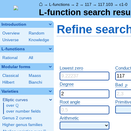
⌂
→
L-functions
→
2
→
117
→
117.103
→
c1-0
L-function search resu
Introduction
Refine searc
Overview
Random
Universe
Knowledge
L-functions
Rational
All
Modular forms
Lowest zero
Conduct
Classical
Maass
Hilbert
Bianchi
p
Degree
Bad
p
Varieties
Elliptic curves
Root angle
Primitiv
Q
over
\Q
over number fields
Arithmetic
Genus 2 curves
Higher genus families