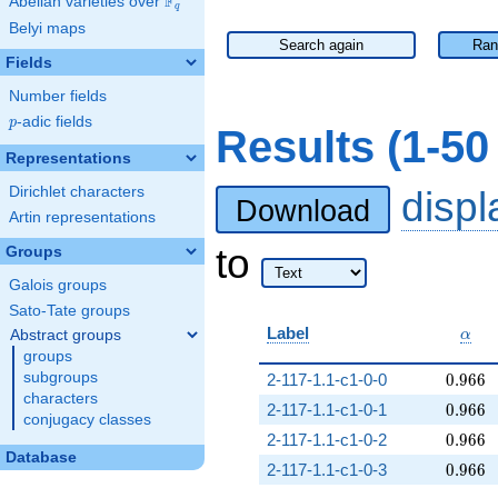
F
Abelian varieties over
\F_{q}
q
Belyi maps
Search again
Ran
Fields
Number fields
p
-adic fields
p
Results (1-5
Representations
Dirichlet characters
disp
Download
Artin representations
to
Groups
Galois groups
Sato-Tate groups
\alp
Label
Abstract groups
α
groups
0.966
subgroups
2-117-1.1-c1-0-0
0
.
9
6
6
characters
0.966
2-117-1.1-c1-0-1
0
.
9
6
6
conjugacy classes
0.966
2-117-1.1-c1-0-2
0
.
9
6
6
Database
0.966
2-117-1.1-c1-0-3
0
.
9
6
6