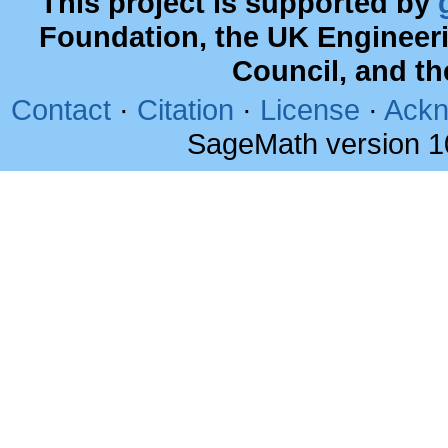
This project is supported by
Foundation, the UK Engineer
Council, and t
Contact
·
Citation
·
License
·
Ackn
SageMath version 1