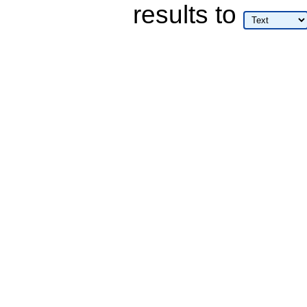
results
to