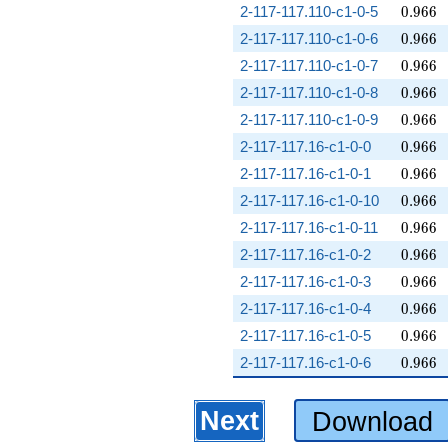
0.966
2-117-117.110-c1-0-5
0
.
9
6
6
0.966
2-117-117.110-c1-0-6
0
.
9
6
6
0.966
2-117-117.110-c1-0-7
0
.
9
6
6
0.966
2-117-117.110-c1-0-8
0
.
9
6
6
0.966
2-117-117.110-c1-0-9
0
.
9
6
6
0.966
2-117-117.16-c1-0-0
0
.
9
6
6
0.966
2-117-117.16-c1-0-1
0
.
9
6
6
0.966
2-117-117.16-c1-0-10
0
.
9
6
6
0.966
2-117-117.16-c1-0-11
0
.
9
6
6
0.966
2-117-117.16-c1-0-2
0
.
9
6
6
0.966
2-117-117.16-c1-0-3
0
.
9
6
6
0.966
2-117-117.16-c1-0-4
0
.
9
6
6
0.966
2-117-117.16-c1-0-5
0
.
9
6
6
0.966
2-117-117.16-c1-0-6
0
.
9
6
6
Next
Download