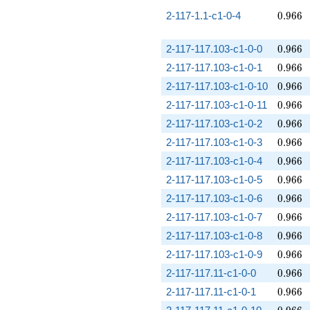
0.966
2-117-1.1-c1-0-4
0
.
9
6
6
0.966
2-117-117.103-c1-0-0
0
.
9
6
6
0.966
2-117-117.103-c1-0-1
0
.
9
6
6
0.966
2-117-117.103-c1-0-10
0
.
9
6
6
0.966
2-117-117.103-c1-0-11
0
.
9
6
6
0.966
2-117-117.103-c1-0-2
0
.
9
6
6
0.966
2-117-117.103-c1-0-3
0
.
9
6
6
0.966
2-117-117.103-c1-0-4
0
.
9
6
6
0.966
2-117-117.103-c1-0-5
0
.
9
6
6
0.966
2-117-117.103-c1-0-6
0
.
9
6
6
0.966
2-117-117.103-c1-0-7
0
.
9
6
6
0.966
2-117-117.103-c1-0-8
0
.
9
6
6
0.966
2-117-117.103-c1-0-9
0
.
9
6
6
0.966
2-117-117.11-c1-0-0
0
.
9
6
6
0.966
2-117-117.11-c1-0-1
0
.
9
6
6
0.966