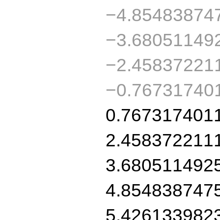
−4.85483874
−3.68051149
−2.45837221
−0.76731740
0.767317401
2.458372211
3.680511492
4.854838747
5.426133982