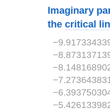
Imaginary par
the
critical li
−9.91733433
−8.87313713
−8.14816890
−7.27364383
−6.39375030
−5.42613398