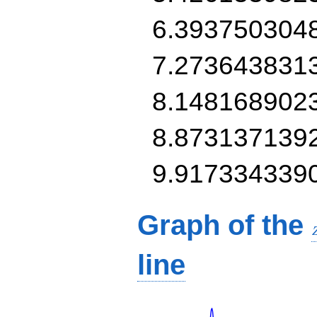
6.393750304
7.273643831
8.148168902
8.873137139
9.917334339
Graph of the
line