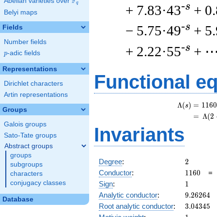
F
Abelian varieties over
\F_{q}
q
-s
+ 7.83·43
+ 0
Belyi maps
-s
− 5.75·49
+ 5
Fields
Number fields
-s
+ 2.22·55
+ 
p
-adic fields
p
Representations
Functional e
Dirichlet characters
Artin representations
Λ
(
)
=
(
1
1
6
0
s
Groups
=
(
Λ
(
2
Galois groups
Invariants
Sato-Tate groups
Abstract groups
groups
2
Degree
:
2
subgroups
1160
Conductor
:
1
1
6
0
characters
1
conjugacy classes
Sign
:
1
9.26264
Analytic conductor
:
9
.
2
6
2
6
4
Database
3.04345
Root analytic conductor
:
3
.
0
4
3
4
5
1