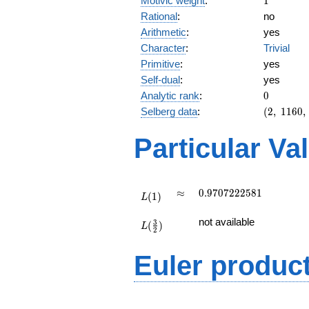
Motivic weight
:
1
Rational
:
no
Arithmetic
:
yes
Character
:
Trivial
Primitive
:
yes
Self-dual
:
yes
0
Analytic rank
:
0
(2,\
Selberg data
:
(
2
,
1
1
6
0
,
1160,\
(\
Particular Va
:1/2),\
1)
L(1)
\approx
0.9707222581
≈
0
.
9
7
0
7
2
2
2
5
8
1
(
1
)
L
L(\frac{3}
not available
3
(
)
{2})
L
2
Euler produc
L(s) =