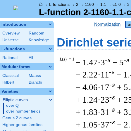
⌂
→
L-functions
→
2
→
1160
→
1.1
→
c1-0
→
3
L-function 2-1160-1.1-
Normalization
:
Introduction
ar
Overview
Random
Dirichlet seri
Universe
Knowledge
L-functions
Rational
All
L
(
s
) = 1
-s
-s
− 1.47·3
− 5
Modular forms
-s
− 2.22·11
+ 1
Classical
Maass
Hilbert
Bianchi
-s
− 4.06·17
+ 5
Varieties
-s
+ 1.24·23
+ 2
Elliptic curves
Q
over
\Q
-s
+ 1.83·31
+ 3
over number fields
Genus 2 curves
-s
+ 1.05·37
− 2
Higher genus families