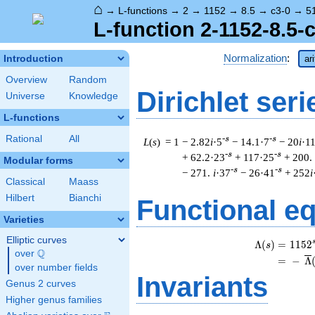
⌂
→
L-functions
→
2
→
1152
→
8.5
→
c3-0
→
5
L-function 2-1152-8.5-
Normalization
:
Introduction
ar
Overview
Random
Dirichlet seri
Universe
Knowledge
L-functions
Rational
All
-s
-s
L
(
s
) = 1
− 2.82
i
·5
− 14.1·7
− 20
i
·1
-s
-s
+ 62.2·23
+ 117·25
+ 200.
Modular forms
-s
-s
− 271.
i
·37
− 26·41
+ 252
i
Classical
Maass
Hilbert
Bianchi
Functional e
Varieties
Elliptic curves
Λ
(
)
=
(
1
1
5
2
s
Q
over
\Q
=
(
−
Λ
over number fields
Invariants
Genus 2 curves
Higher genus families