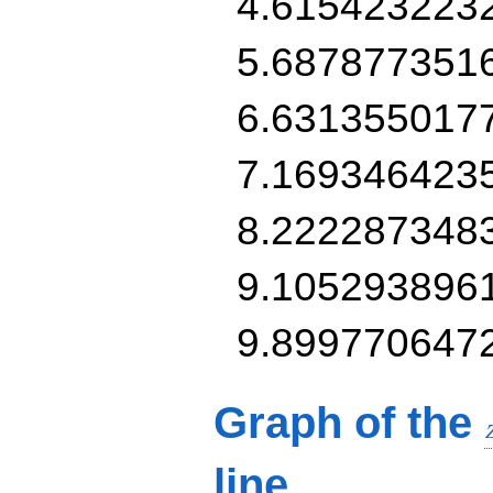
4.615423223
5.687877351
6.631355017
7.169346423
8.222287348
9.105293896
9.899770647
Graph of the
line