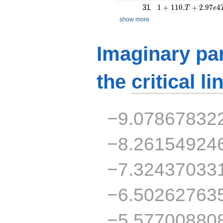
1 + 110.T + 2.97e
31
1
+
1
1
0
.
+
2
.
9
7
4
T
e
show more
Imaginary par
the
critical li
−9.07867832
−8.26154924
−7.32437033
−6.50262763
−5.57700880