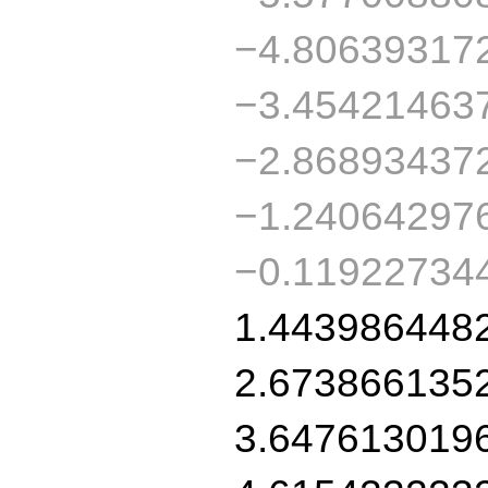
−4.80639317
−3.45421463
−2.86893437
−1.24064297
−0.11922734
1.443986448
2.673866135
3.647613019