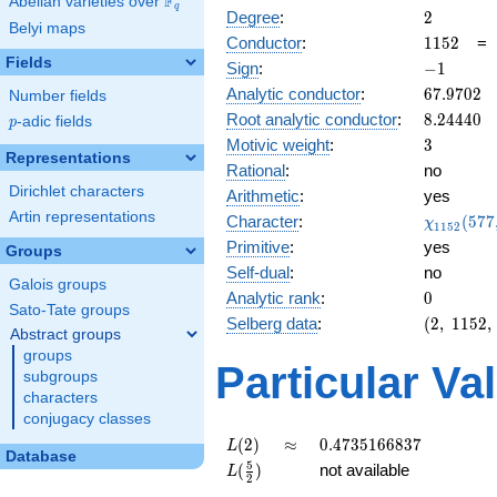
F
Abelian varieties over
\F_{q}
q
2
Degree
:
2
Belyi maps
1152
Conductor
:
1
1
5
2
Fields
-1
Sign
:
−
1
67.9702
Analytic conductor
:
6
7
.
9
7
0
2
Number fields
8.24440
Root analytic conductor
:
8
.
2
4
4
4
0
p
-adic fields
p
3
Motivic weight
:
3
Representations
Rational
:
no
Dirichlet characters
Arithmetic
:
yes
Artin representations
\chi_{11
Character
:
(
5
7
7
χ
1
1
5
2
(577, \cd
Primitive
:
yes
Groups
)
Self-dual
:
no
Galois groups
0
Analytic rank
:
0
Sato-Tate groups
(2,\
Selberg data
:
(
2
,
1
1
5
2
,
Abstract groups
1152,\
groups
(\
Particular Va
subgroups
:3/2),\
characters
-1)
conjugacy classes
L(2)
\approx
0.4735166837
(
2
)
≈
0
.
4
7
3
5
1
6
6
8
3
7
L
Database
L(\frac{5}
5
(
)
not available
L
2
{2})