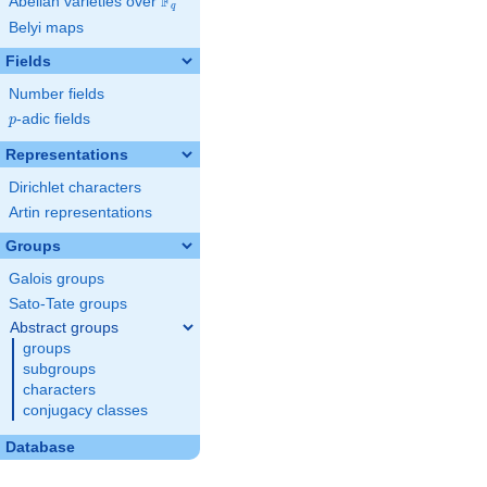
F
Abelian varieties over
\F_{q}
q
Belyi maps
Fields
Number fields
p
-adic fields
p
Representations
Dirichlet characters
Artin representations
Groups
Galois groups
Sato-Tate groups
Abstract groups
groups
subgroups
characters
conjugacy classes
Database