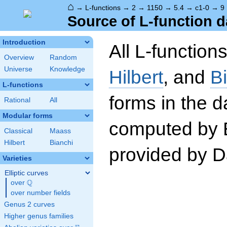
⌂
→
L-functions
→
2
→
1150
→
5.4
→
c1-0
→
9
Source of L-function d
Introduction
All L-function
Overview
Random
Universe
Knowledge
Hilbert
, and
B
L-functions
forms in the 
Rational
All
Modular forms
computed by 
Classical
Maass
Hilbert
Bianchi
provided by Da
Varieties
Elliptic curves
Q
over
\Q
over number fields
Genus 2 curves
Higher genus families