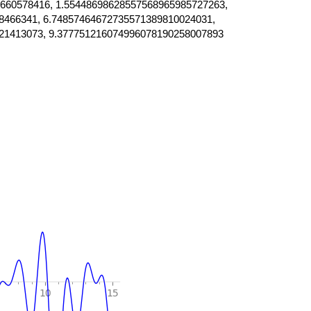
660578416, 1.55448698628557568965985727263,
8466341, 6.74857464672735571389810024031,
21413073, 9.377751216074996078190258007893