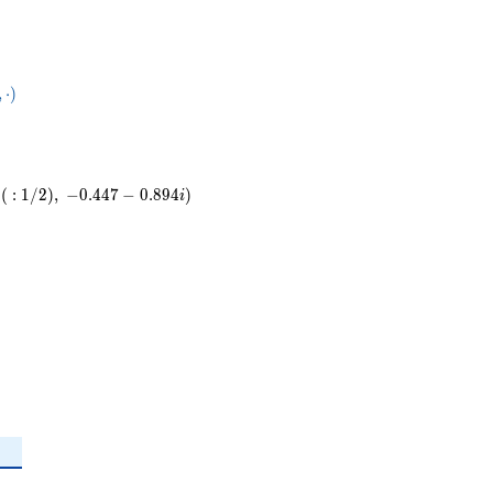
50}
,
⋅
)
ot
(
:
1
/
2
)
,
−
0
.
4
4
7
−
0
.
8
9
4
)
i