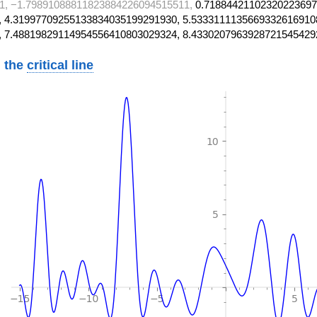
1, −1.79891088811823884226094515511,
0.71884421102320223697
 4.31997709255133834035199291930, 5.5333111135669332616910
, 7.48819829114954556410803029324, 8.4330207963928721545429
 the
critical line