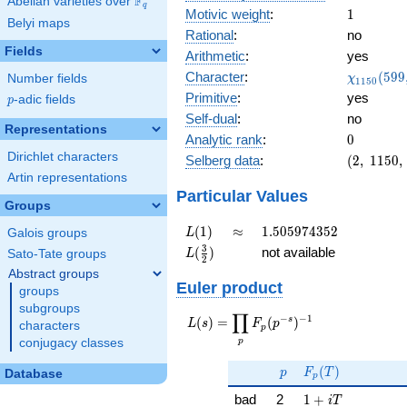
F
Abelian varieties over
\F_{q}
q
1
Motivic weight
:
1
Belyi maps
Rational
:
no
Fields
Arithmetic
:
yes
\chi_{11
Character
:
(
5
9
9
Number fields
χ
1
1
5
0
(599, \cd
Primitive
:
yes
p
-adic fields
p
)
Self-dual
:
no
Representations
0
Analytic rank
:
0
Dirichlet characters
(2,\
Selberg data
:
(
2
,
1
1
5
0
,
1150,\
Artin representations
(\
Particular Values
Groups
:1/2),\
-0.447
L(1)
\approx
1.505974352
(
1
)
≈
1
.
5
0
5
9
7
4
3
5
2
Galois groups
L
-
L(\frac{3}
3
(
)
not available
Sato-Tate groups
L
0.894i)
2
{2})
Abstract groups
Euler product
groups
subgroups
∏
−
−
1
L(s) =
s
(
)
=
(
)
L
s
F
p
characters
p
\displaystyle
p
conjugacy classes
\prod_{p}
p
F_p(T)
F_p(p^{-
(
)
p
F
T
Database
p
s})^{-1}
1 + iT
bad
2
1
+
i
T