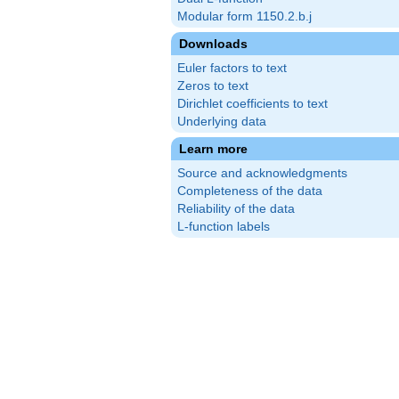
Modular form 1150.2.b.j
Downloads
Euler factors to text
Zeros to text
Dirichlet coefficients to text
Underlying data
Learn more
Source and acknowledgments
Completeness of the data
Reliability of the data
L-function labels