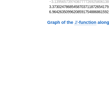
−3.1395657397436777726925806138
3.37302478685458703711872654179,
6.96426350996208591754886861592
Z
Graph of the
-function
along
Z