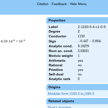
Citation
·
Feedback
·
Hide Menu
Properties
Label
2-1150-5.4-c1-0-9
Degree
2
2
Conductor
1150
1
1
5
0
-s
-s
 4.59·14
+ 16
-0.447
−
0
.
4
4
7
−
0
.
8
9
4
Sign
i
-
Analytic cond.
9.18279
9
.
1
8
2
7
9
0.894i
Root an. cond.
3.03031
3
.
0
3
0
3
1
Motivic weight
1
1
Arithmetic
yes
 & 1150 ^{s/2} \, \Gamma_{\C}(s) \, L(s)\cr =\mathstrut & (-0.
Rational
no
Primitive
yes
Self-dual
no
Analytic rank
0
0
Origins
Modular form 1150.2.b.j.599.3
Related objects
Dual L-function