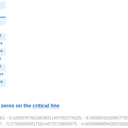
{2}
2
{2}
2
^{2}
2
T^{2}
2
T
^{2}
2
T
^{2}
2
T^{2}
2
1T^{2}
2
T
T^{2}
2
T
w zeros on the
critical line
83, −9.325637678616639311497953776525, −8.9300891615065779
7, −5.57104508081756144770718856979, −4.8000888899428915001