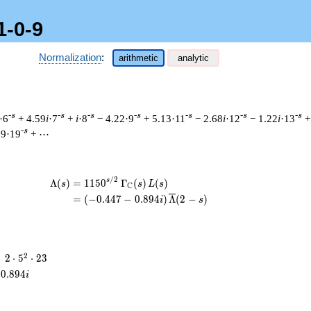
1-0-9
Normalization
:
arithmetic
analytic
-s
-s
-s
-s
-s
-s
-s
·6
+ 4.59
i
·7
+
i
·8
− 4.22·9
+ 5.13·11
− 2.68
i
·12
− 1.22
i
·13
+
-s
59·19
+ ⋯
/
2
\begin{aligned}\Lambda(s)=\mathstrut
s
Λ
(
)
=
(
1
1
5
0
Γ
(
)
(
)
s
s
L
s
C
=
(
(
−
0
.
4
4
7
−
0
.
8
9
4
)
Λ
(
2
−
)
i
s
2
2
=
2
⋅
5
⋅
2
3
\cdot
0
.
8
9
4
i
5^{2}
\cdot
23