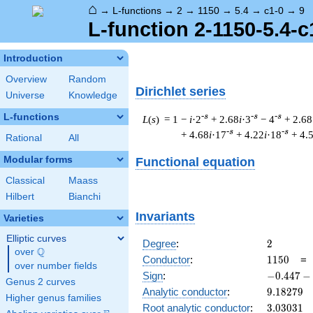
⌂
→
L-functions
→
2
→
1150
→
5.4
→
c1-0
→
9
L-function 2-1150-5.4-c
Introduction
Overview
Random
Dirichlet series
Universe
Knowledge
L-functions
-s
-s
-s
L
(
s
) = 1
−
i
·2
+ 2.68
i
·3
− 4
+ 2.68
-s
-s
+ 4.68
i
·17
+ 4.22
i
·18
+ 4.
Rational
All
Modular forms
Functional equation
Classical
Maass
Hilbert
Bianchi
Invariants
Varieties
Elliptic curves
2
Degree
:
2
Q
over
\Q
1150
Conductor
:
1
1
5
0
over number fields
-0.447
Sign
:
−
0
.
4
4
7
−
Genus 2 curves
-
9.18279
Analytic conductor
:
9
.
1
8
2
7
9
Higher genus families
0.894i
3.03031
Root analytic conductor
:
3
.
0
3
0
3
1