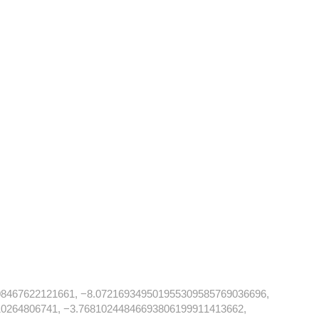
08467622121661, −8.072169349501955309585769036696,
0264806741, −3.76810244846693806199911413662,