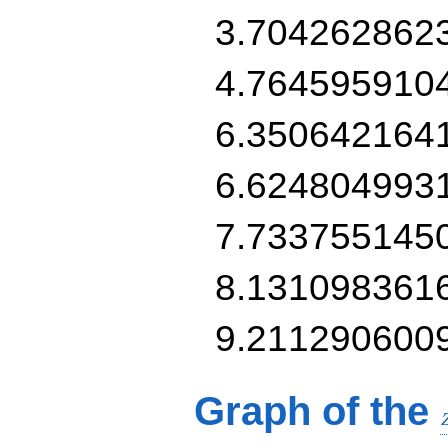
3.704262862
4.764595910
6.350642164
6.624804993
7.733755145
8.131098361
9.211290600
Graph of the