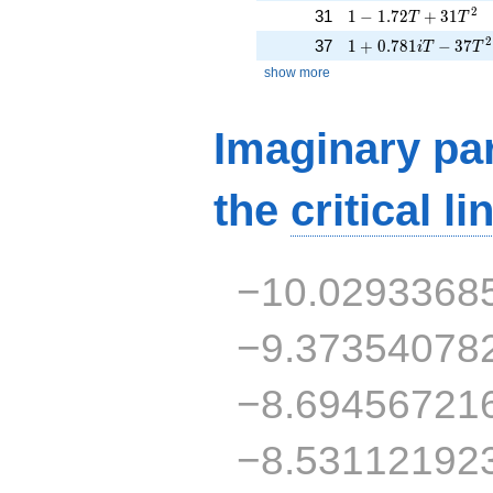
1 - 1.72T + 31T^{2
2
31
1
−
1
.
7
2
+
3
1
T
T
1 + 0.781iT - 37T^
2
37
1
+
0
.
7
8
1
−
3
7
i
T
T
show more
Imaginary par
the
critical li
−10.0293368
−9.37354078
−8.69456721
−8.53112192