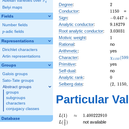
F
Abelian varieties over
\F_{q}
q
2
Degree
:
2
Belyi maps
1150
Conductor
:
1
1
5
0
Fields
-0.447
Sign
:
−
0
.
4
4
7
+
+
9.18279
Analytic conductor
:
9
.
1
8
2
7
9
Number fields
0.894i
3.03031
Root analytic conductor
:
3
.
0
3
0
3
1
p
-adic fields
p
1
Motivic weight
:
1
Representations
Rational
:
no
Dirichlet characters
Arithmetic
:
yes
Artin representations
\chi_{11
Character
:
(
5
9
9
χ
1
1
5
0
(599, \cd
Primitive
:
yes
Groups
)
Self-dual
:
no
Galois groups
0
Analytic rank
:
0
Sato-Tate groups
(2,\
Selberg data
:
(
2
,
1
1
5
0
,
Abstract groups
1150,\
groups
(\
Particular Va
subgroups
:1/2),\
characters
-0.447
conjugacy classes
+
0.894i)
L(1)
\approx
1.400222910
(
1
)
≈
1
.
4
0
0
2
2
2
9
1
0
L
Database
L(\frac{3}
3
(
)
not available
L
2
{2})