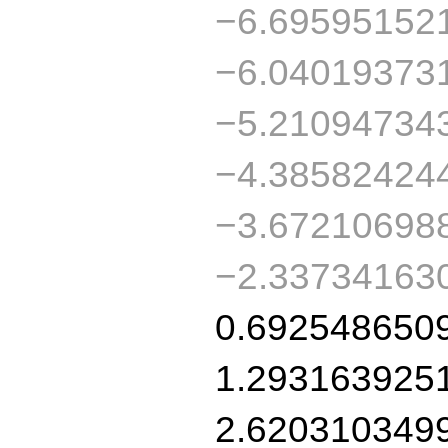
−6.69595152
−6.04019373
−5.21094734
−4.38582424
−3.67210698
−2.33734163
0.692548650
1.293163925
2.620310349