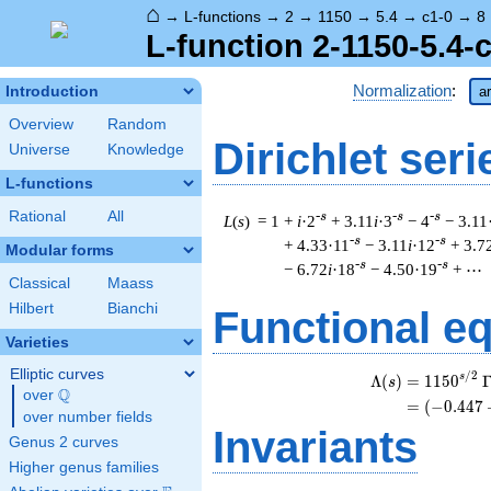
⌂
→
L-functions
→
2
→
1150
→
5.4
→
c1-0
→
8
L-function 2-1150-5.4-
Normalization
:
Introduction
ar
Overview
Random
Dirichlet seri
Universe
Knowledge
L-functions
Rational
All
-s
-s
-s
L
(
s
) = 1
+
i
·2
+ 3.11
i
·3
− 4
− 3.11
-s
-s
+ 4.33·11
− 3.11
i
·12
+ 3.7
Modular forms
-s
-s
− 6.72
i
·18
− 4.50·19
+ ⋯
Classical
Maass
Hilbert
Bianchi
Functional e
Varieties
Elliptic curves
/
2
s
Λ
(
)
=
(
1
1
5
0
s
Q
over
\Q
=
(
(
−
0
.
4
4
7
over number fields
Invariants
Genus 2 curves
Higher genus families