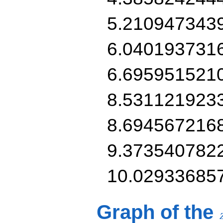
5.210947343
6.040193731
6.695951521
8.531121923
8.694567216
9.373540782
10.02933685
Graph of the