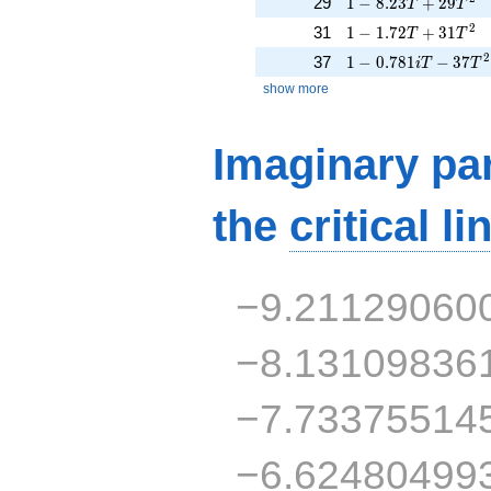
1 - 8.23T + 29T^{2
29
1
−
8
.
2
3
+
2
9
T
T
1 - 1.72T + 31T^{2
2
31
1
−
1
.
7
2
+
3
1
T
T
1 - 0.781iT - 37T^{
2
37
1
−
0
.
7
8
1
−
3
7
i
T
T
show more
Imaginary par
the
critical li
−9.21129060
−8.13109836
−7.73375514
−6.62480499