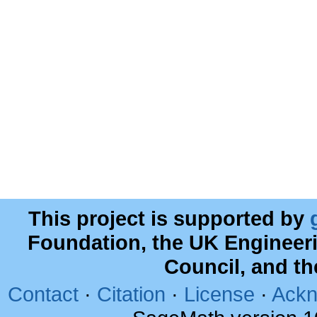
This project is supported by
Foundation, the UK Engineer
Council, and t
Contact
·
Citation
·
License
·
Ackn