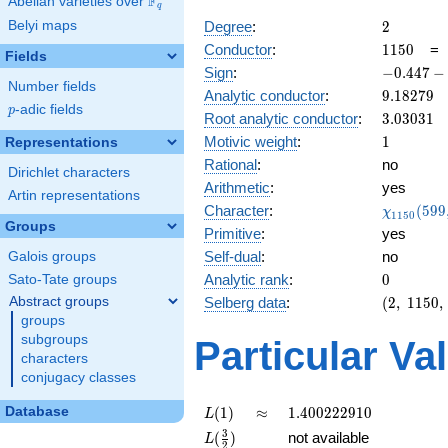
F
Abelian varieties over
\F_{q}
q
2
Belyi maps
Degree
:
2
1150
Conductor
:
1
1
5
0
Fields
-0.447
Sign
:
−
0
.
4
4
7
−
Number fields
-
9.18279
Analytic conductor
:
9
.
1
8
2
7
9
0.894i
p
-adic fields
p
3.03031
Root analytic conductor
:
3
.
0
3
0
3
1
1
Motivic weight
:
1
Representations
Rational
:
no
Dirichlet characters
Arithmetic
:
yes
Artin representations
\chi_{11
Character
:
(
5
9
9
χ
1
1
5
0
(599, \cd
Groups
Primitive
:
yes
)
Self-dual
:
no
Galois groups
0
Analytic rank
:
0
Sato-Tate groups
(2,\
Abstract groups
Selberg data
:
(
2
,
1
1
5
0
,
1150,\
groups
(\
subgroups
Particular Va
:1/2),\
characters
-0.447
conjugacy classes
-
0.894i)
L(1)
\approx
1.400222910
Database
(
1
)
≈
1
.
4
0
0
2
2
2
9
1
0
L
L(\frac{3}
3
(
)
not available
L
2