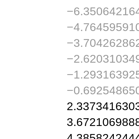
−6.35064216
−4.76459591
−3.70426286
−2.62031034
−1.29316392
−0.69254865
2.337341630
3.672106988
4.385824244