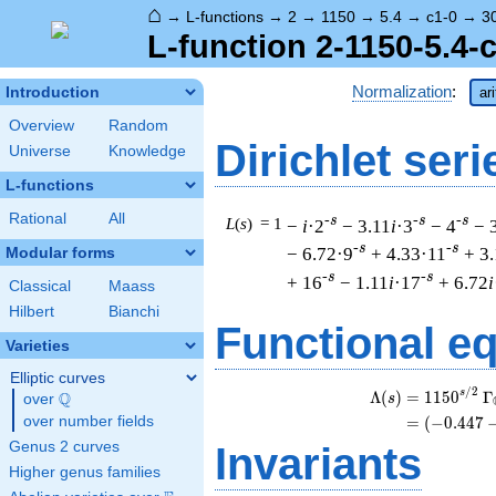
⌂
→
L-functions
→
2
→
1150
→
5.4
→
c1-0
→
3
L-function 2-1150-5.4-
Normalization
:
Introduction
ar
Overview
Random
Dirichlet seri
Universe
Knowledge
L-functions
Rational
All
-s
-s
-s
L
(
s
) = 1
−
i
·2
− 3.11
i
·3
− 4
− 
-s
-s
− 6.72·9
+ 4.33·11
+ 3
Modular forms
-s
-s
+ 16
− 1.11
i
·17
+ 6.72
i
Classical
Maass
Hilbert
Bianchi
Functional e
Varieties
Elliptic curves
/
2
s
Λ
(
)
=
(
1
1
5
0
Γ
Q
s
over
\Q
over number fields
=
(
(
−
0
.
4
4
7
Genus 2 curves
Invariants
Higher genus families