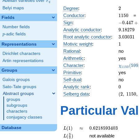
F
Abelian varieties over
\F_{q}
q
2
Belyi maps
Degree
:
2
1150
Conductor
:
1
1
5
0
Fields
-0.447
Sign
:
−
0
.
4
4
7
+
Number fields
+
9.18279
Analytic conductor
:
9
.
1
8
2
7
9
0.894i
p
-adic fields
p
3.03031
Root analytic conductor
:
3
.
0
3
0
3
1
1
Motivic weight
:
1
Representations
Rational
:
no
Dirichlet characters
Arithmetic
:
yes
Artin representations
\chi_{11
Character
:
(
5
9
9
χ
1
1
5
0
(599, \cd
Groups
Primitive
:
yes
)
Self-dual
:
no
Galois groups
0
Analytic rank
:
0
Sato-Tate groups
(2,\
Abstract groups
Selberg data
:
(
2
,
1
1
5
0
,
1150,\
groups
(\
subgroups
Particular Va
:1/2),\
characters
-0.447
conjugacy classes
+
0.894i)
L(1)
\approx
0.6218593403
Database
(
1
)
≈
0
.
6
2
1
8
5
9
3
4
0
3
L
L(\frac{3}
3
(
)
not available
L
2