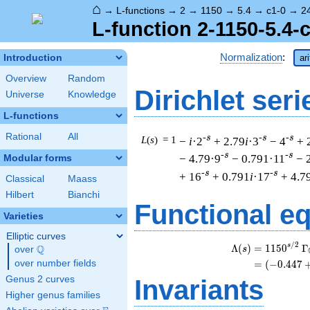
⌂
→
L-functions
→
2
→
1150
→
5.4
→
c1-0
→
2
L-function 2-1150-5.4-
Normalization
:
Introduction
ar
Overview
Random
Dirichlet seri
Universe
Knowledge
L-functions
Rational
All
-s
-s
-s
L
(
s
) = 1
−
i
·2
+ 2.79
i
·3
− 4
+ 
-s
-s
− 4.79·9
− 0.791·11
− 
Modular forms
-s
-s
+ 16
+ 0.791
i
·17
+ 4.7
Classical
Maass
Hilbert
Bianchi
Functional e
Varieties
Elliptic curves
/
2
s
Λ
(
)
=
(
1
1
5
0
Γ
Q
s
over
\Q
over number fields
=
(
(
−
0
.
4
4
7
Genus 2 curves
Invariants
Higher genus families