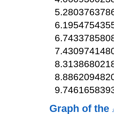
5.280376378
6.195475435
6.743378580
7.430974148
8.313868021
8.886209482
9.746165839
Graph of the