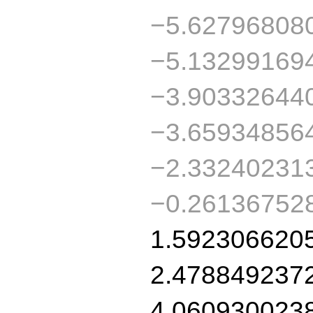
−5.62796808
−5.13299169
−3.90332644
−3.65934856
−2.33240231
−0.26136752
1.592306620
2.478849237
4.060930023