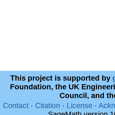
This project is supported by
Foundation, the UK Engineer
Council, and t
Contact
·
Citation
·
License
·
Ackn
SageMath version 1