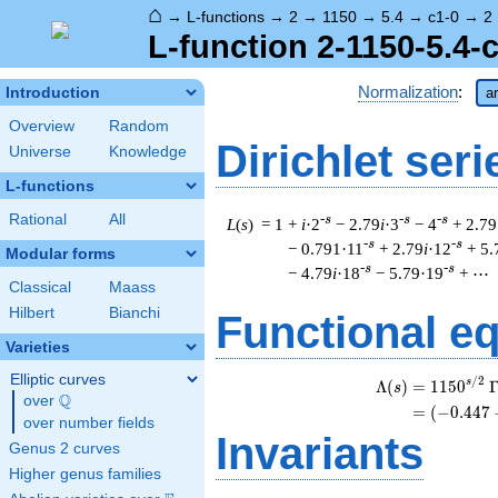
⌂
→
L-functions
→
2
→
1150
→
5.4
→
c1-0
→
2
L-function 2-1150-5.4-
Normalization
:
Introduction
ar
Overview
Random
Dirichlet seri
Universe
Knowledge
L-functions
Rational
All
-s
-s
-s
L
(
s
) = 1
+
i
·2
− 2.79
i
·3
− 4
+ 2.79
-s
-s
− 0.791·11
+ 2.79
i
·12
+ 5.
Modular forms
-s
-s
− 4.79
i
·18
− 5.79·19
+ ⋯
Classical
Maass
Hilbert
Bianchi
Functional e
Varieties
Elliptic curves
/
2
s
Λ
(
)
=
(
1
1
5
0
s
Q
over
\Q
=
(
(
−
0
.
4
4
7
over number fields
Invariants
Genus 2 curves
Higher genus families