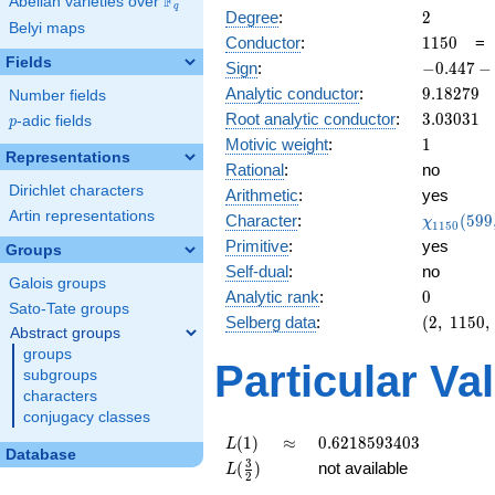
F
Abelian varieties over
\F_{q}
q
2
Degree
:
2
Belyi maps
1150
Conductor
:
1
1
5
0
Fields
-0.447
Sign
:
−
0
.
4
4
7
−
-
9.18279
Analytic conductor
:
9
.
1
8
2
7
9
Number fields
0.894i
3.03031
Root analytic conductor
:
3
.
0
3
0
3
1
p
-adic fields
p
1
Motivic weight
:
1
Representations
Rational
:
no
Dirichlet characters
Arithmetic
:
yes
Artin representations
\chi_{11
Character
:
(
5
9
9
χ
1
1
5
0
(599, \cd
Primitive
:
yes
Groups
)
Self-dual
:
no
Galois groups
0
Analytic rank
:
0
Sato-Tate groups
(2,\
Selberg data
:
(
2
,
1
1
5
0
,
Abstract groups
1150,\
groups
(\
Particular Va
subgroups
:1/2),\
characters
-0.447
conjugacy classes
-
0.894i)
L(1)
\approx
0.6218593403
(
1
)
≈
0
.
6
2
1
8
5
9
3
4
0
3
L
Database
L(\frac{3}
3
(
)
not available
L
2
{2})