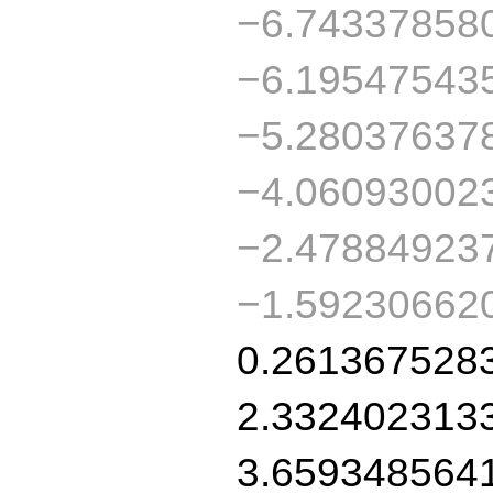
−6.74337858
−6.19547543
−5.28037637
−4.06093002
−2.47884923
−1.59230662
0.261367528
2.332402313
3.659348564