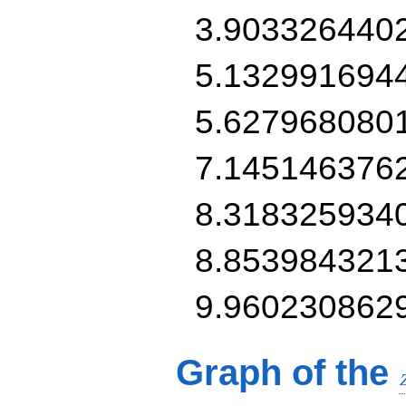
3.903326440
5.132991694
5.627968080
7.145146376
8.318325934
8.853984321
9.960230862
Graph of the