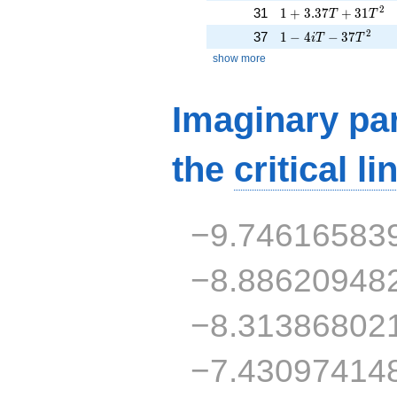
1 + 3.37T + 31T^{
2
31
1
+
3
.
3
7
+
3
1
T
T
1 - 4iT - 37T^{2}
2
37
1
−
4
−
3
7
i
T
T
show more
Imaginary par
the
critical li
−9.74616583
−8.88620948
−8.31386802
−7.43097414