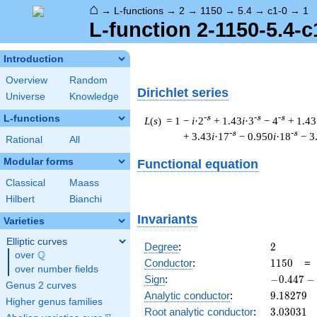
⌂
→
L-functions
→
2
→
1150
→
5.4
→
c1-0
→
1
L-function 2-1150-5.4-c
Introduction
Overview
Random
Dirichlet series
Universe
Knowledge
L-functions
-s
-s
-s
L
(
s
) = 1
−
i
·2
+ 1.43
i
·3
− 4
+ 1.43
-s
-s
+ 3.43
i
·17
− 0.950
i
·18
− 3
Rational
All
Modular forms
Functional equation
Classical
Maass
Hilbert
Bianchi
Invariants
Varieties
Elliptic curves
2
Degree
:
2
Q
over
\Q
1150
Conductor
:
1
1
5
0
over number fields
-0.447
Sign
:
−
0
.
4
4
7
−
Genus 2 curves
-
9.18279
Analytic conductor
:
9
.
1
8
2
7
9
Higher genus families
0.894i
3.03031
Root analytic conductor
:
3
.
0
3
0
3
1