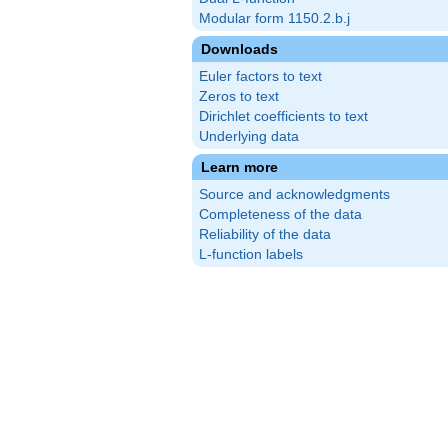
Modular form 1150.2.b.j
Downloads
Euler factors to text
Zeros to text
Dirichlet coefficients to text
Underlying data
Learn more
Source and acknowledgments
Completeness of the data
Reliability of the data
L-function labels