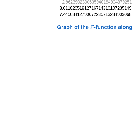
−2.9623902300635940194904879251
3.01182051812716714310107235149,
7.44508412799672235713284993068
Z
Graph of the
-function
along
Z