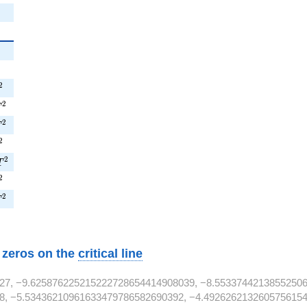
{2}
2
{2}
2
T^{2}
2
^{2}
2
T
^{2}
2
T
T^{2}
2
9T^{2}
2
T
T^{2}
2
^{2}
2
T
w zeros on the
critical line
27, −9.625876225215222728654414908039, −8.55337442138552506
8, −5.53436210961633479786582690392, −4.4926262132605756154