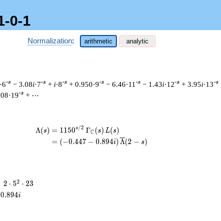
1-0-1
Normalization
:
arithmetic
analytic
-s
-s
-s
-s
-s
-s
-s
·6
− 3.08
i
·7
+
i
·8
+ 0.950·9
− 6.46·11
− 1.43
i
·12
+ 3.95
i
·13
-s
.08·19
+ ⋯
/
2
\begin{aligned}\Lambda(s)=\mathstrut
s
Λ
(
)
=
(
1
1
5
0
Γ
(
)
(
)
s
s
L
s
C
=
(
(
−
0
.
4
4
7
−
0
.
8
9
4
)
Λ
(
2
−
)
i
s
2
2
=
2
⋅
5
⋅
2
3
\cdot
0
.
8
9
4
i
5^{2}
\cdot
23