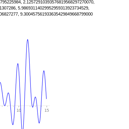
795225984, 2.12572910393576819568297270070,
1307286, 5.98693114029952959313923734529,
06827277, 9.300457561933635429849668799000