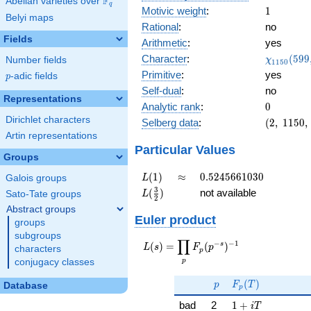
F
Abelian varieties over
\F_{q}
q
1
Motivic weight
:
1
Belyi maps
Rational
:
no
Fields
Arithmetic
:
yes
\chi_{11
Character
:
(
5
9
9
Number fields
χ
1
1
5
0
(599, \cd
Primitive
:
yes
p
-adic fields
p
)
Self-dual
:
no
Representations
0
Analytic rank
:
0
Dirichlet characters
(2,\
Selberg data
:
(
2
,
1
1
5
0
,
1150,\
Artin representations
(\
Particular Values
Groups
:1/2),\
-0.447
L(1)
\approx
0.5245661030
(
1
)
≈
0
.
5
2
4
5
6
6
1
0
3
0
Galois groups
L
-
L(\frac{3}
3
(
)
not available
Sato-Tate groups
L
0.894i)
2
{2})
Abstract groups
Euler product
groups
subgroups
∏
−
−
1
L(s) =
s
(
)
=
(
)
L
s
F
p
characters
p
\displaystyle
p
conjugacy classes
\prod_{p}
p
F_p(T)
F_p(p^{-
(
)
p
F
T
Database
p
s})^{-1}
1 + iT
bad
2
1
+
i
T