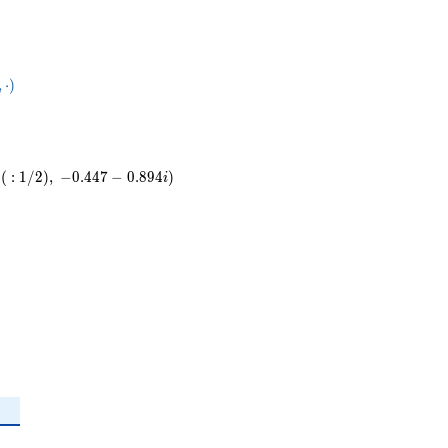
50}
,
⋅
)
ot
(
:
1
/
2
)
,
−
0
.
4
4
7
−
0
.
8
9
4
)
i