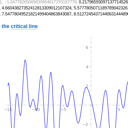
1, −1.64778265089839964617259187778,
0.21796593097137714526
 4.66043827352412813309012107324, 5.5777805071189789042326
, 7.54778049521821499404863843087, 8.5127245437144063144489
 the
critical line