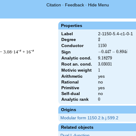
Citation
·
Feedback
·
Hide Menu
Properties
Label
2-1150-5.4-c1-0-1
Degree
2
2
Conductor
1150
1
1
5
0
-s
-s
− 3.08·14
+ 16
-0.447
−
0
.
4
4
7
−
0
.
8
9
4
Sign
i
-
Analytic cond.
9.18279
9
.
1
8
2
7
9
0.894i
Root an. cond.
3.03031
3
.
0
3
0
3
1
Motivic weight
1
1
Arithmetic
yes
 & 1150 ^{s/2} \, \Gamma_{\C}(s) \, L(s)\cr =\mathstrut & (-0.
Rational
no
Primitive
yes
Self-dual
no
Analytic rank
0
0
Origins
Modular form 1150.2.b.j.599.2
Related objects
Dual L-function