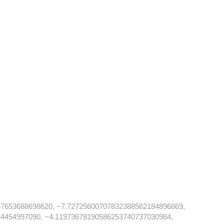
7653688698620, −7.72725600707832388562184896869,
4454997090, −4.11973678190586253740737030984,