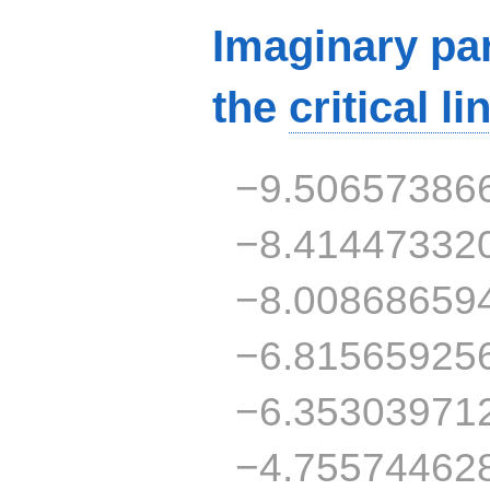
Imaginary par
the
critical li
−9.50657386
−8.41447332
−8.00868659
−6.81565925
−6.35303971
−4.75574462