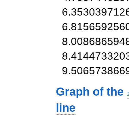
6.353039712
6.815659256
8.008686594
8.414473320
9.506573866
Graph of the
line