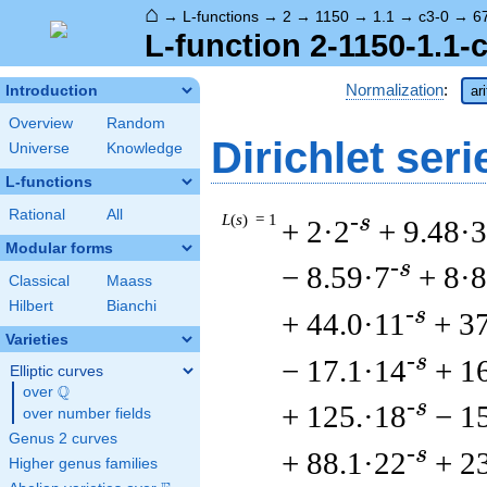
⌂
→
L-functions
→
2
→
1150
→
1.1
→
c3-0
→
6
L-function 2-1150-1.1-
Normalization
:
Introduction
ar
Overview
Random
Dirichlet seri
Universe
Knowledge
L-functions
Rational
All
L
(
s
) = 1
-s
+ 2·2
+ 9.48·3
Modular forms
-s
− 8.59·7
+ 8·8
Classical
Maass
Hilbert
Bianchi
-s
+ 44.0·11
+ 3
Varieties
-s
− 17.1·14
+ 1
Elliptic curves
Q
over
\Q
-s
+ 125.·18
− 1
over number fields
Genus 2 curves
-s
+ 88.1·22
+ 2
Higher genus families