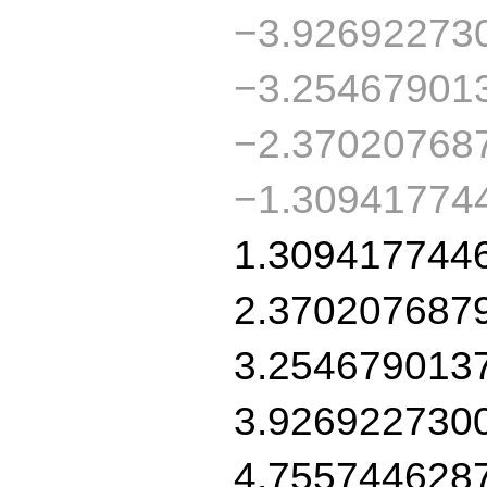
−3.92692273
−3.25467901
−2.37020768
−1.30941774
1.309417744
2.370207687
3.254679013
3.926922730
4.755744628