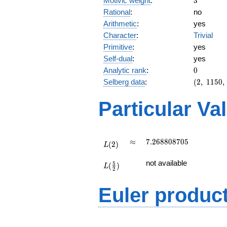
Motivic weight
:
3
Rational
:
no
Arithmetic
:
yes
Character
:
Trivial
Primitive
:
yes
Self-dual
:
yes
0
Analytic rank
:
0
(2,\
Selberg data
:
(
2
,
1
1
5
0
,
1150,\
(\
Particular Va
:3/2),\
1)
L(2)
\approx
7.268808705
≈
7
.
2
6
8
8
0
8
7
0
5
(
2
)
L
L(\frac{5}
not available
5
(
)
{2})
L
2
Euler produc
L(s) =