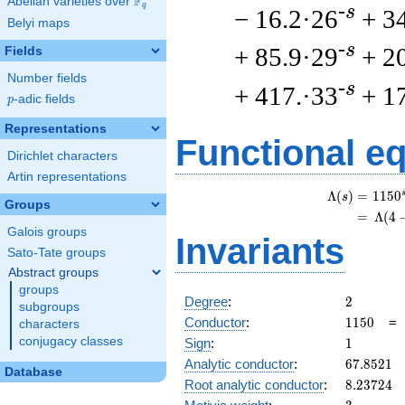
F
Abelian varieties over
\F_{q}
q
-s
− 16.2·26
+ 3
Belyi maps
-s
+ 85.9·29
+ 2
Fields
Number fields
-s
+ 417.·33
+ 1
p
-adic fields
p
Representations
Functional e
Dirichlet characters
Artin representations
Λ
(
)
=
(
1
1
5
0
s
Groups
=
(
Λ
(
4
Galois groups
Invariants
Sato-Tate groups
Abstract groups
groups
2
Degree
:
2
subgroups
1150
Conductor
:
1
1
5
0
characters
1
conjugacy classes
Sign
:
1
67.8521
Analytic conductor
:
6
7
.
8
5
2
1
Database
8.23724
Root analytic conductor
:
8
.
2
3
7
2
4
3