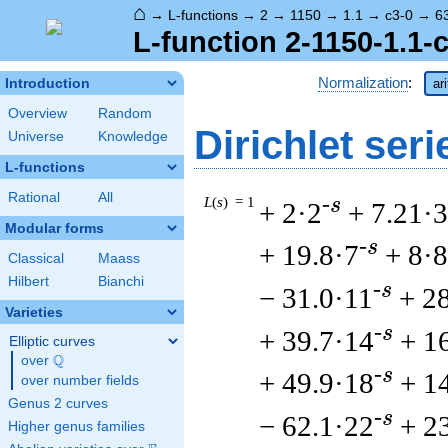
⌂
→
L-functions
→
2
→
1150
→
1.1
→
c3-0
→
6
L-function 2-1150-1.1-
Normalization
:
Introduction
ar
Overview
Random
Dirichlet seri
Universe
Knowledge
L-functions
Rational
All
L
(
s
) = 1
-s
+ 2·2
+ 7.21·3
Modular forms
-s
+ 19.8·7
+ 8·8
Classical
Maass
Hilbert
Bianchi
-s
− 31.0·11
+ 2
Varieties
-s
+ 39.7·14
+ 1
Elliptic curves
Q
over
\Q
-s
+ 49.9·18
+ 1
over number fields
Genus 2 curves
-s
− 62.1·22
+ 2
Higher genus families