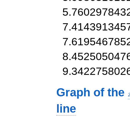
5.760297843
7.414391345
7.619546785
8.452505047
9.342275802
Graph of the
line