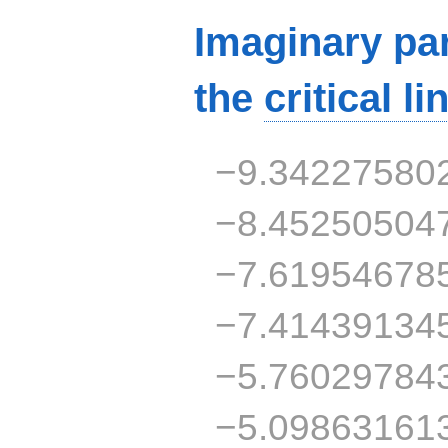
Imaginary par
the
critical li
−9.34227580
−8.45250504
−7.61954678
−7.41439134
−5.76029784
−5.09863161