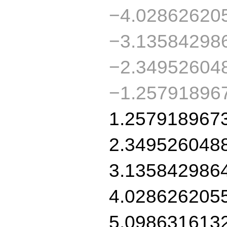
−4.02862620
−3.13584298
−2.34952604
−1.25791896
1.257918967
2.349526048
3.135842986
4.028626205
5.098631613