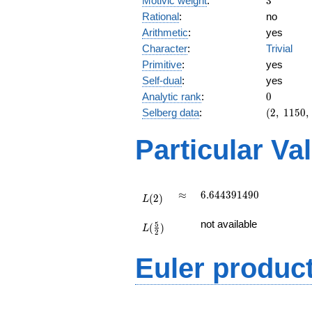
Motivic weight
:
3
Rational
:
no
Arithmetic
:
yes
Character
:
Trivial
Primitive
:
yes
Self-dual
:
yes
0
Analytic rank
:
0
(2,\
Selberg data
:
(
2
,
1
1
5
0
,
1150,\
(\
Particular Va
:3/2),\
1)
L(2)
\approx
6.644391490
≈
6
.
6
4
4
3
9
1
4
9
0
(
2
)
L
L(\frac{5}
not available
5
(
)
{2})
L
2
Euler produc
L(s) =