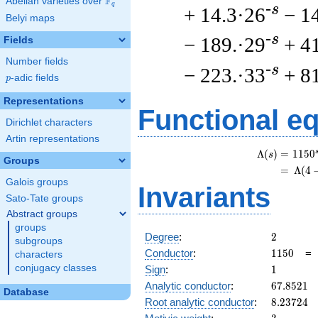
F
Abelian varieties over
\F_{q}
q
-s
+ 14.3·26
− 1
Belyi maps
-s
− 189.·29
+ 4
Fields
Number fields
-s
− 223.·33
+ 8
p
-adic fields
p
Representations
Functional e
Dirichlet characters
Artin representations
Λ
(
)
=
(
1
1
5
0
s
Groups
=
(
Λ
(
4
Galois groups
Invariants
Sato-Tate groups
Abstract groups
groups
2
Degree
:
2
subgroups
1150
Conductor
:
1
1
5
0
characters
1
conjugacy classes
Sign
:
1
67.8521
Analytic conductor
:
6
7
.
8
5
2
1
Database
8.23724
Root analytic conductor
:
8
.
2
3
7
2
4
3