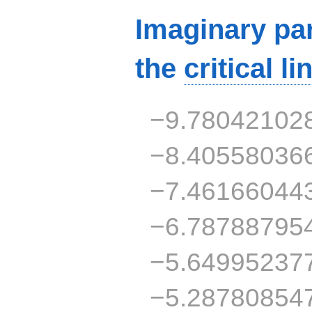
Imaginary par
the
critical li
−9.78042102
−8.40558036
−7.46166044
−6.78788795
−5.64995237
−5.28780854