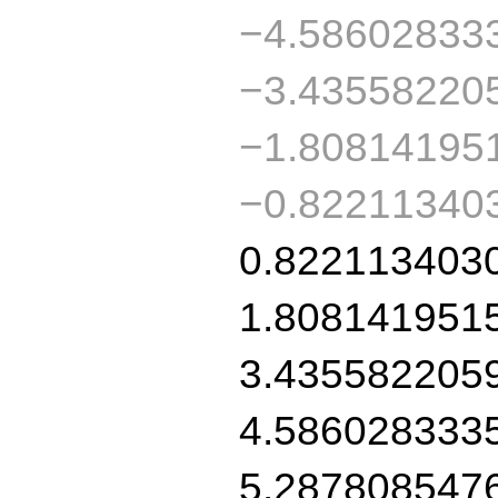
−4.58602833
−3.43558220
−1.80814195
−0.82211340
0.822113403
1.808141951
3.435582205
4.586028333
5.287808547