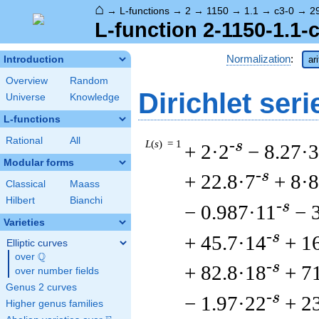
⌂
→
L-functions
→
2
→
1150
→
1.1
→
c3-0
→
2
L-function 2-1150-1.1-
Normalization
:
Introduction
ar
Overview
Random
Dirichlet seri
Universe
Knowledge
L-functions
Rational
All
L
(
s
) = 1
-s
+ 2·2
− 8.27·3
Modular forms
-s
+ 22.8·7
+ 8·8
Classical
Maass
Hilbert
Bianchi
-s
− 0.987·11
− 
Varieties
-s
+ 45.7·14
+ 1
Elliptic curves
Q
over
\Q
-s
+ 82.8·18
+ 7
over number fields
Genus 2 curves
-s
− 1.97·22
+ 2
Higher genus families