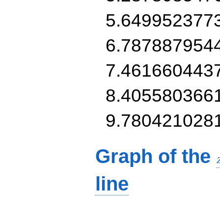
5.649952377
6.787887954
7.461660443
8.405580366
9.780421028
Graph of the
line