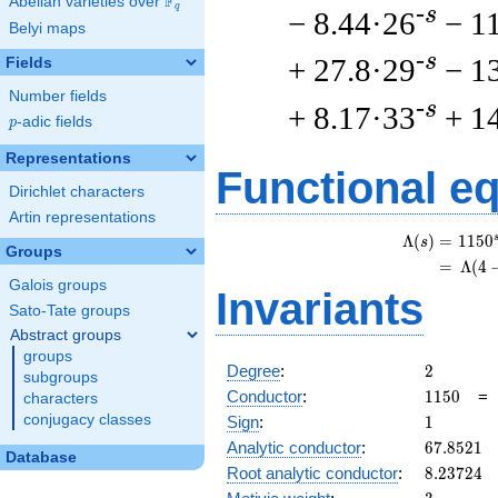
F
Abelian varieties over
\F_{q}
q
-s
− 8.44·26
− 1
Belyi maps
-s
+ 27.8·29
− 1
Fields
Number fields
-s
+ 8.17·33
+ 1
p
-adic fields
p
Representations
Functional e
Dirichlet characters
Artin representations
Λ
(
)
=
(
1
1
5
0
s
Groups
=
(
Λ
(
4
Galois groups
Invariants
Sato-Tate groups
Abstract groups
groups
2
Degree
:
2
subgroups
1150
Conductor
:
1
1
5
0
characters
1
conjugacy classes
Sign
:
1
67.8521
Analytic conductor
:
6
7
.
8
5
2
1
Database
8.23724
Root analytic conductor
:
8
.
2
3
7
2
4
3