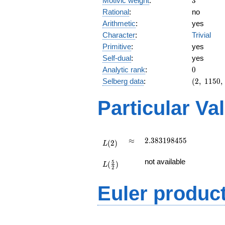
Motivic weight
:
3
Rational
:
no
Arithmetic
:
yes
Character
:
Trivial
Primitive
:
yes
Self-dual
:
yes
0
Analytic rank
:
0
(2,\
Selberg data
:
(
2
,
1
1
5
0
,
1150,\
(\
Particular Va
:3/2),\
1)
L(2)
\approx
2.383198455
≈
2
.
3
8
3
1
9
8
4
5
5
(
2
)
L
L(\frac{5}
not available
5
(
)
{2})
L
2
Euler produc
L(s) =