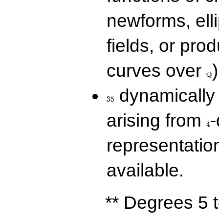
newforms, elli
fields, or prod
\Q
curves over
)
Q
35
dynamically 
3
5
4
arising from
-
4
representatio
available.
** Degrees 5 t