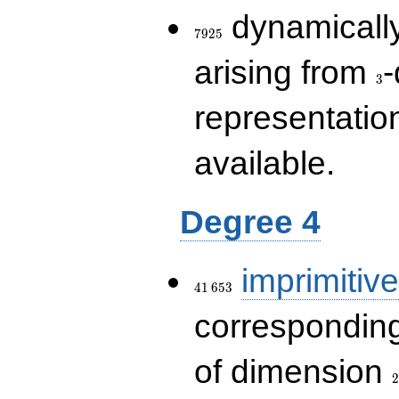
7925
dynamically
7
9
2
5
3
arising from
-
3
representatio
available.
Degree 4
41\,653
imprimitive
4
1
6
5
3
corresponding
2
of dimension
2