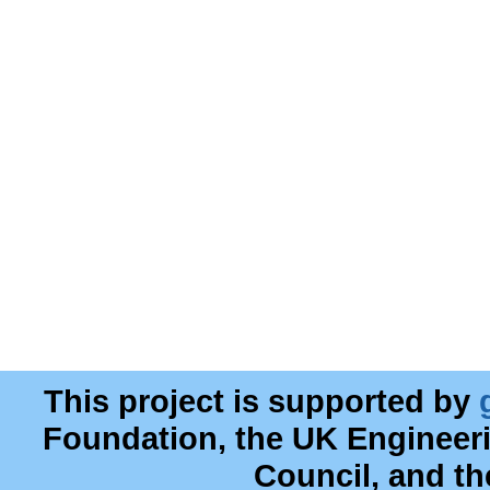
This project is supported by
Foundation, the UK Engineer
Council, and t