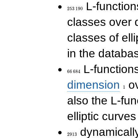
253\,190
L-functions
2
5
3
1
9
0
classes over q
classes of ell
in the databas
66\,684
L-function
6
6
6
8
4
1
dimension
ov
1
also the L-fun
elliptic curves
2913
dynamically
2
9
1
3