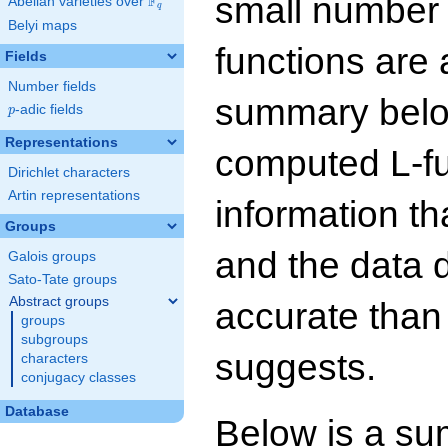
small number
F
Abelian varieties over
\F_{q}
q
Belyi maps
functions are 
Fields
Number fields
summary below
p
-adic fields
p
Representations
computed L-f
Dirichlet characters
Artin representations
information t
Groups
and the data 
Galois groups
Sato-Tate groups
Abstract groups
accurate than
groups
subgroups
suggests.
characters
conjugacy classes
Database
Below is a su