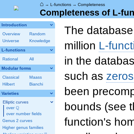
⌂
→
L-functions
→
Completeness
Completeness of L-fun
Introduction
The database 
Overview
Random
Universe
Knowledge
million
L-funct
L-functions
in the databas
Rational
All
Modular forms
such as
zeros
Classical
Maass
Hilbert
Bianchi
been precompu
Varieties
Elliptic curves
bounds (see th
Q
over
\Q
over number fields
function's hom
Genus 2 curves
Higher genus families