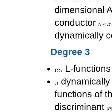
dimensional A
N\le
conductor
27\,000
≤
2
7
N
dynamically 
Degree 3
1552
L-functions
1
5
5
2
51
dynamically
5
1
functions of t
|D|
discriminant
36
∣
∣
D