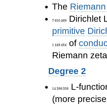
The
Riemann 
7\,655\,469
Dirichlet 
7
6
5
5
4
6
9
primitive
Diric
of
conduc
1
4
4
8
4
8
4
Riemann zeta-
Degree 2
14\,398\,359
L-functio
1
4
3
9
8
3
5
9
(more precise