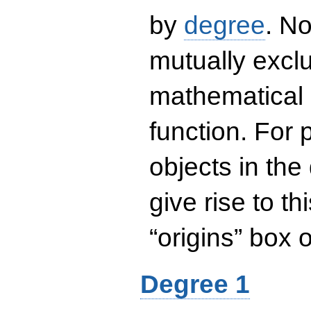
by
degree
. No
mutually exclu
mathematical 
function. For
objects in the
give rise to th
“origins” box
Degree 1