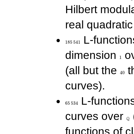
Hilbert modul
real quadratic 
185\,541
L-function
1
8
5
5
4
1
1
dimension
ov
1
40
(all but the
t
4
0
curves).
65\,534
L-function
6
5
5
3
4
\Q
curves over
Q
functions of c