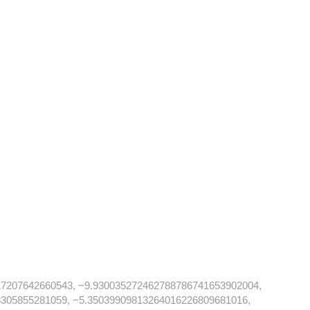
17207642660543, −9.930035272462788786741653902004,
305855281059, −5.35039909813264016226809681016,