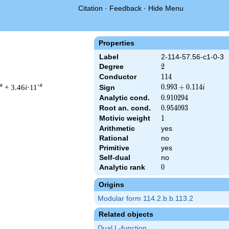
Citation
·
Feedback
·
Hide Menu
Properties
Label
2-114-57.56-c1-0-3
Degree
2
2
Conductor
114
1
1
4
s
-s
+ 3.46
i
·11
0.993
0
.
9
9
3
+
0
.
1
1
4
Sign
i
+
Analytic cond.
0.910294
0
.
9
1
0
2
9
4
0.114i
Root an. cond.
0.954093
0
.
9
5
4
0
9
3
Motivic weight
1
1
Arithmetic
yes
 & 114 ^{s/2} \, \Gamma_{\C}(s) \, L(s)\cr =\mathstrut & (0.99
Rational
no
Primitive
yes
Self-dual
no
Analytic rank
0
0
Origins
Modular form 114.2.b.b.113.2
Related objects
Dual L-function