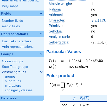
F
Abelian varieties over
\F_{q}
q
1
Motivic weight
:
1
Belyi maps
Rational
:
no
Fields
Arithmetic
:
yes
\chi_{11
Character
:
(
1
1
3
,
Number fields
χ
1
1
4
(113, \cd
Primitive
:
yes
p
-adic fields
p
)
Self-dual
:
no
Representations
0
Analytic rank
:
0
Dirichlet characters
(2,\
Selberg data
:
(
2
,
1
1
4
,
(
114,\
Artin representations
(\
Particular Values
Groups
:1/2),\
0.993
L(1)
\approx
1.00574 -
(
1
)
≈
1
.
0
0
5
7
4
−
0
.
0
5
7
8
7
4
5
Galois groups
L
i
+
0.0578745i
L(\frac{3}
3
(
)
not available
Sato-Tate groups
L
0.114i)
2
{2})
Abstract groups
Euler product
groups
subgroups
∏
−
−
1
L(s) =
s
(
)
=
(
)
L
s
F
p
characters
p
\displaystyle
p
conjugacy classes
\prod_{p}
p
F_p(T)
F_p(p^{-
(
)
p
F
T
Database
p
s})^{-1}
1 + T
bad
2
1
+
T