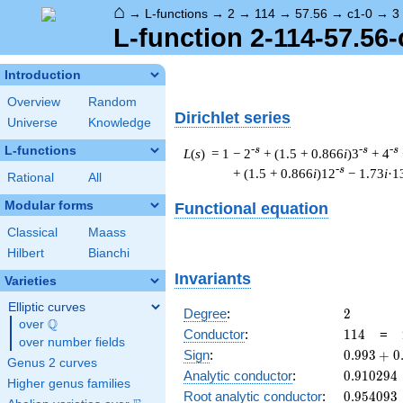
⌂
→
L-functions
→
2
→
114
→
57.56
→
c1-0
→
3
L-function 2-114-57.56-
Introduction
Overview
Random
Dirichlet series
Universe
Knowledge
L-functions
-s
-s
-s
L
(
s
) = 1
− 2
+ (1.5 + 0.866
i
)3
+ 4
-s
+ (1.5 + 0.866
i
)12
− 1.73
i
·1
Rational
All
Modular forms
Functional equation
Classical
Maass
Hilbert
Bianchi
Invariants
Varieties
Elliptic curves
2
Degree
:
2
Q
over
\Q
114
Conductor
:
1
1
4
=
over number fields
0.993
Sign
:
0
.
9
9
3
+
0
Genus 2 curves
+
0.910294
Analytic conductor
:
0
.
9
1
0
2
9
4
Higher genus families
0.114i
0.954093
Root analytic conductor
:
0
.
9
5
4
0
9
3