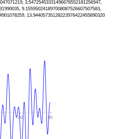
047071219, 3.54725453331496676552181256947,
31990035, 9.155950241897008087526607507583,
4901078259, 13.94405735128223976422455890320