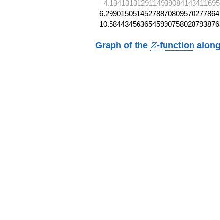
−4.1341313129114939084143411695
6.29901505145278870809570277864,
10.5844345636545990758028793876
Z
Graph of the
-function
along
Z