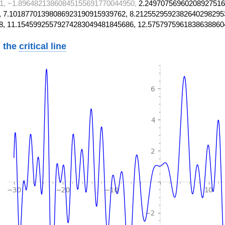
1, −1.89648213860845155691770044950,
2.24970756960208927516
 7.10187701398086923190915939762, 8.2125529592382640298295
8, 11.15459925579274283049481845686, 12.5757975961838638860
 the
critical line