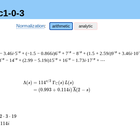
c1-0-3
Normalization
:
arithmetic
analytic
-s
-s
-s
-s
-s
-
− 3.46
i
·5
+ (−1.5 − 0.866
i
)6
+ 7
− 8
+ (1.5 + 2.59
i
)9
+ 3.46
i
·10
-s
-s
-s
-s
-s
3
− 14
+ (2.99 − 5.19
i
)15
+ 16
− 1.73
i
·17
+ ⋯
/
2
\begin{aligned}\Lambda(s)=\mathstrut
s
Λ
(
)
=
(
1
1
4
Γ
(
)
(
)
s
s
L
s
C
=
(
(
0
.
9
9
3
+
0
.
1
1
4
)
Λ
(
2
−
)
i
s
2
2
⋅
3
⋅
1
9
\cdot
.
1
1
4
i
3
\cdot
19