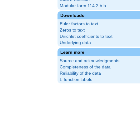
Modular form 114.2.b.b
Downloads
Euler factors to text
Zeros to text
Dirichlet coefficients to text
Underlying data
Learn more
Source and acknowledgments
Completeness of the data
Reliability of the data
L-function labels