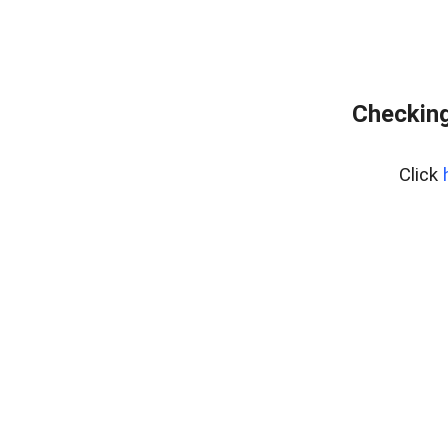
Checking
Click