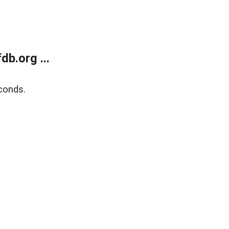
b.org ...
conds.