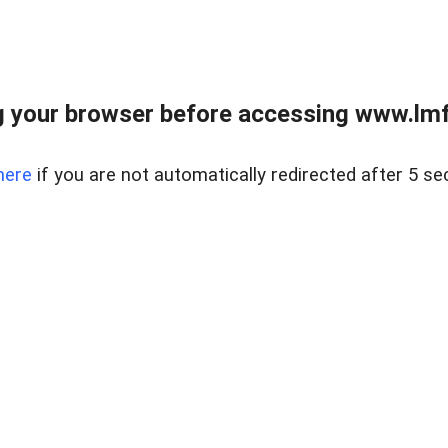
 your browser before accessing www.lmfd
here
if you are not automatically redirected after 5 se