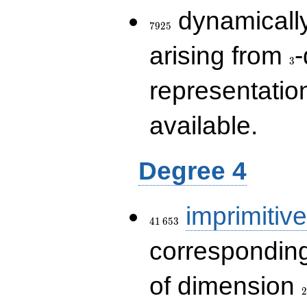
7925
dynamically
7
9
2
5
3
arising from
-
3
representatio
available.
Degree 4
41\,653
imprimitive
4
1
6
5
3
corresponding
2
of dimension
2