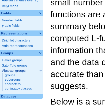
small number
F
Abelian varieties over
\F_{q}
q
Belyi maps
functions are 
Fields
Number fields
summary below
p
-adic fields
p
Representations
computed L-f
Dirichlet characters
Artin representations
information t
Groups
and the data 
Galois groups
Sato-Tate groups
Abstract groups
accurate than
groups
subgroups
suggests.
characters
conjugacy classes
Database
Below is a su