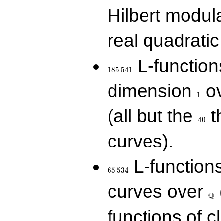
Hilbert modul
real quadratic 
185\,541
L-function
1
8
5
5
4
1
1
dimension
ov
1
40
(all but the
t
4
0
curves).
65\,534
L-function
6
5
5
3
4
\Q
curves over
Q
functions of c