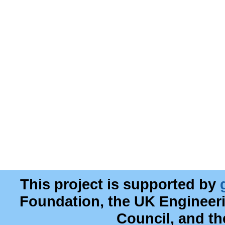
This project is supported by
Foundation, the UK Engineer
Council, and t