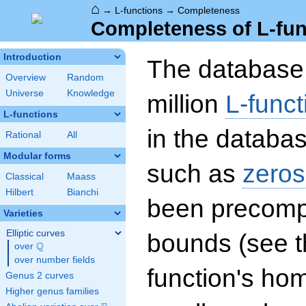
⌂
→
L-functions
→
Completeness
Completeness of L-fun
Introduction
The database 
Overview
Random
Universe
Knowledge
million
L-funct
L-functions
in the databas
Rational
All
Modular forms
such as
zeros
Classical
Maass
Hilbert
Bianchi
been precompu
Varieties
Elliptic curves
bounds (see th
Q
over
\Q
over number fields
function's hom
Genus 2 curves
Higher genus families