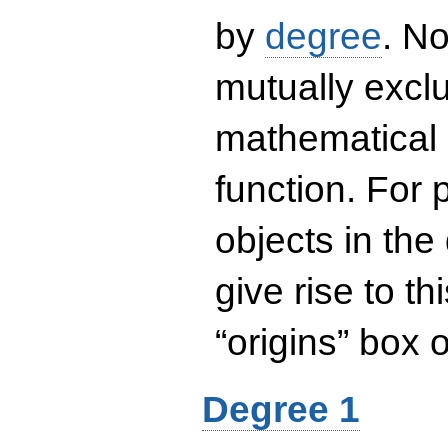
by
degree
. No
mutually exclu
mathematical 
function. For
objects in the
give rise to th
“origins” box
Degree 1