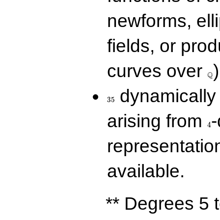
newforms, elli
fields, or prod
\Q
curves over
)
Q
35
dynamically 
3
5
4
arising from
-
4
representatio
available.
** Degrees 5 t