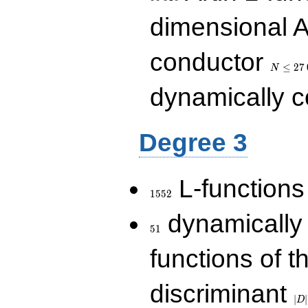
dimensional A
N\le
conductor
27\,000
≤
2
7
N
dynamically 
Degree 3
1552
L-functions
1
5
5
2
51
dynamically
5
1
functions of t
|D|
discriminant
36
∣
∣
D