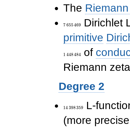
The
Riemann 
7\,655\,469
Dirichlet 
7
6
5
5
4
6
9
primitive
Diric
of
conduc
1
4
4
8
4
8
4
Riemann zeta-
Degree 2
14\,398\,359
L-functio
1
4
3
9
8
3
5
9
(more precise