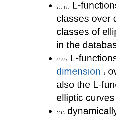
253\,190
L-functions
2
5
3
1
9
0
classes over q
classes of ell
in the databas
66\,684
L-function
6
6
6
8
4
1
dimension
ov
1
also the L-fun
elliptic curves
2913
dynamically
2
9
1
3