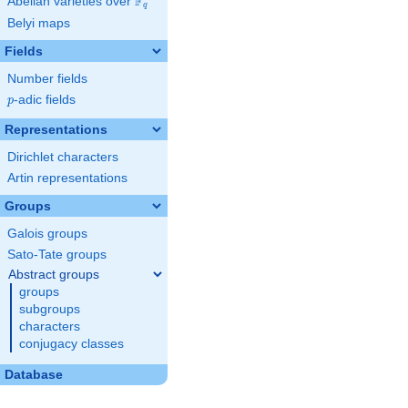
F
Abelian varieties over
\F_{q}
q
Belyi maps
Fields
Number fields
p
-adic fields
p
Representations
Dirichlet characters
Artin representations
Groups
Galois groups
Sato-Tate groups
Abstract groups
groups
subgroups
characters
conjugacy classes
Database