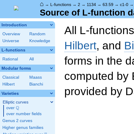
⌂
→
L-functions
→
2
→
1134
→
63.59
→
c1-0
Source of L-function d
Introduction
All L-function
Overview
Random
Universe
Knowledge
Hilbert
, and
B
L-functions
forms in the 
Rational
All
Modular forms
computed by 
Classical
Maass
Hilbert
Bianchi
provided by Da
Varieties
Elliptic curves
Q
over
\Q
over number fields
Genus 2 curves
Higher genus families