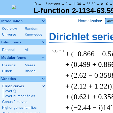
⌂
→
L-functions
→
2
→
1134
→
63.59
→
c1-0
L-function 2-1134-63.5
Normalization
:
Introduction
arit
Overview
Random
Dirichlet seri
Universe
Knowledge
L-functions
Rational
All
L
(
s
) = 1
+ (−0.866 − 0.5
Modular forms
+ (0.499 + 0.86
Classical
Maass
Hilbert
Bianchi
+ (2.62 − 0.358
Varieties
+ (2.12 + 1.22
i
)
Elliptic curves
Q
over
\Q
+ (0.621 + 0.35
over number fields
Genus 2 curves
-
+ (−2.44 −
i
)14
Higher genus families