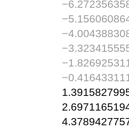
−6.27235635
−5.15606086
−4.00438830
−3.32341555
−1.82692531
−0.41643311
1.391582799
2.697116519
4.378942775