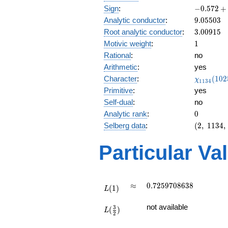
-0.572
Sign
:
−
0
.
5
7
2
+
+
9.05503
Analytic conductor
:
9
.
0
5
5
0
3
0.819i
3.00915
Root analytic conductor
:
3
.
0
0
9
1
5
1
Motivic weight
:
1
Rational
:
no
Arithmetic
:
yes
\chi_{11
Character
:
(
1
0
2
χ
1
1
3
4
(1025, \c
Primitive
:
yes
)
Self-dual
:
no
0
Analytic rank
:
0
(2,\
Selberg data
:
(
2
,
1
1
3
4
,
1134,\
(\
Particular Va
:1/2),\
-0.572
+
0.819i)
L(1)
\approx
0.7259708638
≈
0
.
7
2
5
9
7
0
8
6
3
8
(
1
)
L
L(\frac{3}
not available
3
(
)
{2})
L
2