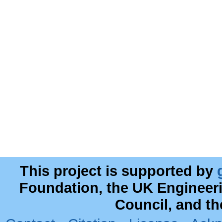
This project is supported by
Foundation, the UK Engineer
Council, and t