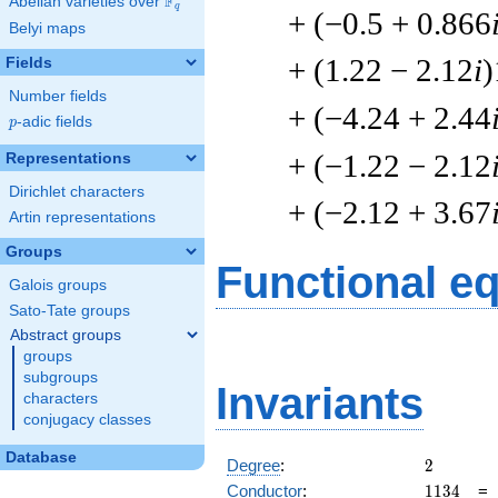
F
Abelian varieties over
\F_{q}
q
+ (−0.5 + 0.866
Belyi maps
+ (1.22 − 2.12
i
)
Fields
Number fields
+ (−4.24 + 2.44
p
-adic fields
p
+ (−1.22 − 2.12
Representations
Dirichlet characters
+ (−2.12 + 3.67
Artin representations
Groups
Functional e
Galois groups
Sato-Tate groups
Abstract groups
groups
subgroups
Invariants
characters
conjugacy classes
Database
2
Degree
:
2
1134
Conductor
:
1
1
3
4