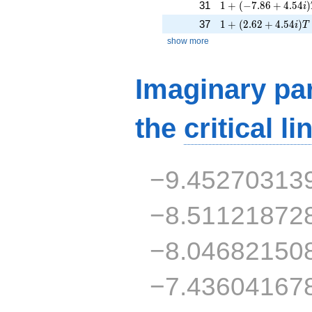
1 + (-7.86 + 4.54i)
31
1
+
(
−
7
.
8
6
+
4
.
5
4
)
i
1 + (2.62 + 4.54i)T
37
1
+
(
2
.
6
2
+
4
.
5
4
)
i
T
show more
Imaginary par
the
critical li
−9.45270313
−8.51121872
−8.04682150
−7.43604167