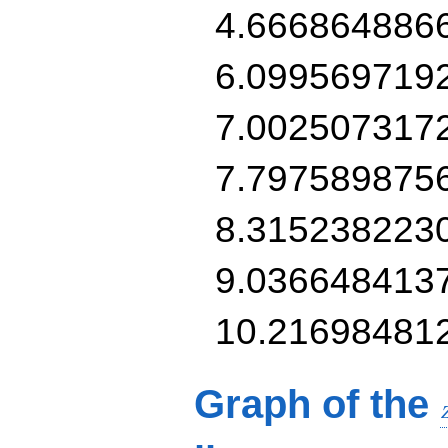
4.666864886
6.099569719
7.002507317
7.797589875
8.315238223
9.036648413
10.21698481
Graph of the