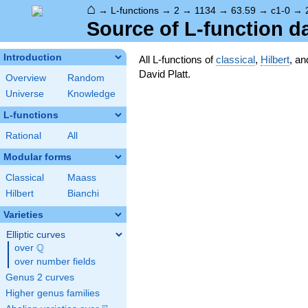
⌂
→
L-functions
→
2
→
1134
→
63.59
→
c1-0
→
Source of L-function d
Introduction
All L-functions of
classical
,
Hilbert
, a
David Platt.
Overview
Random
Universe
Knowledge
L-functions
Rational
All
Modular forms
Classical
Maass
Hilbert
Bianchi
Varieties
Elliptic curves
Q
over
\Q
over number fields
Genus 2 curves
Higher genus families