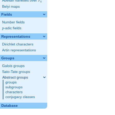
F
Abelian varieties over
\F_{q}
q
Belyi maps
Fields
Number fields
p
-adic fields
p
Representations
Dirichlet characters
Artin representations
Groups
Galois groups
Sato-Tate groups
Abstract groups
groups
subgroups
characters
conjugacy classes
Database