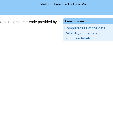
Citation
·
Feedback
·
Hide Menu
Learn more
sta using source code provided by
Completeness of the data
Reliability of the data
L-function labels