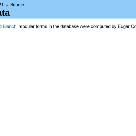
21
→
Source
ata
nd
Bianchi
modular forms in the database were computed by Edgar Co