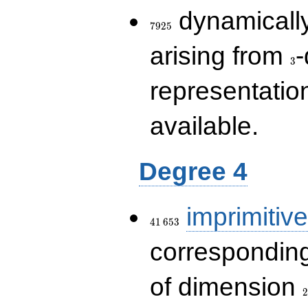
7925
dynamically
7
9
2
5
3
arising from
-
3
representatio
available.
Degree 4
41\,653
imprimitive
4
1
6
5
3
corresponding
2
of dimension
2