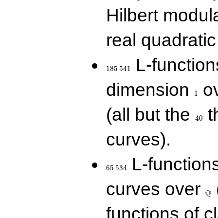
Hilbert modul
real quadratic 
185\,541
L-function
1
8
5
5
4
1
1
dimension
ov
1
40
(all but the
t
4
0
curves).
65\,534
L-function
6
5
5
3
4
\Q
curves over
Q
functions of c