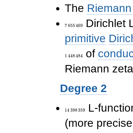
The
Riemann 
7\,655\,469
Dirichlet 
7
6
5
5
4
6
9
primitive
Diric
of
conduc
1
4
4
8
4
8
4
Riemann zeta-
Degree 2
14\,398\,359
L-functio
1
4
3
9
8
3
5
9
(more precise