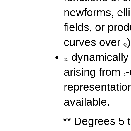
newforms, elli
fields, or prod
\Q
curves over
)
Q
35
dynamically 
3
5
4
arising from
-
4
representatio
available.
** Degrees 5 t