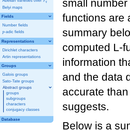
small number
F
Abelian varieties over
\F_{q}
q
Belyi maps
functions are 
Fields
Number fields
summary below
p
-adic fields
p
Representations
computed L-f
Dirichlet characters
Artin representations
information t
Groups
and the data 
Galois groups
Sato-Tate groups
Abstract groups
accurate than
groups
subgroups
suggests.
characters
conjugacy classes
Database
Below is a su