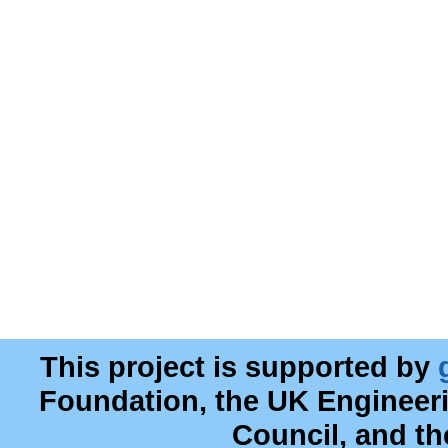
This project is supported by
Foundation, the UK Engineer
Council, and t