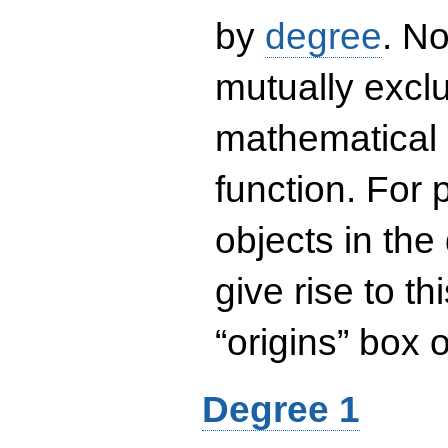
by
degree
. No
mutually exclu
mathematical 
function. For
objects in the
give rise to th
“origins” box
Degree 1