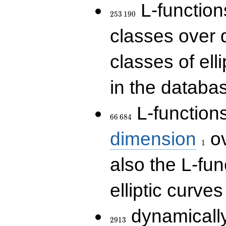
253\,190
L-functions
2
5
3
1
9
0
classes over q
classes of ell
in the databas
66\,684
L-function
6
6
6
8
4
1
dimension
ov
1
also the L-fun
elliptic curves
2913
dynamically
2
9
1
3