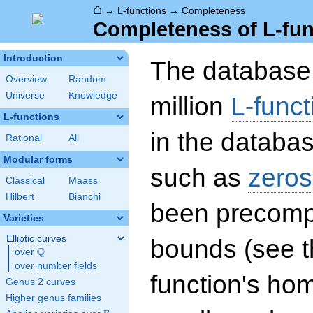
⌂
→
L-functions
→
Completeness
Completeness of L-fun
Introduction
The database 
Overview
Random
Universe
Knowledge
million
L-funct
L-functions
in the databas
Rational
All
Modular forms
such as
zeros
Classical
Maass
Hilbert
Bianchi
been precompu
Varieties
Elliptic curves
bounds (see th
Q
over
\Q
over number fields
function's hom
Genus 2 curves
Higher genus families