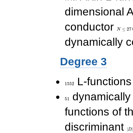
dimensional A
N\le
conductor
27\,000
≤
2
7
N
dynamically 
Degree 3
1552
L-functions
1
5
5
2
51
dynamically
5
1
functions of t
|D|
discriminant
36
∣
∣
D