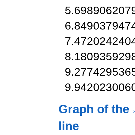
5.698906207
6.849037947
7.472024240
8.180935929
9.277429536
9.942023006
Graph of the
line