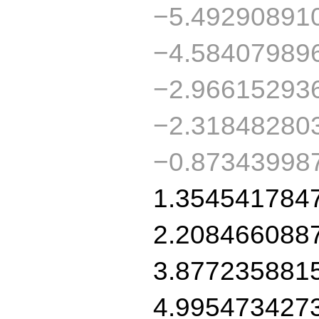
−5.49290891
−4.58407989
−2.96615293
−2.31848280
−0.87343998
1.354541784
2.208466088
3.877235881
4.995473427