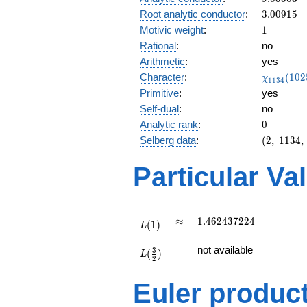
0.805i
3.00915
Root analytic conductor
:
3
.
0
0
9
1
5
1
Motivic weight
:
1
Rational
:
no
Arithmetic
:
yes
\chi_{11
Character
:
(
1
0
2
χ
1
1
3
4
(1025, \c
Primitive
:
yes
)
Self-dual
:
no
0
Analytic rank
:
0
(2,\
Selberg data
:
(
2
,
1
1
3
4
,
1134,\
(\
Particular Va
:1/2),\
0.592
+
0.805i)
L(1)
\approx
1.462437224
≈
1
.
4
6
2
4
3
7
2
2
4
(
1
)
L
L(\frac{3}
not available
3
(
)
{2})
L
2
Euler produc