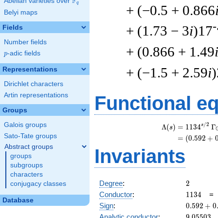
F
Abelian varieties over
\F_{q}
q
+ (−0.5 + 0.866
Belyi maps
-
+ (1.73 − 3
i
)17
Fields
Number fields
+ (0.866 + 1.49
p
-adic fields
p
+ (−1.5 + 2.59
i
Representations
Dirichlet characters
Artin representations
Functional e
Groups
Galois groups
/
2
\
s
Λ
(
)
=
(
1
1
3
4
Γ
s
Sato-Tate groups
=
(
(
0
.
5
9
2
+
Abstract groups
Invariants
groups
subgroups
characters
2
Degree
:
2
conjugacy classes
1134
Conductor
:
1
1
3
4
Database
0.592
Sign
:
0
.
5
9
2
+
0
+
9.05503
Analytic conductor
:
9
.
0
5
5
0
3