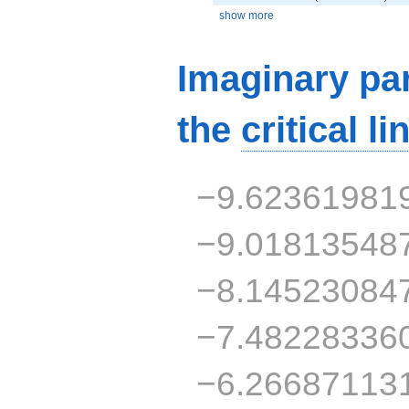
show more
Imaginary par
the
critical li
−9.62361981
−9.01813548
−8.14523084
−7.48228336
−6.26687113