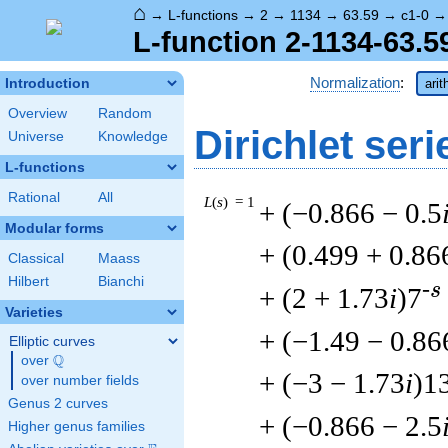
⌂
→
L-functions
→
2
→
1134
→
63.59
→
c1-0
L-function 2-1134-63.5
Normalization
:
Introduction
arit
Overview
Random
Dirichlet seri
Universe
Knowledge
L-functions
Rational
All
L
(
s
) = 1
+ (−0.866 − 0.5
Modular forms
+ (0.499 + 0.86
Classical
Maass
Hilbert
Bianchi
-s
+ (2 + 1.73
i
)7
Varieties
+ (−1.49 − 0.86
Elliptic curves
Q
over
\Q
+ (−3 − 1.73
i
)1
over number fields
Genus 2 curves
+ (−0.866 − 2.5
Higher genus families