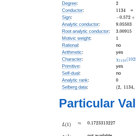
2
Degree
:
2
1134
Conductor
:
1
1
3
4
-0.572
Sign
:
−
0
.
5
7
2
+
+
9.05503
Analytic conductor
:
9
.
0
5
5
0
3
0.819i
3.00915
Root analytic conductor
:
3
.
0
0
9
1
5
1
Motivic weight
:
1
Rational
:
no
Arithmetic
:
yes
\chi_{11
Character
:
(
1
0
2
χ
1
1
3
4
(1025, \c
Primitive
:
yes
)
Self-dual
:
no
0
Analytic rank
:
0
(2,\
Selberg data
:
(
2
,
1
1
3
4
,
1134,\
(\
Particular Va
:1/2),\
-0.572
+
0.819i)
L(1)
\approx
0.1723313227
≈
0
.
1
7
2
3
3
1
3
2
2
7
(
1
)
L
L(\frac{3}
not available
3