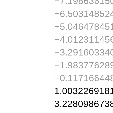
−7.19863615
−6.50314852
−5.04647845
−4.01231145
−3.29160334
−1.98377628
−0.11716644
1.003226918
3.228098673