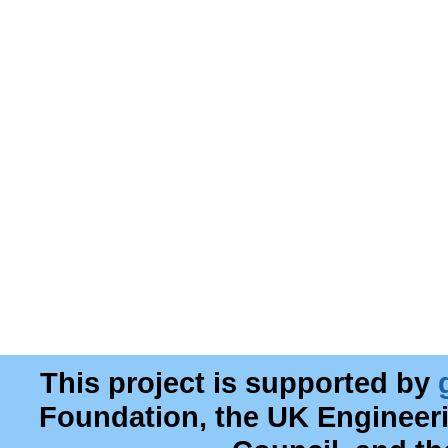
This project is supported by
Foundation, the UK Engineer