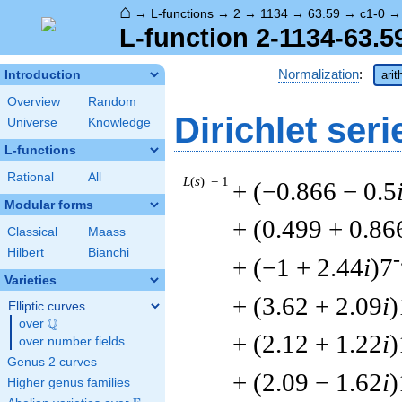
⌂
→
L-functions
→
2
→
1134
→
63.59
→
c1-0
L-function 2-1134-63.5
Normalization
:
Introduction
arit
Overview
Random
Dirichlet seri
Universe
Knowledge
L-functions
Rational
All
L
(
s
) = 1
+ (−0.866 − 0.5
Modular forms
+ (0.499 + 0.86
Classical
Maass
Hilbert
Bianchi
-
+ (−1 + 2.44
i
)7
Varieties
+ (3.62 + 2.09
i
)
Elliptic curves
Q
over
\Q
+ (2.12 + 1.22
i
)
over number fields
Genus 2 curves
+ (2.09 − 1.62
i
)
Higher genus families