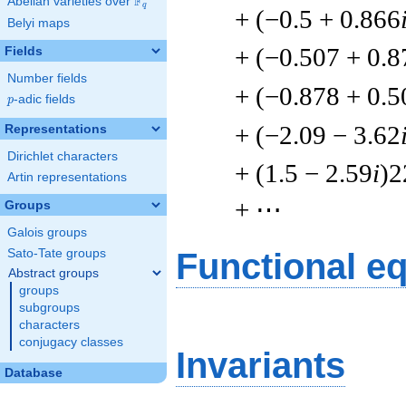
F
Abelian varieties over
\F_{q}
q
+ (−0.5 + 0.866
Belyi maps
+ (−0.507 + 0.8
Fields
Number fields
+ (−0.878 + 0.5
p
-adic fields
p
+ (−2.09 − 3.62
Representations
Dirichlet characters
+ (1.5 − 2.59
i
)2
Artin representations
+ ⋯
Groups
Galois groups
Sato-Tate groups
Functional e
Abstract groups
groups
subgroups
characters
conjugacy classes
Invariants
Database