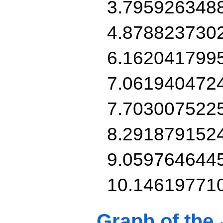
3.795926348
4.878823730
6.162041799
7.061940472
7.703007522
8.291879152
9.059764644
10.14619771
Graph of the