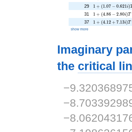
1 + (1.07 - 0.621i)
29
1
+
(
1
.
0
7
−
0
.
6
2
1
)
i
1 + (4.86 - 2.80i)T
31
1
+
(
4
.
8
6
−
2
.
8
0
)
i
T
1 + (4.12 + 7.13i)T
37
1
+
(
4
.
1
2
+
7
.
1
3
)
i
T
show more
Imaginary par
the
critical li
−9.32036897
−8.70339298
−8.06204317