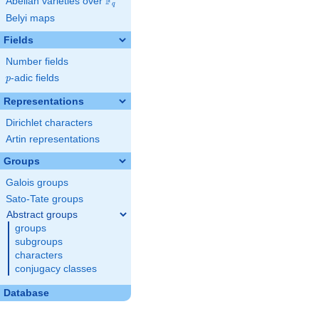
F
Abelian varieties over
\F_{q}
q
Belyi maps
Fields
Number fields
p
-adic fields
p
Representations
Dirichlet characters
Artin representations
Groups
Galois groups
Sato-Tate groups
Abstract groups
groups
subgroups
characters
conjugacy classes
Database