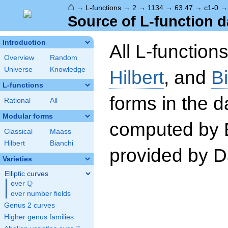
⌂
→
L-functions
→
2
→
1134
→
63.47
→
c1-0
Source of L-function d
Introduction
All L-function
Overview
Random
Universe
Knowledge
Hilbert
, and
B
L-functions
forms in the 
Rational
All
Modular forms
computed by 
Classical
Maass
Hilbert
Bianchi
provided by Da
Varieties
Elliptic curves
Q
over
\Q
over number fields
Genus 2 curves
Higher genus families