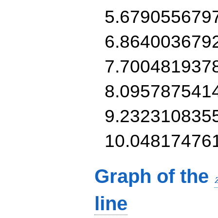
5.679055679
6.864003679
7.700481937
8.095787541
9.232310835
10.04817476
Graph of the
line