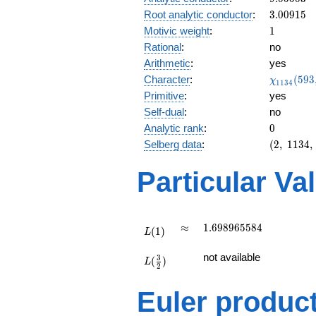
0.805i
3.00915
Root analytic conductor
:
3
.
0
0
9
1
5
1
Motivic weight
:
1
Rational
:
no
Arithmetic
:
yes
\chi_{11
Character
:
(
5
9
3
χ
1
1
3
4
(593, \cd
Primitive
:
yes
)
Self-dual
:
no
0
Analytic rank
:
0
(2,\
Selberg data
:
(
2
,
1
1
3
4
,
1134,\
(\
Particular Va
:1/2),\
-0.592
+
0.805i)
L(1)
\approx
1.698965584
≈
1
.
6
9
8
9
6
5
5
8
4
(
1
)
L
L(\frac{3}
not available
3
(
)
{2})
L
2
Euler produc