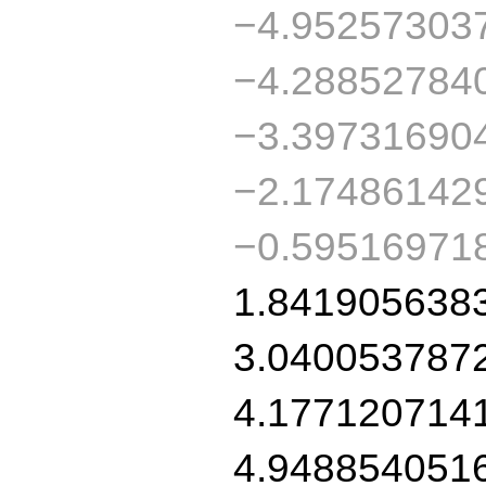
−4.95257303
−4.28852784
−3.39731690
−2.17486142
−0.59516971
1.841905638
3.040053787
4.177120714
4.948854051