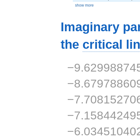
show more
Imaginary par
the
critical li
−9.62998874
−8.67978860
−7.70815270
−7.15844249
−6.03451040