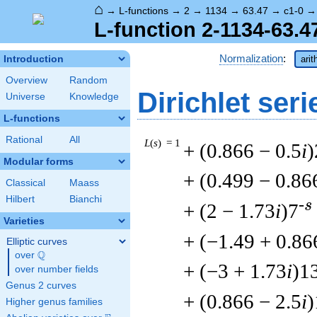
⌂
→
L-functions
→
2
→
1134
→
63.47
→
c1-0
L-function 2-1134-63.4
Normalization
:
Introduction
arit
Overview
Random
Dirichlet seri
Universe
Knowledge
L-functions
Rational
All
L
(
s
) = 1
+ (0.866 − 0.5
i
)
Modular forms
+ (0.499 − 0.86
Classical
Maass
Hilbert
Bianchi
-s
+ (2 − 1.73
i
)7
Varieties
+ (−1.49 + 0.86
Elliptic curves
Q
over
\Q
+ (−3 + 1.73
i
)1
over number fields
Genus 2 curves
+ (0.866 − 2.5
i
)
Higher genus families