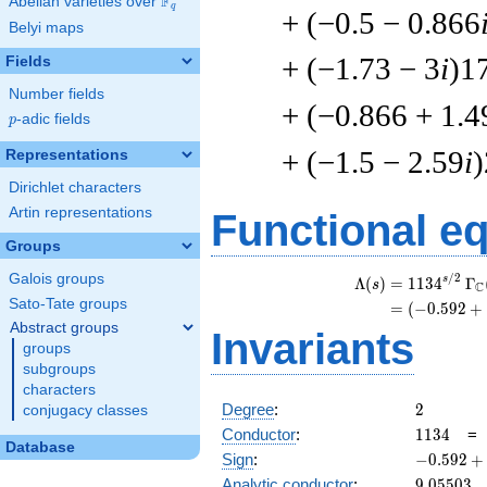
F
Abelian varieties over
\F_{q}
q
+ (−0.5 − 0.866
Belyi maps
+ (−1.73 − 3
i
)1
Fields
Number fields
+ (−0.866 + 1.4
p
-adic fields
p
+ (−1.5 − 2.59
i
Representations
Dirichlet characters
Artin representations
Functional e
Groups
Galois groups
/
2
\
s
Λ
(
)
=
(
1
1
3
4
Γ
s
C
Sato-Tate groups
=
(
(
−
0
.
5
9
2
+
Abstract groups
Invariants
groups
subgroups
characters
2
Degree
:
2
conjugacy classes
1134
Conductor
:
1
1
3
4
Database
-0.592
Sign
:
−
0
.
5
9
2
+
+
9.05503
Analytic conductor
:
9
.
0
5
5
0
3