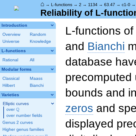
⌂
→
L-functions
→
2
→
1134
→
63.47
→
c1-0
Reliability of L-functio
Introduction
L-functions o
Overview
Random
Universe
Knowledge
and
Bianchi
mo
L-functions
database hav
Rational
All
Modular forms
precomputed u
Classical
Maass
Hilbert
Bianchi
bounds and int
Varieties
Elliptic curves
zeros
and spec
Q
over
\Q
over number fields
displayed prec
Genus 2 curves
Higher genus families