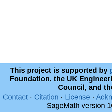
This project is supported by
Foundation, the UK Engineer
Council, and t
Contact
·
Citation
·
License
·
Ackn
SageMath version 1