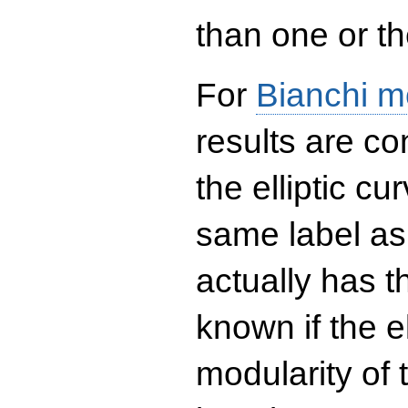
than one or the
For
Bianchi m
results are co
the elliptic c
same label as
actually has t
known if the el
modularity of 