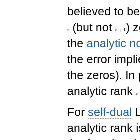
believed to be 
r+1
(but not
) 
+
1
r
r
the
analytic n
the error impl
the zeros). In
r
analytic rank
r
For
self-dual
L
analytic rank