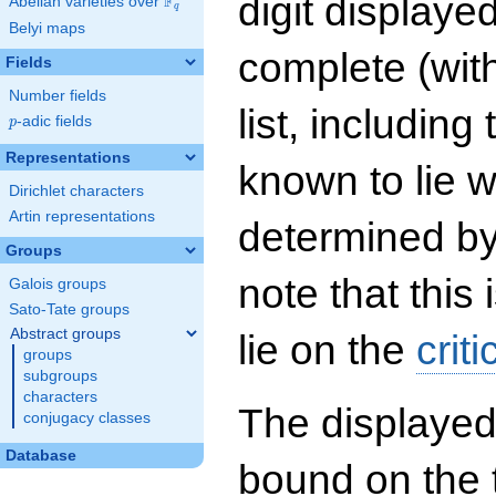
digit displayed
F
Abelian varieties over
\F_{q}
q
Belyi maps
complete (wit
Fields
Number fields
list, including
p
-adic fields
p
Representations
known to lie w
Dirichlet characters
Artin representations
determined by
Groups
note that this 
Galois groups
Sato-Tate groups
Abstract groups
lie on the
criti
groups
subgroups
characters
The displayed
conjugacy classes
Database
bound on the 