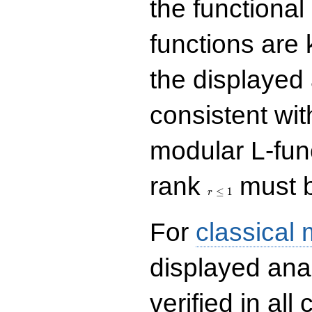
the functional
functions are 
the displayed 
consistent with
modular L-fun
r\le
rank
must b
1
≤
1
r
For
classical
displayed ana
verified in all