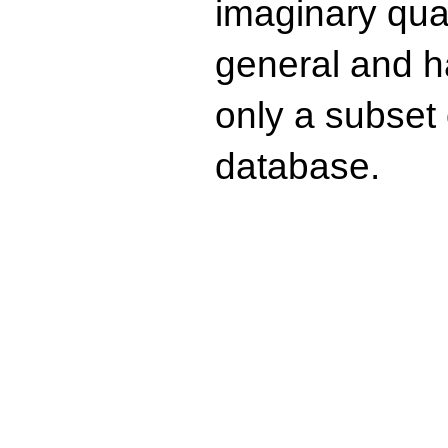
imaginary quad
general and ha
only a subset o
database.