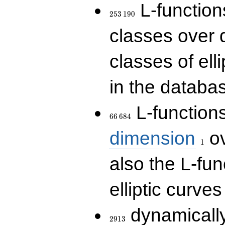
253\,190
L-functions
2
5
3
1
9
0
classes over q
classes of ell
in the databas
66\,684
L-function
6
6
6
8
4
1
dimension
ov
1
also the L-fun
elliptic curves
2913
dynamically
2
9
1
3