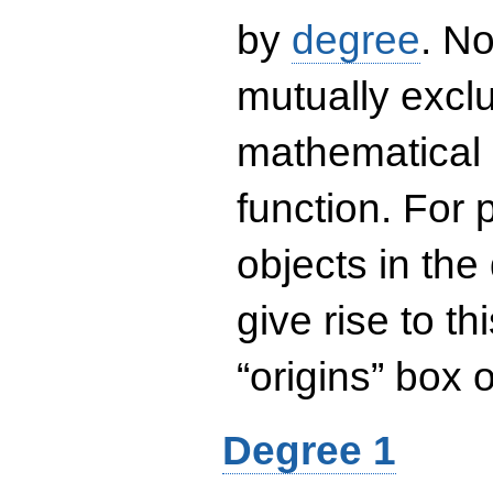
by
degree
. No
mutually exclu
mathematical 
function. For
objects in the
give rise to th
“origins” box
Degree 1