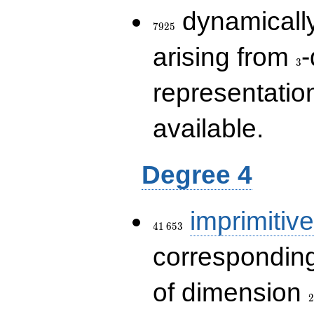
7925
dynamically
7
9
2
5
3
arising from
-
3
representatio
available.
Degree 4
41\,653
imprimitive
4
1
6
5
3
corresponding
2
of dimension
2