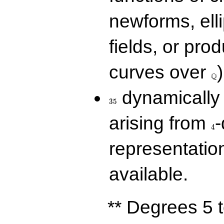
newforms, elli
fields, or prod
\Q
curves over
)
Q
35
dynamically 
3
5
4
arising from
-
4
representatio
available.
** Degrees 5 t