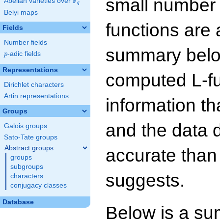
small number
F
Abelian varieties over
\F_{q}
q
Belyi maps
functions are 
Fields
Number fields
summary below
p
-adic fields
p
Representations
computed L-f
Dirichlet characters
Artin representations
information t
Groups
and the data 
Galois groups
Sato-Tate groups
Abstract groups
accurate than
groups
subgroups
suggests.
characters
conjugacy classes
Database
Below is a su