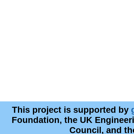
This project is supported by
Foundation, the UK Engineer
Council, and t