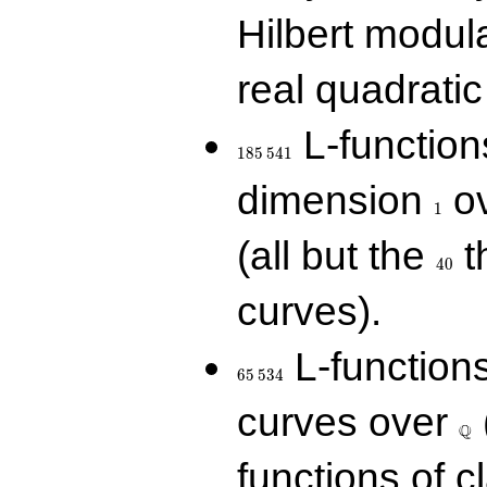
Hilbert modul
real quadratic 
185\,541
L-function
1
8
5
5
4
1
1
dimension
ov
1
40
(all but the
t
4
0
curves).
65\,534
L-function
6
5
5
3
4
\Q
curves over
Q
functions of c