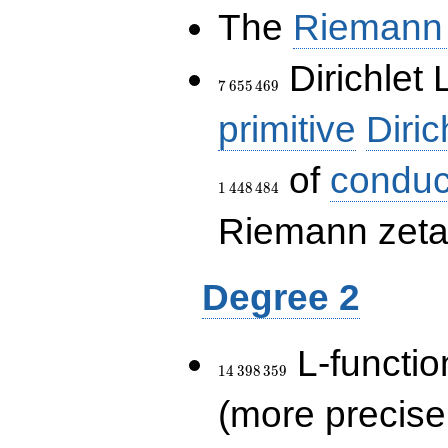
The
Riemann 
7\,655\,469
Dirichlet 
7
6
5
5
4
6
9
primitive
Diric
of
conduc
1
4
4
8
4
8
4
Riemann zeta-
Degree 2
14\,398\,359
L-functio
1
4
3
9
8
3
5
9
(more precise