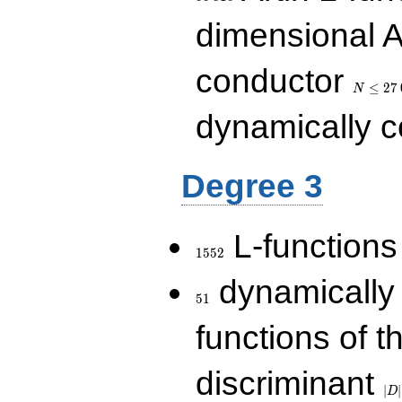
dimensional A
N\le
conductor
27\,000
≤
2
7
N
dynamically 
Degree 3
1552
L-functions
1
5
5
2
51
dynamically
5
1
functions of t
|D|
discriminant
36
∣
∣
D