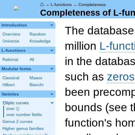
⌂
→
L-functions
→
Completeness
Completeness of L-fun
Introduction
The database 
Overview
Random
Universe
Knowledge
million
L-funct
L-functions
in the databas
Rational
All
Modular forms
such as
zeros
Classical
Maass
Hilbert
Bianchi
been precompu
Varieties
Elliptic curves
bounds (see th
Q
over
\Q
over number fields
function's hom
Genus 2 curves
Higher genus families