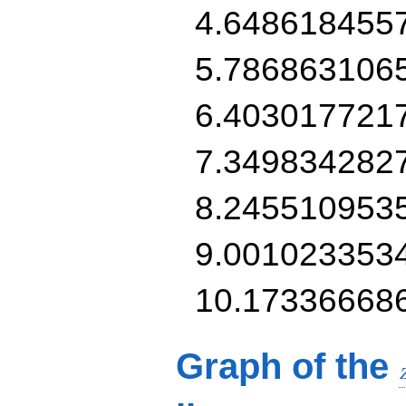
4.648618455
5.786863106
6.403017721
7.349834282
8.245510953
9.001023353
10.17336668
Graph of the