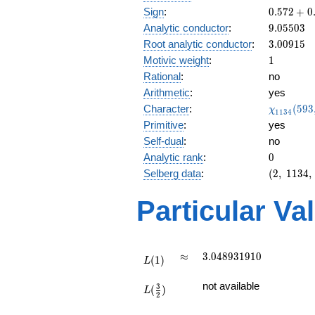
0.572
Sign
:
0
.
5
7
2
+
0
+
9.05503
Analytic conductor
:
9
.
0
5
5
0
3
0.819i
3.00915
Root analytic conductor
:
3
.
0
0
9
1
5
1
Motivic weight
:
1
Rational
:
no
Arithmetic
:
yes
\chi_{11
Character
:
(
5
9
3
χ
1
1
3
4
(593, \cd
Primitive
:
yes
)
Self-dual
:
no
0
Analytic rank
:
0
(2,\
Selberg data
:
(
2
,
1
1
3
4
,
1134,\
(\
Particular Va
:1/2),\
0.572
+
0.819i)
L(1)
\approx
3.048931910
≈
3
.
0
4
8
9
3
1
9
1
0
(
1
)
L
L(\frac{3}
not available
3
(
)
{2})
L
2