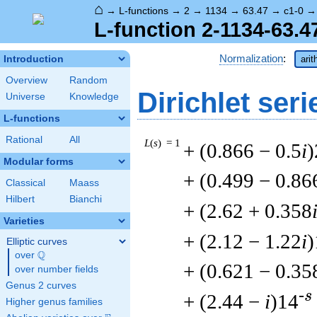
⌂
→
L-functions
→
2
→
1134
→
63.47
→
c1-0
L-function 2-1134-63.4
Normalization
:
Introduction
arit
Overview
Random
Dirichlet seri
Universe
Knowledge
L-functions
Rational
All
L
(
s
) = 1
+ (0.866 − 0.5
i
)
Modular forms
+ (0.499 − 0.86
Classical
Maass
Hilbert
Bianchi
+ (2.62 + 0.358
Varieties
+ (2.12 − 1.22
i
)
Elliptic curves
Q
over
\Q
+ (0.621 − 0.35
over number fields
Genus 2 curves
-s
+ (2.44 −
i
)14
Higher genus families