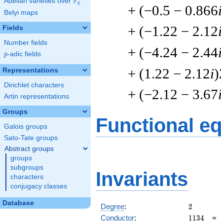
F
Abelian varieties over
\F_{q}
q
+ (−0.5 − 0.866
Belyi maps
+ (−1.22 − 2.12
Fields
Number fields
+ (−4.24 − 2.44
p
-adic fields
p
+ (1.22 − 2.12
i
)
Representations
Dirichlet characters
+ (−2.12 − 3.67
Artin representations
Groups
Functional e
Galois groups
Sato-Tate groups
Abstract groups
groups
subgroups
Invariants
characters
conjugacy classes
Database
2
Degree
:
2
1134
Conductor
:
1
1
3
4