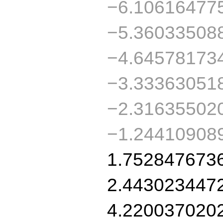
−6.10616477
−5.36033508
−4.64578173
−3.33363051
−2.31635502
−1.24410908
1.752847673
2.443023447
4.220037020