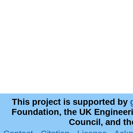
This project is supported by
Foundation, the UK Engineer
Council, and t