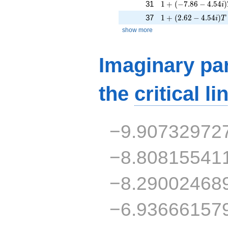
1 + (-7.86 - 4.54i)
31
1
+
(
−
7
.
8
6
−
4
.
5
4
)
i
1 + (2.62 - 4.54i)T 
37
1
+
(
2
.
6
2
−
4
.
5
4
)
i
T
show more
Imaginary par
the
critical li
−9.90732972
−8.80815541
−8.29002468
−6.93666157