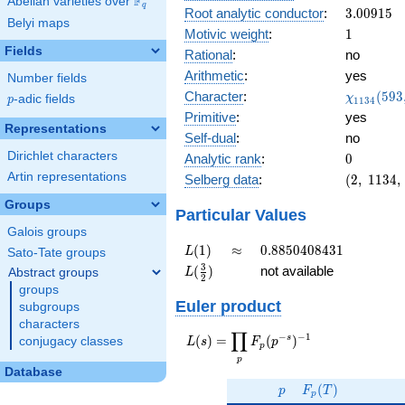
F
Abelian varieties over
\F_{q}
0.986i
q
3.00915
Root analytic conductor
:
3
.
0
0
9
1
5
Belyi maps
1
Motivic weight
:
1
Fields
Rational
:
no
Arithmetic
:
yes
Number fields
\chi_{11
Character
:
(
5
9
3
χ
p
-adic fields
p
1
1
3
4
(593, \cd
Primitive
:
yes
)
Representations
Self-dual
:
no
Dirichlet characters
0
Analytic rank
:
0
Artin representations
(2,\
Selberg data
:
(
2
,
1
1
3
4
,
1134,\
Groups
(\
Particular Values
:1/2),\
Galois groups
-0.164
L(1)
\approx
0.8850408431
(
1
)
≈
0
.
8
8
5
0
4
0
8
4
3
1
L
Sato-Tate groups
+
L(\frac{3}
3
(
)
not available
Abstract groups
L
0.986i)
2
{2})
groups
Euler product
subgroups
characters
∏
−
−
1
L(s) =
s
(
)
=
(
)
conjugacy classes
L
s
F
p
p
\displaystyle
p
\prod_{p}
Database
p
F_p(T)
F_p(p^{-
(
)
p
F
T
p
s})^{-1}