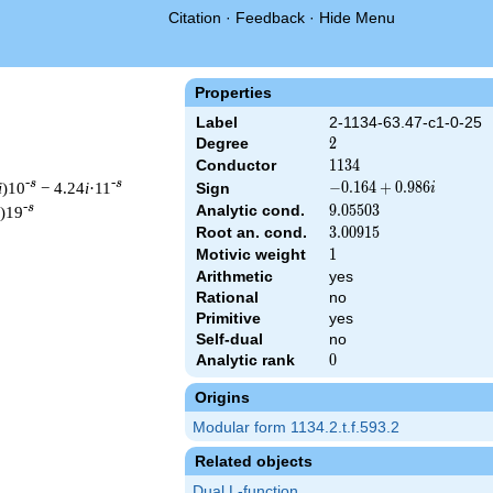
Citation
·
Feedback
·
Hide Menu
Properties
Label
2-1134-63.47-c1-0-25
Degree
2
2
Conductor
1134
1
1
3
4
-s
-s
i
)10
− 4.24
i
·11
-0.164
−
0
.
1
6
4
+
0
.
9
8
6
Sign
i
+
-s
Analytic cond.
9.05503
9
.
0
5
5
0
3
)19
0.986i
Root an. cond.
3.00915
3
.
0
0
9
1
5
Motivic weight
1
1
Arithmetic
yes
Rational
no
& 1134 ^{s/2} \, \Gamma_{\C}(s) \, L(s)\cr =\mathstrut & (-0.1
Primitive
yes
Self-dual
no
Analytic rank
0
0
Origins
Modular form 1134.2.t.f.593.2
Related objects
Dual L-function