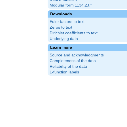
Modular form 1134.2.t.f
Downloads
Euler factors to text
Zeros to text
Dirichlet coefficients to text
Underlying data
Learn more
Source and acknowledgments
Completeness of the data
Reliability of the data
L-function labels