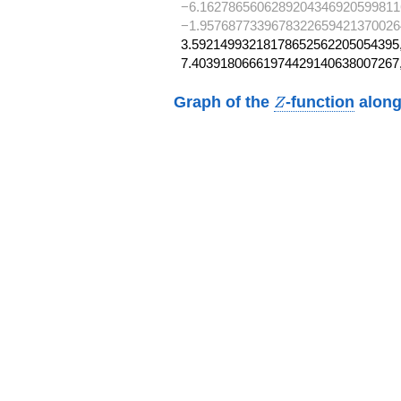
−6.1627865606289204346920599811
−1.9576877339678322659421370026
3.59214993218178652562205054395,
7.40391806661974429140638007267
Z
Graph of the
-function
along
Z