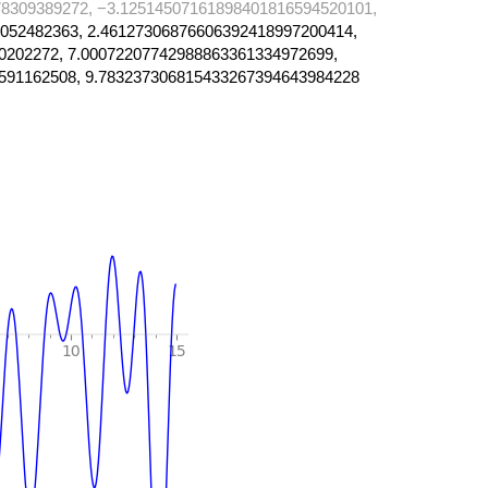
8309389272, −3.12514507161898401816594520101,
052482363, 2.46127306876606392418997200414,
0202272, 7.00072207742988863361334972699,
591162508, 9.783237306815433267394643984228