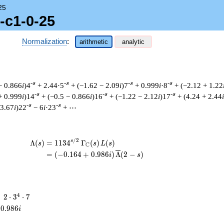
25
-c1-0-25
Normalization
:
arithmetic
analytic
-s
-s
-s
-s
− 0.866
i
)4
+ 2.44·5
+ (−1.62 − 2.09
i
)7
+ 0.999
i
·8
+ (−2.12 + 1.22
-s
-s
-s
+ 0.999
i
)14
+ (−0.5 − 0.866
i
)16
+ (−1.22 − 2.12
i
)17
+ (4.24 + 2.44
i
-s
-s
 3.67
i
)22
− 6
i
·23
+ ⋯
/
2
\begin{aligned}\Lambda(s)=\mathstrut 
s
Λ
(
)
=
(
1
1
3
4
Γ
(
)
(
)
s
s
L
s
C
=
(
(
−
0
.
1
6
4
+
0
.
9
8
6
)
Λ
(
2
−
)
i
s
2
4
=
2
⋅
3
⋅
7
\cdot
0
.
9
8
6
i
3^{4}
\cdot