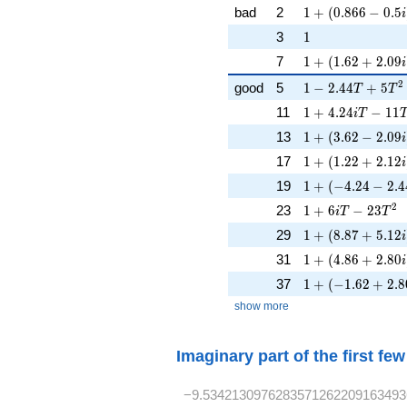
1 + (0.866 - 0.5i
bad
2
1
+
(
0
.
8
6
6
−
0
.
5
i
1
3
1
1 + (1.62 + 2.09
7
1
+
(
1
.
6
2
+
2
.
0
9
i
1 - 2.44T + 5T^
2
good
5
1
−
2
.
4
4
+
5
T
T
1 + 4.24iT - 11
11
1
+
4
.
2
4
−
1
1
i
T
1 + (3.62 - 2.09i
13
1
+
(
3
.
6
2
−
2
.
0
9
i
1 + (1.22 + 2.12
17
1
+
(
1
.
2
2
+
2
.
1
2
i
1 + (-4.24 - 2.4
19
1
+
(
−
4
.
2
4
−
2
.
4
1 + 6iT - 23T^{
2
23
1
+
6
−
2
3
i
T
T
1 + (8.87 + 5.12
29
1
+
(
8
.
8
7
+
5
.
1
2
i
1 + (4.86 + 2.80
31
1
+
(
4
.
8
6
+
2
.
8
0
i
1 + (-1.62 + 2.8
37
1
+
(
−
1
.
6
2
+
2
.
8
show more
Imaginary part of the first fe
−9.5342130976283571262209163493