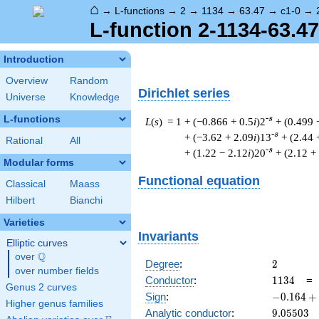
⌂
→
L-functions
→
2
→
1134
→
63.47
→
c1-0
→
L-function 2-1134-63.47
Introduction
Overview
Random
Dirichlet series
Universe
Knowledge
L-functions
-s
L
(
s
) = 1
+ (−0.866 + 0.5
i
)2
+ (0.499 
-s
+ (−3.62 + 2.09
i
)13
+ (2.44 
Rational
All
-s
+ (1.22 − 2.12
i
)20
+ (2.12 +
Modular forms
Functional equation
Classical
Maass
Hilbert
Bianchi
Varieties
Invariants
Elliptic curves
Q
over
\Q
2
Degree
:
2
over number fields
1134
Conductor
:
1
1
3
4
Genus 2 curves
-0.164
Sign
:
−
0
.
1
6
4
+
Higher genus families
+
9.05503
Analytic conductor
:
9
.
0
5
5
0
3