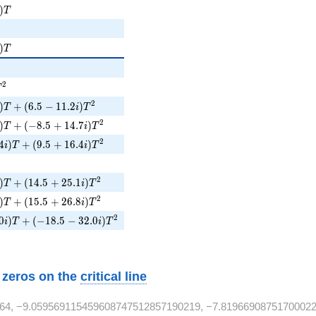
)T
)
T
i)T
)
T
{2}
T^{2}
2
T
)T + (6.5 - 11.2i)T^{2}
2
)
+
(
6
.
5
−
1
1
.
2
)
T
i
T
i)T + (-8.5 + 14.7i)T^{2}
2
)
+
(
−
8
.
5
+
1
4
.
7
)
T
i
T
4i)T + (9.5 + 16.4i)T^{2}
2
4
)
+
(
9
.
5
+
1
6
.
4
)
i
T
i
T
2}
i)T + (14.5 + 25.1i)T^{2}
2
)
+
(
1
4
.
5
+
2
5
.
1
)
T
i
T
i)T + (15.5 + 26.8i)T^{2}
2
)
+
(
1
5
.
5
+
2
6
.
8
)
T
i
T
0i)T + (-18.5 - 32.0i)T^{2}
2
0
)
+
(
−
1
8
.
5
−
3
2
.
0
)
i
T
i
T
w zeros on the
critical line
64, −9.059569115459608747512857190219, −7.81966908751700022