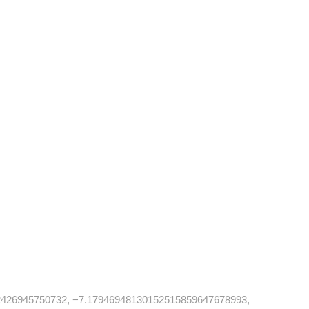
426945750732, −7.17946948130152515859647678993,