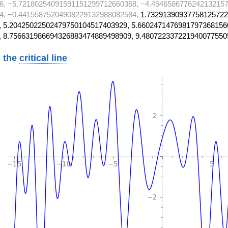
6, −5.72180254091591151299712660368, −4.4546586776242132157
4, −0.44155875204908229132988082584,
1.73291390937758125722
 5.20425022502479750104517403929, 5.6602471476981797368156
, 8.756631986694326883474889498909, 9.480722337221940077550
 the
critical line