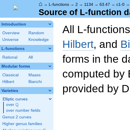
⌂
→
L-functions
→
2
→
1134
→
63.47
→
c1-0
Source of L-function d
Introduction
All L-function
Overview
Random
Universe
Knowledge
Hilbert
, and
B
L-functions
forms in the 
Rational
All
Modular forms
computed by 
Classical
Maass
Hilbert
Bianchi
provided by Da
Varieties
Elliptic curves
Q
over
\Q
over number fields
Genus 2 curves
Higher genus families