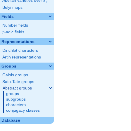
F
Abelian varieties over
\F_{q}
q
Belyi maps
Fields
Number fields
p
-adic fields
p
Representations
Dirichlet characters
Artin representations
Groups
Galois groups
Sato-Tate groups
Abstract groups
groups
subgroups
characters
conjugacy classes
Database