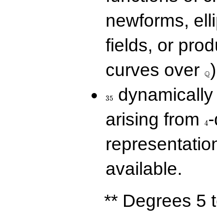
newforms, elli
fields, or prod
\Q
curves over
)
Q
35
dynamically 
3
5
4
arising from
-
4
representatio
available.
** Degrees 5 t