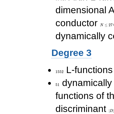
dimensional A
N\le
conductor
27\,000
≤
2
7
N
dynamically 
Degree 3
1552
L-functions
1
5
5
2
51
dynamically
5
1
functions of t
|D|
discriminant
36
∣
∣
D