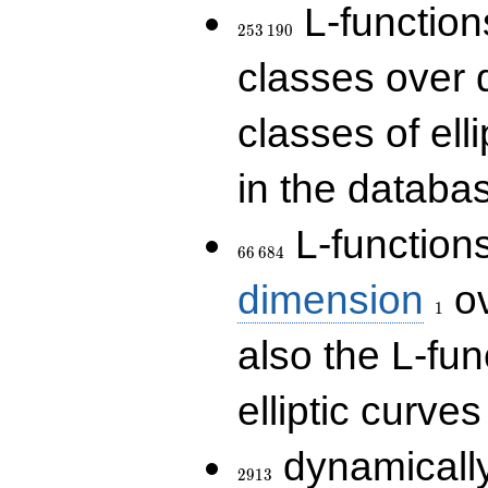
253\,190
L-functions
2
5
3
1
9
0
classes over q
classes of ell
in the databas
66\,684
L-function
6
6
6
8
4
1
dimension
ov
1
also the L-fun
elliptic curves
2913
dynamically
2
9
1
3