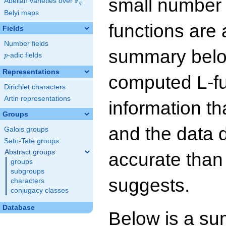
small number
F
Abelian varieties over
\F_{q}
q
Belyi maps
functions are 
Fields
Number fields
summary below
p
-adic fields
p
Representations
computed L-f
Dirichlet characters
Artin representations
information t
Groups
and the data 
Galois groups
Sato-Tate groups
Abstract groups
accurate than
groups
subgroups
suggests.
characters
conjugacy classes
Database
Below is a su