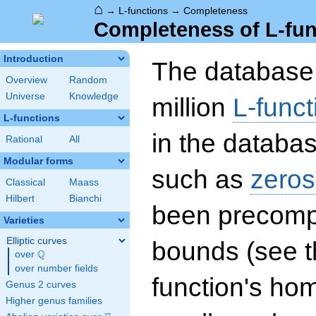
⌂
→
L-functions
→
Completeness
Completeness of L-fun
Introduction
The database 
Overview
Random
Universe
Knowledge
million
L-funct
L-functions
in the databas
Rational
All
Modular forms
such as
zeros
Classical
Maass
Hilbert
Bianchi
been precompu
Varieties
Elliptic curves
bounds (see th
Q
over
\Q
over number fields
function's hom
Genus 2 curves
Higher genus families