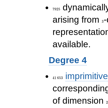
7925
dynamically
7
9
2
5
3
arising from
-
3
representatio
available.
Degree 4
41\,653
imprimitive
4
1
6
5
3
corresponding
2
of dimension
2