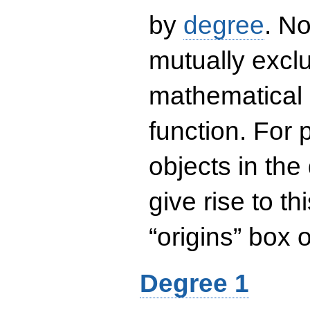
by
degree
. No
mutually exclu
mathematical 
function. For
objects in the
give rise to th
“origins” box
Degree 1