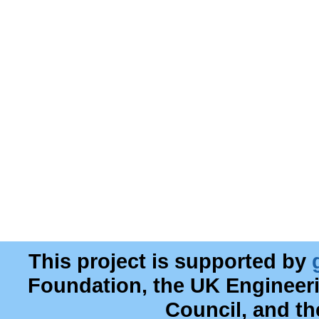
This project is supported by
Foundation, the UK Engineer
Council, and t