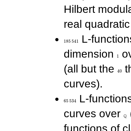
Hilbert modul
real quadratic 
185\,541
L-function
1
8
5
5
4
1
1
dimension
ov
1
40
(all but the
t
4
0
curves).
65\,534
L-function
6
5
5
3
4
\Q
curves over
Q
functions of c