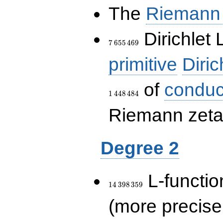
The
Riemann 
7\,655\,469
Dirichlet 
7
6
5
5
4
6
9
primitive
Diric
of
conduc
1
4
4
8
4
8
4
Riemann zeta-
Degree 2
14\,398\,359
L-functio
1
4
3
9
8
3
5
9
(more precise